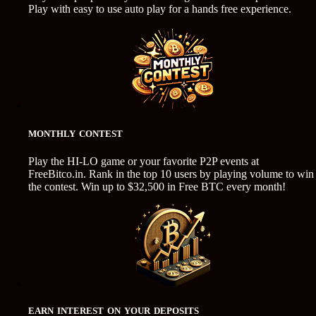
Play with easy to use auto play for a hands free experience.
MONTHLY CONTEST
Play the HI-LO game or your favorite P2P events at
FreeBitco.in. Rank in the top 10 users by playing volume to win
the contest. Win up to $32,500 in Free BTC every month!
EARN INTEREST ON YOUR DEPOSITS