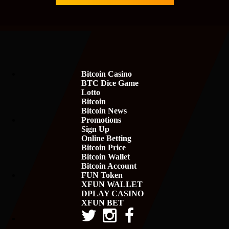
Bitcoin Casino
BTC Dice Game
Lotto
Bitcoin
Bitcoin News
Promotions
Sign Up
Online Betting
Bitcoin Price
Bitcoin Wallet
Bitcoin Account
FUN Token
XFUN WALLET
DPLAY CASINO
XFUN BET