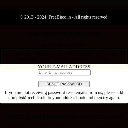
© 2013 -
2024
, FreeBitco.in - All rights reserved.
FORGOT YOUR PASSWORD?
RESET WITH E-MAIL
If you had entered an email address during signup, please type it in
below and a password reset link will be sent to you.
YOUR E-MAIL ADDRESS
If you are not receiving password reset emails from us, please add
noreply@freebitco.in to your address book and then try again.
×
RESET YOUR 2 FACTOR AUTHENTICATION
Please answer the questions below to pick the correct method for