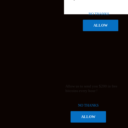
NO THANKS
ALLOW
Allow us to send you $200 in free
bitcoins every hour !
NO THANKS
ALLOW