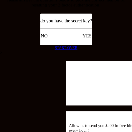
resetting your 2 factor authentication.
do you have the secret key?
NO
YES
START OVER
×
Allow us to send you $200 in free bit
every hour !