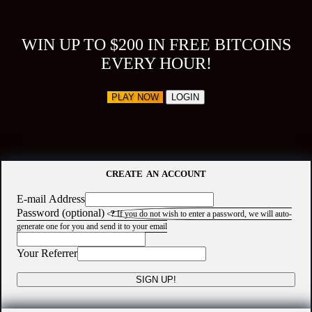
WIN UP TO $200 IN FREE BITCOINS
EVERY HOUR!
PLAY NOW
LOGIN
CREATE AN ACCOUNT
E-mail Address
Password (optional)
?
If you do not wish to enter a password, we will auto-
generate one for you and send it to your email
Your Referrer