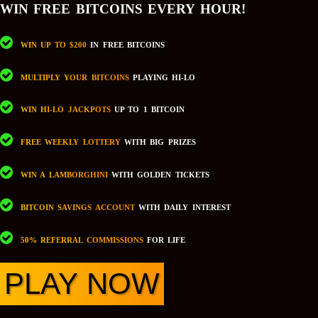
WIN FREE BITCOINS EVERY HOUR!
WIN UP TO $200
IN FREE BITCOINS
MULTIPLY YOUR BITCOINS
PLAYING HI-LO
WIN HI-LO JACKPOTS
UP TO 1 BITCOIN
FREE WEEKLY LOTTERY
WITH BIG PRIZES
WIN A LAMBORGHINI
WITH GOLDEN TICKETS
BITCOIN SAVINGS ACCOUNT
WITH DAILY INTEREST
50% REFERRAL COMMISSIONS
FOR LIFE
PLAY NOW