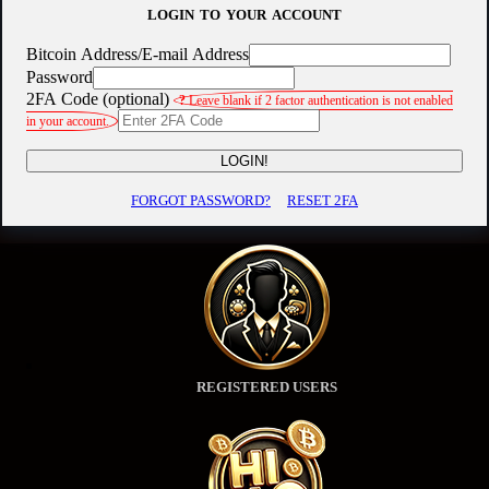
LOGIN TO YOUR ACCOUNT
Bitcoin Address/E-mail Address
Password
2FA Code (optional)
?
Leave blank if 2 factor authentication is not enabled
in your account.
LOGIN!
FORGOT PASSWORD?
RESET 2FA
REGISTERED USERS