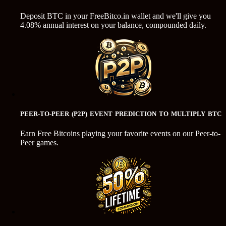
Deposit BTC in your FreeBitco.in wallet and we'll give you
4.08% annual interest on your balance, compounded daily.
PEER-TO-PEER (P2P) EVENT PREDICTION TO MULTIPLY BTC
Earn Free Bitcoins playing your favorite events on our Peer-to-
Peer games.