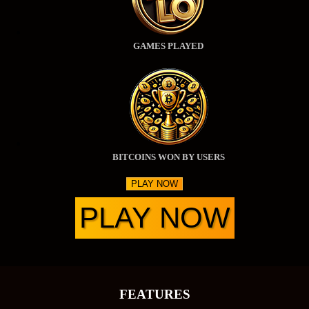
GAMES PLAYED
BITCOINS WON BY USERS
PLAY NOW
PLAY NOW
FEATURES