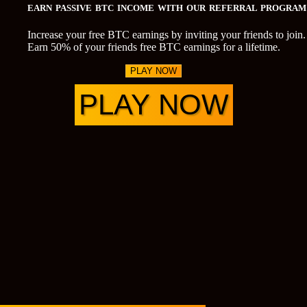
EARN PASSIVE BTC INCOME WITH OUR REFERRAL PROGRAM
Increase your free BTC earnings by inviting your friends to join.
Earn 50% of your friends free BTC earnings for a lifetime.
PLAY NOW
PLAY NOW