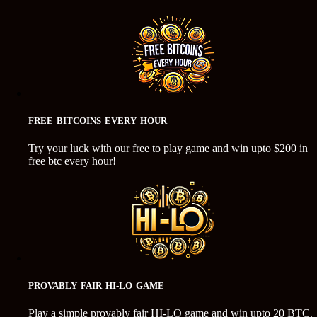
FREE BITCOINS EVERY HOUR
Try your luck with our free to play game and win upto $200 in
free btc every hour!
PROVABLY FAIR HI-LO GAME
Play a simple provably fair HI-LO game and win upto 20 BTC.