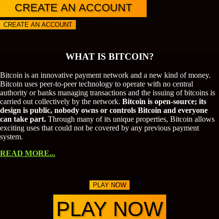
CREATE AN ACCOUNT
CREATE AN ACCOUNT
WHAT IS BITCOIN?
Bitcoin is an innovative payment network and a new kind of money.
Bitcoin uses peer-to-peer technology to operate with no central
authority or banks managing transactions and the issuing of bitcoins is
carried out collectively by the network.
Bitcoin is open-source; its
design is public, nobody owns or controls Bitcoin and everyone
can take part.
Through many of its unique properties, Bitcoin allows
exciting uses that could not be covered by any previous payment
system.
READ MORE...
PLAY NOW
PLAY NOW