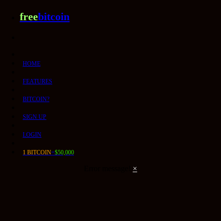
free
bitcoin
HOME
FEATURES
BITCOIN?
SIGN UP
LOGIN
1 BITCOIN
=
$50,000
Error message!
×