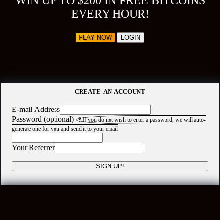
WIN UP TO $200 IN FREE BITCOINS
EVERY HOUR!
PLAY NOW
LOGIN
CREATE AN ACCOUNT
E-mail Address
Password (optional)
?
If you do not wish to enter a password, we will auto-
generate one for you and send it to your email
Your Referrer
LOGIN TO YOUR ACCOUNT
Bitcoin Address/E-mail Address