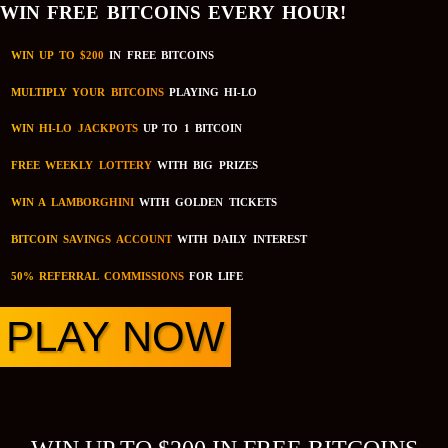
WIN FREE BITCOINS EVERY HOUR!
WIN UP TO $200
IN FREE BITCOINS
MULTIPLY YOUR BITCOINS
PLAYING HI-LO
WIN HI-LO JACKPOTS
UP TO 1 BITCOIN
FREE WEEKLY LOTTERY
WITH BIG PRIZES
WIN A LAMBORGHINI
WITH GOLDEN TICKETS
BITCOIN SAVINGS ACCOUNT
WITH DAILY INTEREST
50% REFERRAL COMMISSIONS
FOR LIFE
PLAY NOW