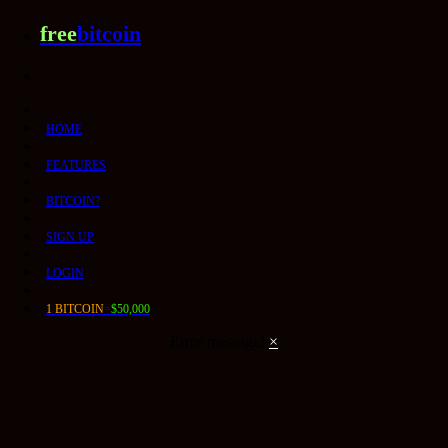
free
bitcoin
HOME
FEATURES
BITCOIN?
SIGN UP
LOGIN
1 BITCOIN
=
$50,000
Error message!
×