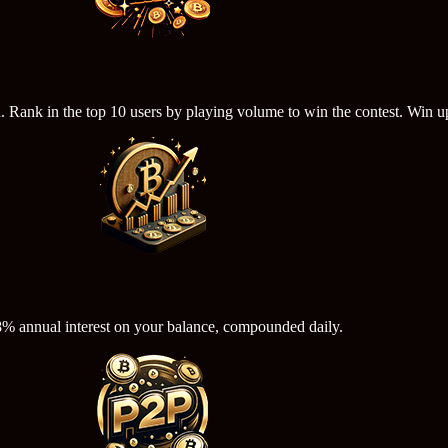
n. Rank in the top 10 users by playing volume to win the contest. Win
8% annual interest on your balance, compounded daily.