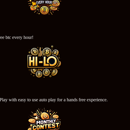
ree btc every hour!
ay with easy to use auto play for a hands free experience.