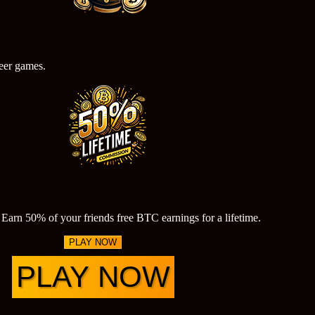
Peer games.
. Earn 50% of your friends free BTC earnings for a lifetime.
PLAY NOW
PLAY NOW