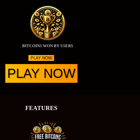
BITCOINS WON BY USERS
PLAY NOW
PLAY NOW
FEATURES