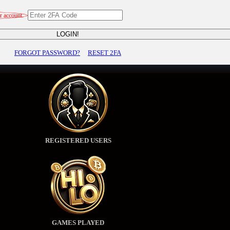
ur account.
LOGIN!
FORGOT PASSWORD?
RESET 2FA
REGISTERED USERS
GAMES PLAYED