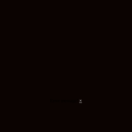
Error message!
×