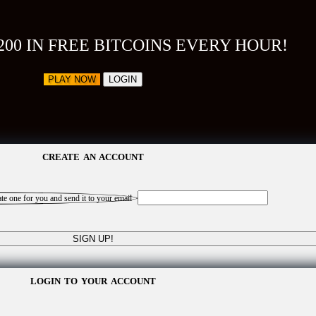
200 IN FREE BITCOINS EVERY HOUR!
PLAY NOW
LOGIN
CREATE AN ACCOUNT
te one for you and send it to your email
LOGIN TO YOUR ACCOUNT