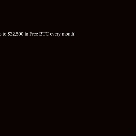
 up to $32,500 in Free BTC every month!