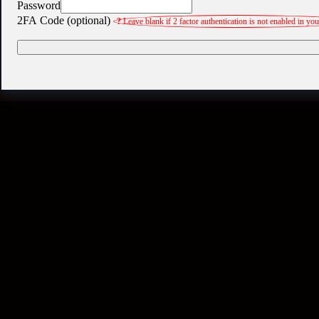
Password
2FA Code (optional)
?
Leave blank if 2 factor authentication is not enabled in yo