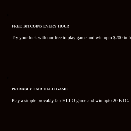
FREE BITCOINS EVERY HOUR
Try your luck with our free to play game and win upto $200 in f
PROVABLY FAIR HI-LO GAME
Play a simple provably fair HI-LO game and win upto 20 BTC. Pl