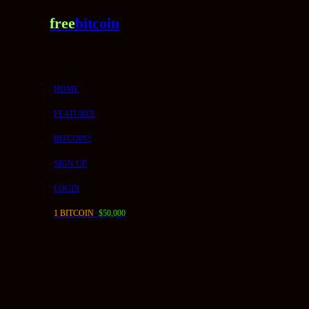
free
bitcoin
HOME
FEATURES
BITCOIN?
SIGN UP
LOGIN
1 BITCOIN
=
$50,000