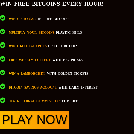
WIN FREE BITCOINS EVERY HOUR!
WIN UP TO $200
IN FREE BITCOINS
MULTIPLY YOUR BITCOINS
PLAYING HI-LO
WIN HI-LO JACKPOTS
UP TO 1 BITCOIN
FREE WEEKLY LOTTERY
WITH BIG PRIZES
WIN A LAMBORGHINI
WITH GOLDEN TICKETS
BITCOIN SAVINGS ACCOUNT
WITH DAILY INTEREST
50% REFERRAL COMMISSIONS
FOR LIFE
PLAY NOW