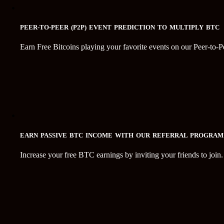
PEER-TO-PEER (P2P) EVENT PREDICTION TO MULTIPLY BTC
Earn Free Bitcoins playing your favorite events on our Peer-to-
EARN PASSIVE BTC INCOME WITH OUR REFERRAL PROGRAM
Increase your free BTC earnings by inviting your friends to join