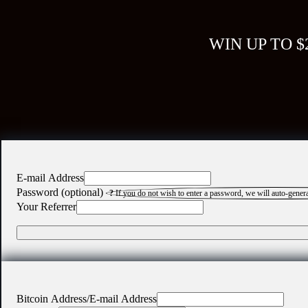
WIN UP TO $
E-mail Address
Password (optional)
?
If you do not wish to enter a password, we will auto-genera
Your Referrer
Bitcoin Address/E-mail Address