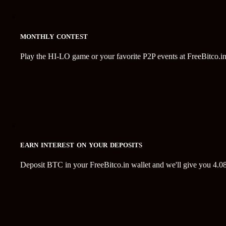
MONTHLY CONTEST
Play the HI-LO game or your favorite P2P events at FreeBitco.i
EARN INTEREST ON YOUR DEPOSITS
Deposit BTC in your FreeBitco.in wallet and we'll give you 4.0