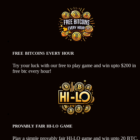
FREE BITCOINS EVERY HOUR
Try your luck with our free to play game and win upto $200 in
free btc every hour!
PROVABLY FAIR HI-LO GAME
Play a simple provably fair HI-LO game and win upto 20 BTC.