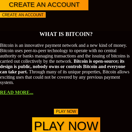
CREATE AN ACCOUNT
CREATE AN ACCOUNT
WHAT IS BITCOIN?
Bitcoin is an innovative payment network and a new kind of money.
Bitcoin uses peer-to-peer technology to operate with no central
authority or banks managing transactions and the issuing of bitcoins is
carried out collectively by the network.
Bitcoin is open-source; its
design is public, nobody owns or controls Bitcoin and everyone
can take part.
Through many of its unique properties, Bitcoin allows
exciting uses that could not be covered by any previous payment
system.
READ MORE...
PLAY NOW
PLAY NOW