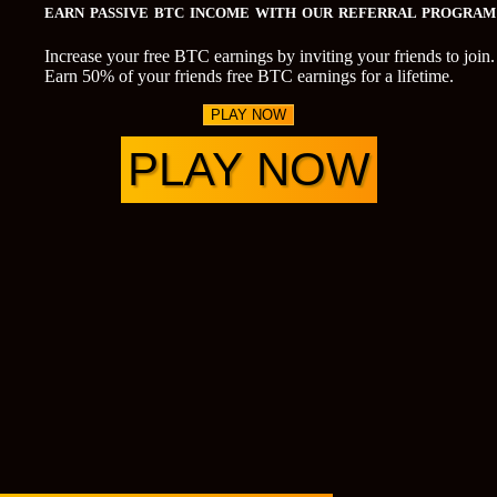
EARN PASSIVE BTC INCOME WITH OUR REFERRAL PROGRAM
Increase your free BTC earnings by inviting your friends to join.
Earn 50% of your friends free BTC earnings for a lifetime.
PLAY NOW
PLAY NOW