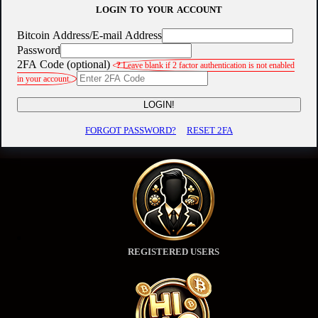
LOGIN TO YOUR ACCOUNT
Bitcoin Address/E-mail Address
Password
2FA Code (optional)
?
Leave blank if 2 factor authentication is not enabled
in your account.
LOGIN!
FORGOT PASSWORD?
RESET 2FA
REGISTERED USERS