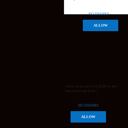
NO THANKS
ALLOW
Allow us to send you $200 in free
bitcoins every hour !
NO THANKS
ALLOW