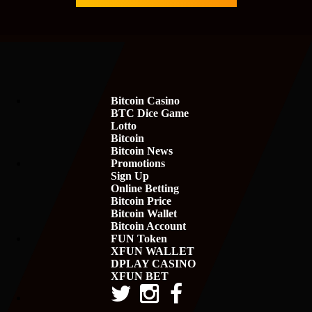
Bitcoin Casino
BTC Dice Game
Lotto
Bitcoin
Bitcoin News
Promotions
Sign Up
Online Betting
Bitcoin Price
Bitcoin Wallet
Bitcoin Account
FUN Token
XFUN WALLET
DPLAY CASINO
XFUN BET