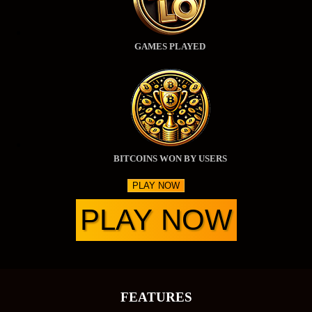
GAMES PLAYED
BITCOINS WON BY USERS
PLAY NOW
PLAY NOW
FEATURES