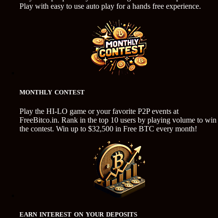
Play with easy to use auto play for a hands free experience.
MONTHLY CONTEST
Play the HI-LO game or your favorite P2P events at
FreeBitco.in. Rank in the top 10 users by playing volume to win
the contest. Win up to $32,500 in Free BTC every month!
EARN INTEREST ON YOUR DEPOSITS