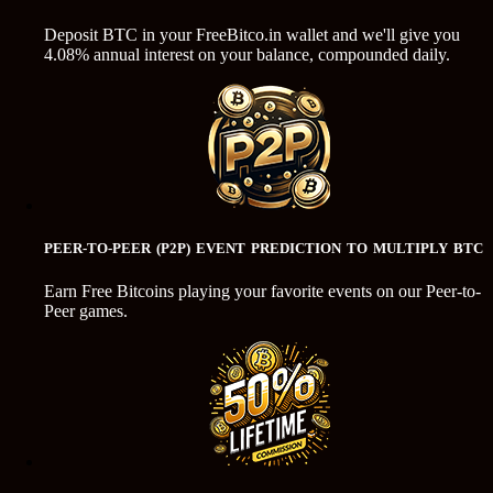
Deposit BTC in your FreeBitco.in wallet and we'll give you
4.08% annual interest on your balance, compounded daily.
PEER-TO-PEER (P2P) EVENT PREDICTION TO MULTIPLY BTC
Earn Free Bitcoins playing your favorite events on our Peer-to-
Peer games.