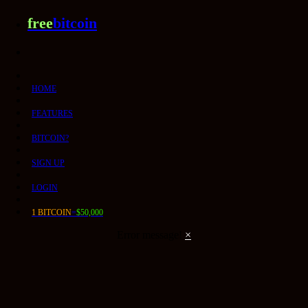
free
bitcoin
HOME
FEATURES
BITCOIN?
SIGN UP
LOGIN
1 BITCOIN
=
$50,000
Error message!
×