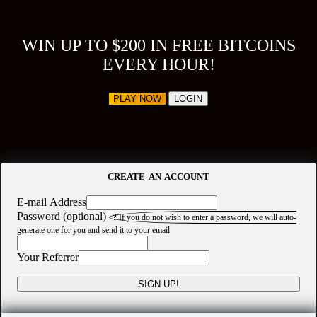
WIN UP TO $200 IN FREE BITCOINS
EVERY HOUR!
PLAY NOW
LOGIN
CREATE AN ACCOUNT
E-mail Address
Password (optional)
?
If you do not wish to enter a password, we will auto-
generate one for you and send it to your email
Your Referrer