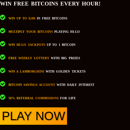
WIN FREE BITCOINS EVERY HOUR!
WIN UP TO $200
IN FREE BITCOINS
MULTIPLY YOUR BITCOINS
PLAYING HI-LO
WIN HI-LO JACKPOTS
UP TO 1 BITCOIN
FREE WEEKLY LOTTERY
WITH BIG PRIZES
WIN A LAMBORGHINI
WITH GOLDEN TICKETS
BITCOIN SAVINGS ACCOUNT
WITH DAILY INTEREST
50% REFERRAL COMMISSIONS
FOR LIFE
PLAY NOW