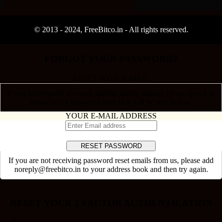
© 2013 -
2024
, FreeBitco.in - All rights reserved.
FORGOT YOUR PASSWORD?
RESET WITH E-MAIL
If you had entered an email address during signup, please type it in
below and a password reset link will be sent to you.
YOUR E-MAIL ADDRESS
If you are not receiving password reset emails from us, please add
noreply@freebitco.in to your address book and then try again.
×
RESET YOUR 2 FACTOR AUTHENTICATION
Please answer the questions below to pick the correct method for