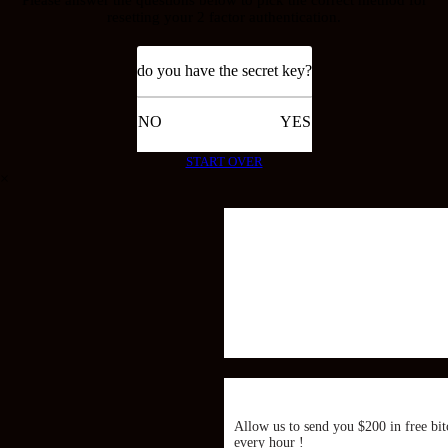
resetting your 2 factor authentication.
do you have the secret key?
NO
YES
START OVER
×
Allow us to send you $200 in free bit
every hour !