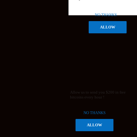
NO THANKS
ALLOW
Allow us to send you $200 in free
bitcoins every hour !
NO THANKS
ALLOW