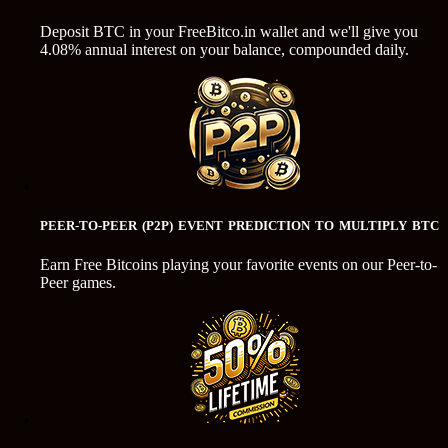
Deposit BTC in your FreeBitco.in wallet and we'll give you
4.08% annual interest on your balance, compounded daily.
PEER-TO-PEER (P2P) EVENT PREDICTION TO MULTIPLY BTC
Earn Free Bitcoins playing your favorite events on our Peer-to-
Peer games.