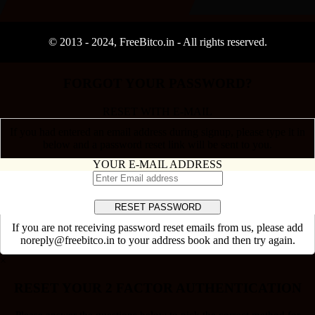
© 2013 -
2024
, FreeBitco.in - All rights reserved.
FORGOT YOUR PASSWORD?
RESET WITH E-MAIL
If you had entered an email address during signup, please type it in
below and a password reset link will be sent to you.
YOUR E-MAIL ADDRESS
If you are not receiving password reset emails from us, please add
noreply@freebitco.in to your address book and then try again.
×
RESET YOUR 2 FACTOR AUTHENTICATION
Please answer the questions below to pick the correct method for