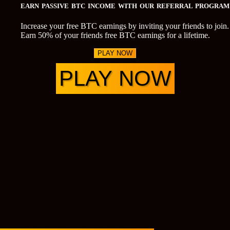
EARN PASSIVE BTC INCOME WITH OUR REFERRAL PROGRAM
Increase your free BTC earnings by inviting your friends to join.
Earn 50% of your friends free BTC earnings for a lifetime.
PLAY NOW
PLAY NOW