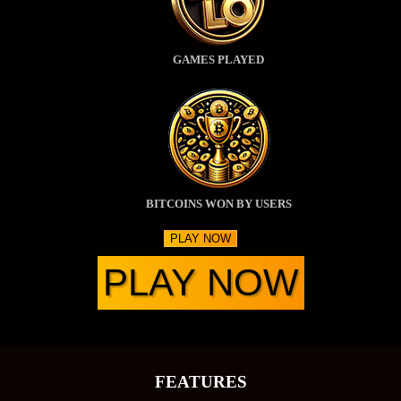
GAMES PLAYED
BITCOINS WON BY USERS
PLAY NOW
PLAY NOW
FEATURES