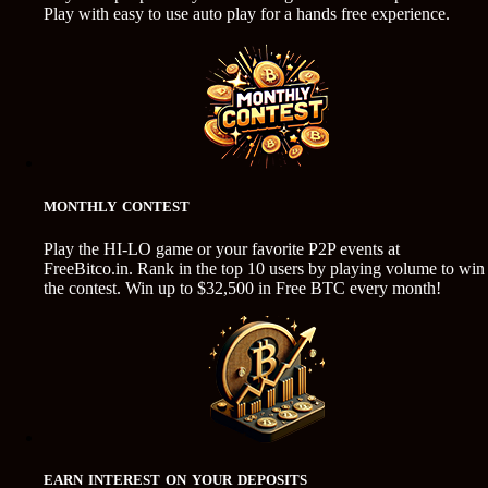
Play with easy to use auto play for a hands free experience.
MONTHLY CONTEST
Play the HI-LO game or your favorite P2P events at
FreeBitco.in. Rank in the top 10 users by playing volume to win
the contest. Win up to $32,500 in Free BTC every month!
EARN INTEREST ON YOUR DEPOSITS