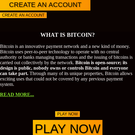
CREATE AN ACCOUNT
CREATE AN ACCOUNT
WHAT IS BITCOIN?
Bitcoin is an innovative payment network and a new kind of money.
Bitcoin uses peer-to-peer technology to operate with no central
authority or banks managing transactions and the issuing of bitcoins is
carried out collectively by the network.
Bitcoin is open-source; its
design is public, nobody owns or controls Bitcoin and everyone
can take part.
Through many of its unique properties, Bitcoin allows
exciting uses that could not be covered by any previous payment
system.
READ MORE...
PLAY NOW
PLAY NOW