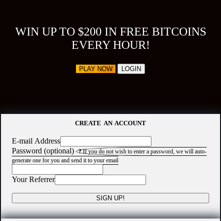
WIN UP TO $200 IN FREE BITCOINS
EVERY HOUR!
PLAY NOW
LOGIN
CREATE AN ACCOUNT
E-mail Address
Password (optional)
?
If you do not wish to enter a password, we will auto-
generate one for you and send it to your email
Your Referrer