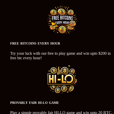
FREE BITCOINS EVERY HOUR
Try your luck with our free to play game and win upto $200 in
free btc every hour!
PROVABLY FAIR HI-LO GAME
Play a simple provably fair HI-LO game and win upto 20 BTC.