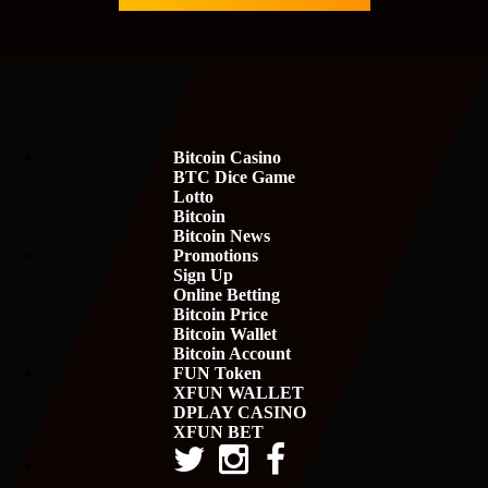
Bitcoin Casino
BTC Dice Game
Lotto
Bitcoin
Bitcoin News
Promotions
Sign Up
Online Betting
Bitcoin Price
Bitcoin Wallet
Bitcoin Account
FUN Token
XFUN WALLET
DPLAY CASINO
XFUN BET