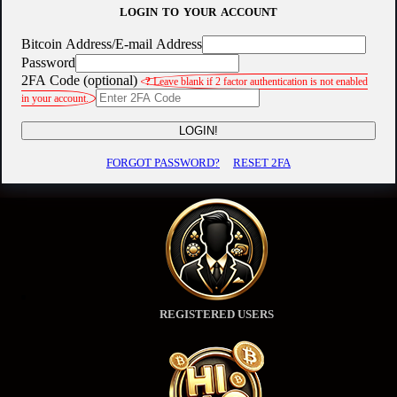
LOGIN TO YOUR ACCOUNT
Bitcoin Address/E-mail Address
Password
2FA Code (optional)
?
Leave blank if 2 factor authentication is not enabled
in your account.
LOGIN!
FORGOT PASSWORD?
RESET 2FA
REGISTERED USERS