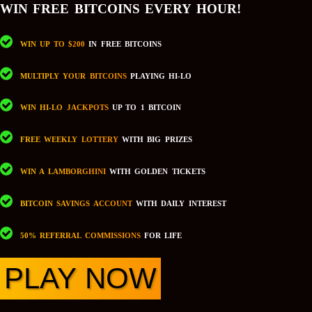
WIN FREE BITCOINS EVERY HOUR!
WIN UP TO $200
IN FREE BITCOINS
MULTIPLY YOUR BITCOINS
PLAYING HI-LO
WIN HI-LO JACKPOTS
UP TO 1 BITCOIN
FREE WEEKLY LOTTERY
WITH BIG PRIZES
WIN A LAMBORGHINI
WITH GOLDEN TICKETS
BITCOIN SAVINGS ACCOUNT
WITH DAILY INTEREST
50% REFERRAL COMMISSIONS
FOR LIFE
PLAY NOW