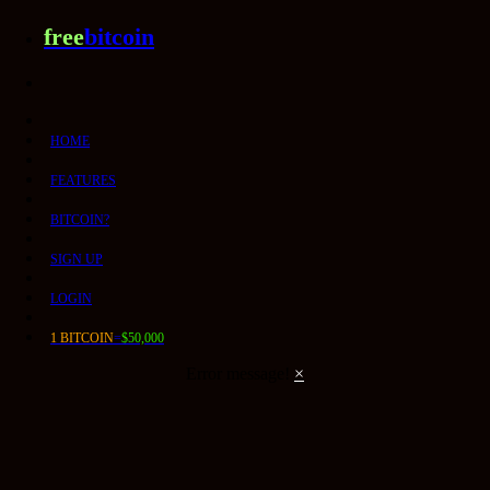
free
bitcoin
HOME
FEATURES
BITCOIN?
SIGN UP
LOGIN
1 BITCOIN
=
$50,000
Error message!
×