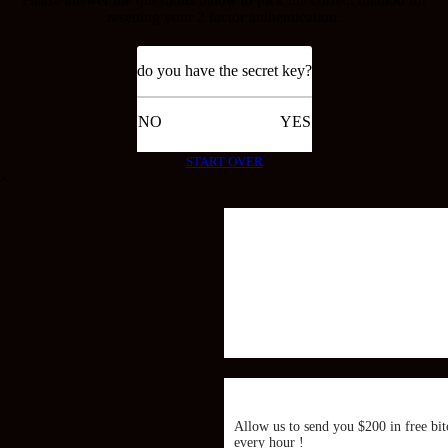
resetting your 2 factor authentication.
do you have the secret key?
NO
YES
START OVER
×
Allow us to send you $200 in free bit
every hour !