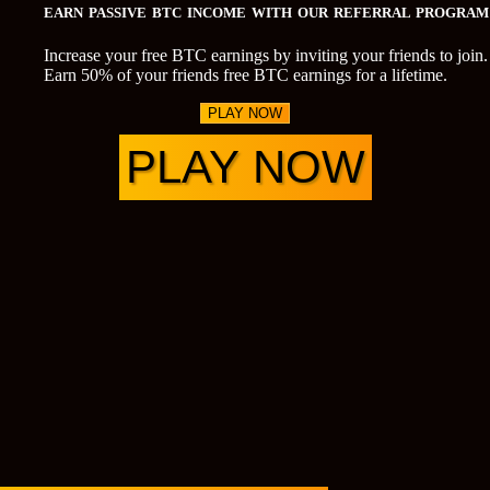
EARN PASSIVE BTC INCOME WITH OUR REFERRAL PROGRAM
Increase your free BTC earnings by inviting your friends to join.
Earn 50% of your friends free BTC earnings for a lifetime.
PLAY NOW
PLAY NOW