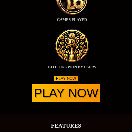
GAMES PLAYED
BITCOINS WON BY USERS
PLAY NOW
PLAY NOW
FEATURES