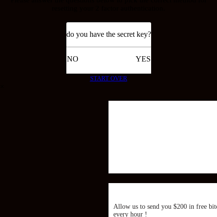
resetting your 2 factor authentication.
do you have the secret key?
NO
YES
START OVER
×
Allow us to send you $200 in free bit
every hour !