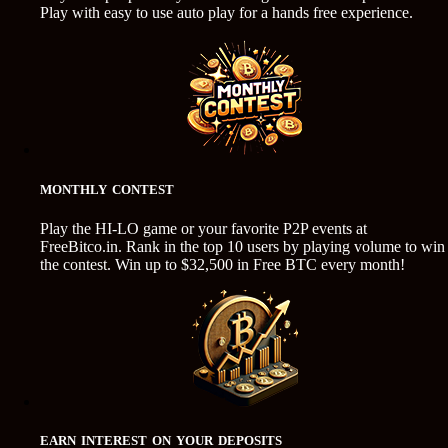
Play with easy to use auto play for a hands free experience.
MONTHLY CONTEST
Play the HI-LO game or your favorite P2P events at
FreeBitco.in. Rank in the top 10 users by playing volume to win
the contest. Win up to $32,500 in Free BTC every month!
EARN INTEREST ON YOUR DEPOSITS