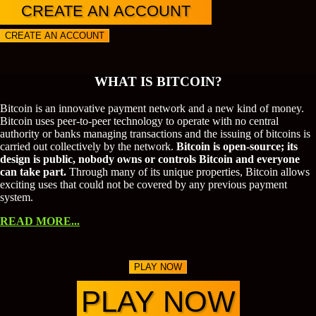
CREATE AN ACCOUNT
CREATE AN ACCOUNT
WHAT IS BITCOIN?
Bitcoin is an innovative payment network and a new kind of money.
Bitcoin uses peer-to-peer technology to operate with no central
authority or banks managing transactions and the issuing of bitcoins is
carried out collectively by the network.
Bitcoin is open-source; its
design is public, nobody owns or controls Bitcoin and everyone
can take part.
Through many of its unique properties, Bitcoin allows
exciting uses that could not be covered by any previous payment
system.
READ MORE...
PLAY NOW
PLAY NOW