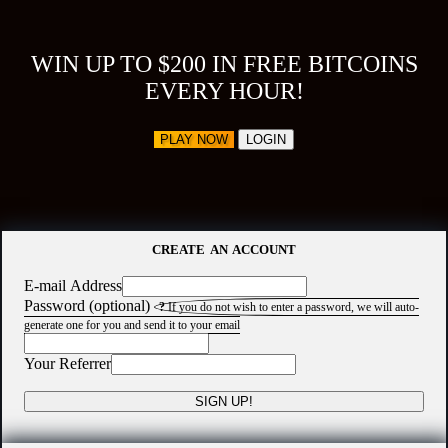
WIN UP TO $200 IN FREE BITCOINS
EVERY HOUR!
PLAY NOW
LOGIN
CREATE AN ACCOUNT
E-mail Address
Password (optional)
?
If you do not wish to enter a password, we will auto-
generate one for you and send it to your email
Your Referrer