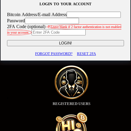
LOGIN TO YOUR ACCOUNT
Bitcoin Address/E-mail Address
Password
2FA Code (optional)
?
Leave blank if 2 factor authentication is not enabled
in your account.
LOGIN!
FORGOT PASSWORD?
RESET 2FA
REGISTERED USERS