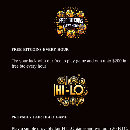
FREE BITCOINS EVERY HOUR
Try your luck with our free to play game and win upto $200 in
free btc every hour!
PROVABLY FAIR HI-LO GAME
Play a simple provably fair HI-LO game and win upto 20 BTC.