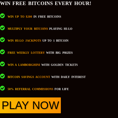
WIN FREE BITCOINS EVERY HOUR!
WIN UP TO $200
IN FREE BITCOINS
MULTIPLY YOUR BITCOINS
PLAYING HI-LO
WIN HI-LO JACKPOTS
UP TO 1 BITCOIN
FREE WEEKLY LOTTERY
WITH BIG PRIZES
WIN A LAMBORGHINI
WITH GOLDEN TICKETS
BITCOIN SAVINGS ACCOUNT
WITH DAILY INTEREST
50% REFERRAL COMMISSIONS
FOR LIFE
PLAY NOW