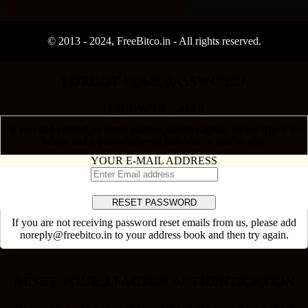
© 2013 -
2024
, FreeBitco.in - All rights reserved.
FORGOT YOUR PASSWORD?
RESET WITH E-MAIL
If you had entered an email address during signup, please type it in
below and a password reset link will be sent to you.
YOUR E-MAIL ADDRESS
If you are not receiving password reset emails from us, please add
noreply@freebitco.in to your address book and then try again.
×
RESET YOUR 2 FACTOR AUTHENTICATION
Please answer the questions below to pick the correct method for