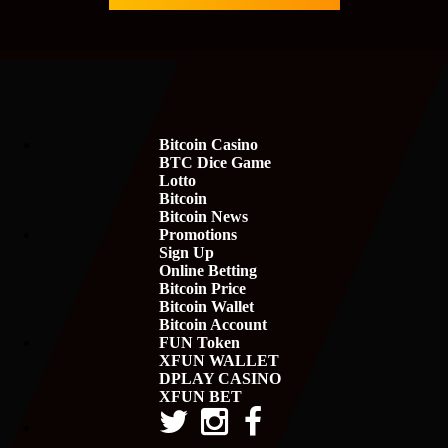
Bitcoin Casino
BTC Dice Game
Lotto
Bitcoin
Bitcoin News
Promotions
Sign Up
Online Betting
Bitcoin Price
Bitcoin Wallet
Bitcoin Account
FUN Token
XFUN WALLET
DPLAY CASINO
XFUN BET