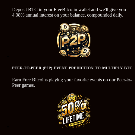
Deposit BTC in your FreeBitco.in wallet and we'll give you
4.08% annual interest on your balance, compounded daily.
PEER-TO-PEER (P2P) EVENT PREDICTION TO MULTIPLY BTC
Earn Free Bitcoins playing your favorite events on our Peer-to-
Peer games.