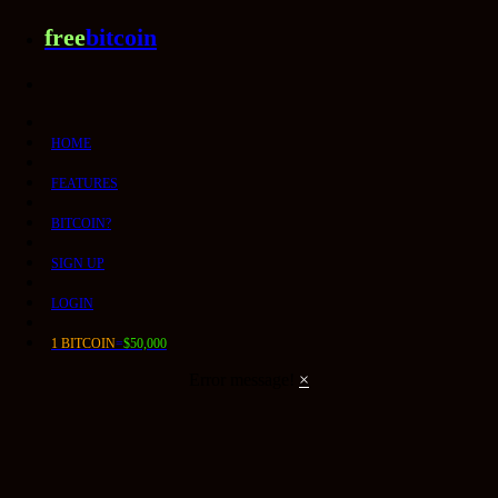
free
bitcoin
HOME
FEATURES
BITCOIN?
SIGN UP
LOGIN
1 BITCOIN
=
$50,000
Error message!
×