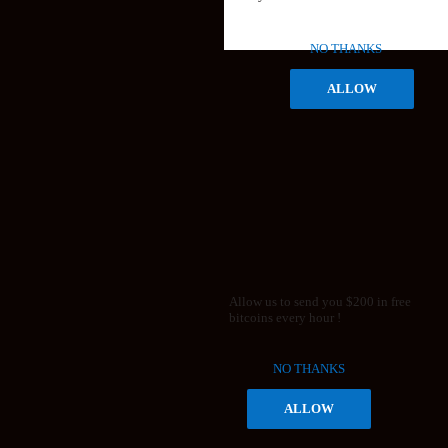
NO THANKS
ALLOW
Allow us to send you $200 in free
bitcoins every hour !
NO THANKS
ALLOW