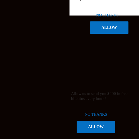
NO THANKS
ALLOW
Allow us to send you $200 in free
bitcoins every hour !
NO THANKS
ALLOW