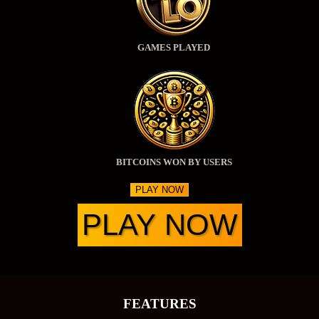
GAMES PLAYED
BITCOINS WON BY USERS
PLAY NOW
PLAY NOW
FEATURES