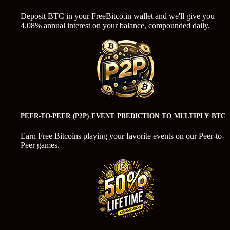
Deposit BTC in your FreeBitco.in wallet and we'll give you
4.08% annual interest on your balance, compounded daily.
PEER-TO-PEER (P2P) EVENT PREDICTION TO MULTIPLY BTC
Earn Free Bitcoins playing your favorite events on our Peer-to-
Peer games.