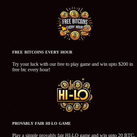
FREE BITCOINS EVERY HOUR
Try your luck with our free to play game and win upto $200 in
free btc every hour!
PROVABLY FAIR HI-LO GAME
Play a simple provably fair HI-LO game and win upto 20 BTC.