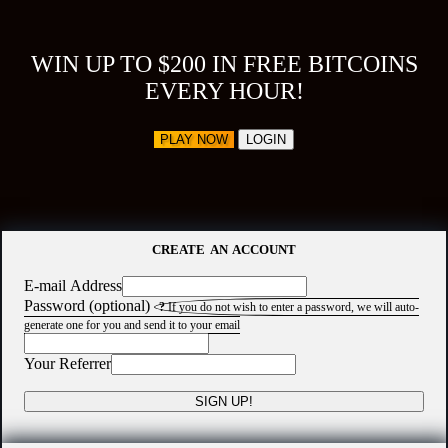
WIN UP TO $200 IN FREE BITCOINS
EVERY HOUR!
PLAY NOW
LOGIN
CREATE AN ACCOUNT
E-mail Address
Password (optional)
?
If you do not wish to enter a password, we will auto-
generate one for you and send it to your email
Your Referrer