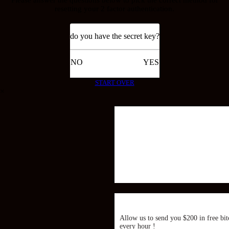
resetting your 2 factor authentication.
do you have the secret key?
NO
YES
START OVER
×
Allow us to send you $200 in free bit
every hour !