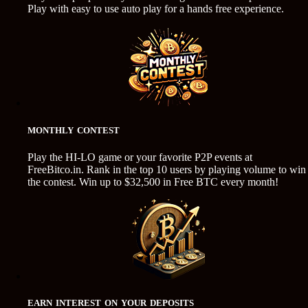
Play with easy to use auto play for a hands free experience.
MONTHLY CONTEST
Play the HI-LO game or your favorite P2P events at
FreeBitco.in. Rank in the top 10 users by playing volume to win
the contest. Win up to $32,500 in Free BTC every month!
EARN INTEREST ON YOUR DEPOSITS