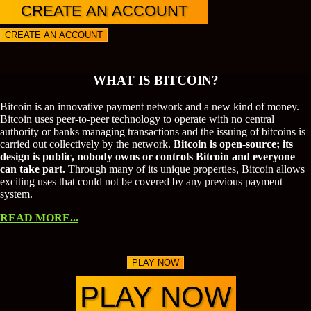
CREATE AN ACCOUNT
CREATE AN ACCOUNT
WHAT IS BITCOIN?
Bitcoin is an innovative payment network and a new kind of money.
Bitcoin uses peer-to-peer technology to operate with no central
authority or banks managing transactions and the issuing of bitcoins is
carried out collectively by the network.
Bitcoin is open-source; its
design is public, nobody owns or controls Bitcoin and everyone
can take part.
Through many of its unique properties, Bitcoin allows
exciting uses that could not be covered by any previous payment
system.
READ MORE...
PLAY NOW
PLAY NOW