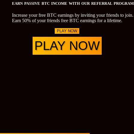
EARN PASSIVE BTC INCOME WITH OUR REFERRAL PROGRAM
Increase your free BTC earnings by inviting your friends to join.
Earn 50% of your friends free BTC earnings for a lifetime.
PLAY NOW
PLAY NOW