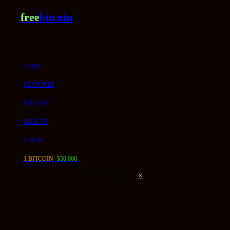
free
bitcoin
HOME
FEATURES
BITCOIN?
SIGN UP
LOGIN
1 BITCOIN
=
$50,000
Error message!
×