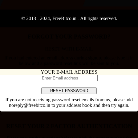
© 2013 -
2024
, FreeBitco.in - All rights reserved.
FORGOT YOUR PASSWORD?
RESET WITH E-MAIL
If you had entered an email address during signup, please type it in
below and a password reset link will be sent to you.
YOUR E-MAIL ADDRESS
If you are not receiving password reset emails from us, please add
noreply@freebitco.in to your address book and then try again.
×
RESET YOUR 2 FACTOR AUTHENTICATION
Please answer the questions below to pick the correct method for