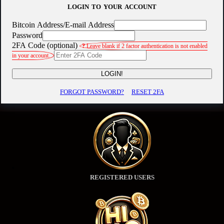
LOGIN TO YOUR ACCOUNT
Bitcoin Address/E-mail Address
Password
2FA Code (optional)
?
Leave blank if 2 factor authentication is not enabled
in your account.
LOGIN!
FORGOT PASSWORD?
RESET 2FA
REGISTERED USERS