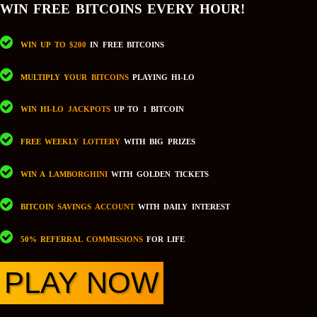
WIN FREE BITCOINS EVERY HOUR!
WIN UP TO $200
IN FREE BITCOINS
MULTIPLY YOUR BITCOINS
PLAYING HI-LO
WIN HI-LO JACKPOTS
UP TO 1 BITCOIN
FREE WEEKLY LOTTERY
WITH BIG PRIZES
WIN A LAMBORGHINI
WITH GOLDEN TICKETS
BITCOIN SAVINGS ACCOUNT
WITH DAILY INTEREST
50% REFERRAL COMMISSIONS
FOR LIFE
PLAY NOW