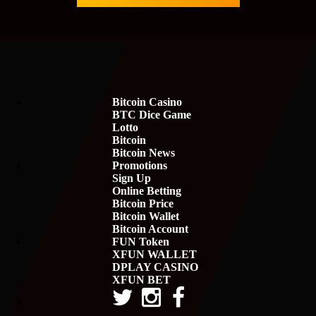
Bitcoin Casino
BTC Dice Game
Lotto
Bitcoin
Bitcoin News
Promotions
Sign Up
Online Betting
Bitcoin Price
Bitcoin Wallet
Bitcoin Account
FUN Token
XFUN WALLET
DPLAY CASINO
XFUN BET