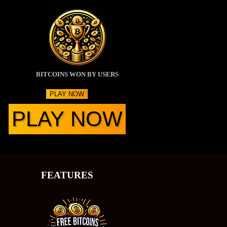
BITCOINS WON BY USERS
PLAY NOW
PLAY NOW
FEATURES