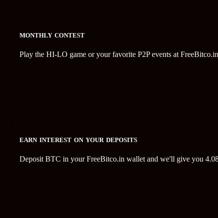
MONTHLY CONTEST
Play the HI-LO game or your favorite P2P events at FreeBitco.i
EARN INTEREST ON YOUR DEPOSITS
Deposit BTC in your FreeBitco.in wallet and we'll give you 4.0