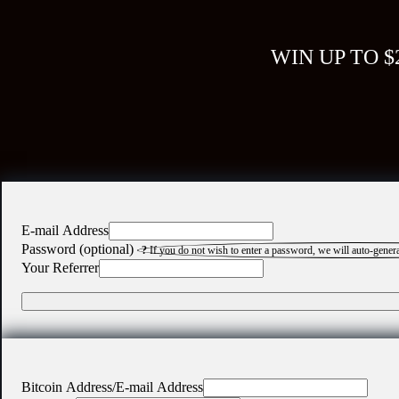
WIN UP TO $
E-mail Address
Password (optional)
?
If you do not wish to enter a password, we will auto-genera
Your Referrer
Bitcoin Address/E-mail Address