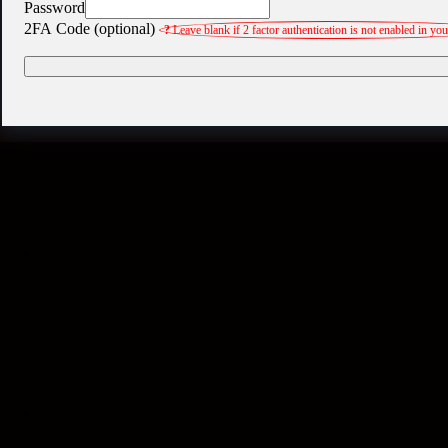
Password
2FA Code (optional)
?
Leave blank if 2 factor authentication is not enabled in yo