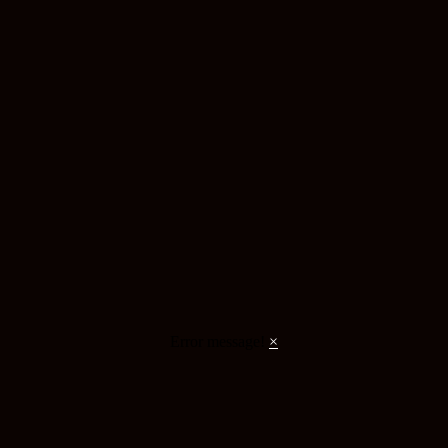
Error message!
×