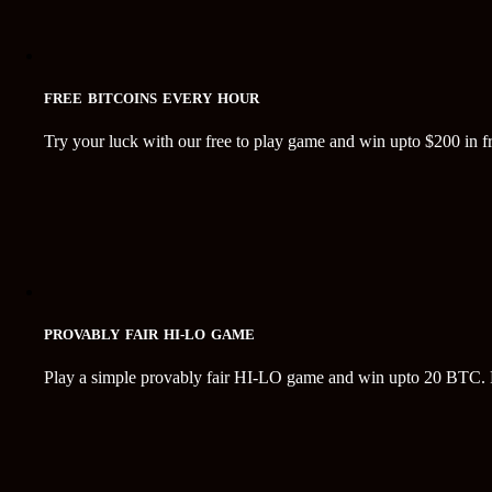
FREE BITCOINS EVERY HOUR
Try your luck with our free to play game and win upto $200 in f
PROVABLY FAIR HI-LO GAME
Play a simple provably fair HI-LO game and win upto 20 BTC. Pl