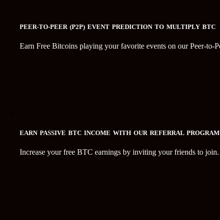
PEER-TO-PEER (P2P) EVENT PREDICTION TO MULTIPLY BTC
Earn Free Bitcoins playing your favorite events on our Peer-to-
EARN PASSIVE BTC INCOME WITH OUR REFERRAL PROGRAM
Increase your free BTC earnings by inviting your friends to join