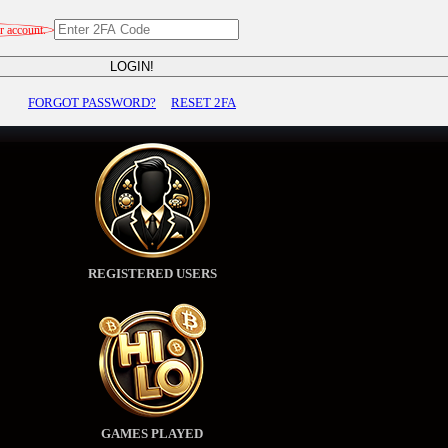
ur account.
LOGIN!
FORGOT PASSWORD?
RESET 2FA
REGISTERED USERS
GAMES PLAYED