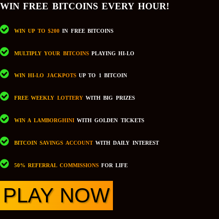
WIN FREE BITCOINS EVERY HOUR!
WIN UP TO $200
IN FREE BITCOINS
MULTIPLY YOUR BITCOINS
PLAYING HI-LO
WIN HI-LO JACKPOTS
UP TO 1 BITCOIN
FREE WEEKLY LOTTERY
WITH BIG PRIZES
WIN A LAMBORGHINI
WITH GOLDEN TICKETS
BITCOIN SAVINGS ACCOUNT
WITH DAILY INTEREST
50% REFERRAL COMMISSIONS
FOR LIFE
PLAY NOW