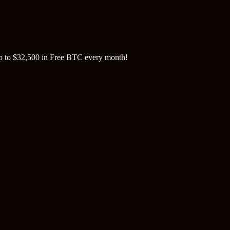
 up to $32,500 in Free BTC every month!