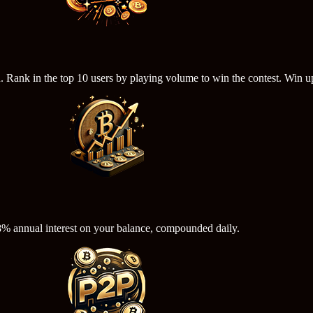
n. Rank in the top 10 users by playing volume to win the contest. Win
8% annual interest on your balance, compounded daily.