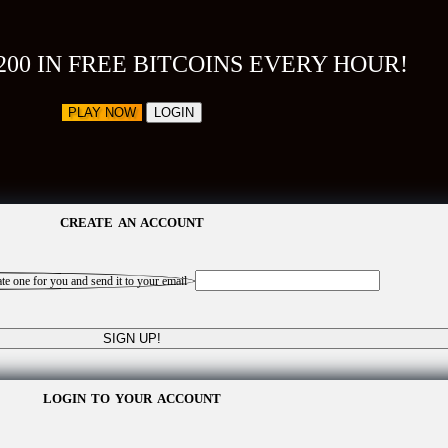
200 IN FREE BITCOINS EVERY HOUR!
PLAY NOW
LOGIN
CREATE AN ACCOUNT
te one for you and send it to your email
LOGIN TO YOUR ACCOUNT