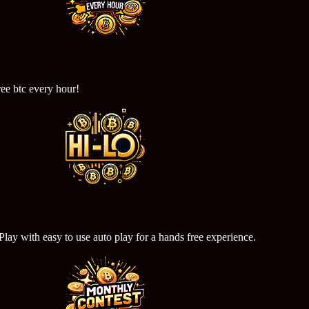
ree btc every hour!
ay with easy to use auto play for a hands free experience.