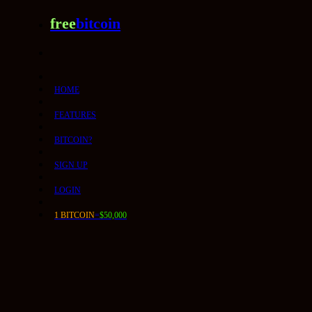
free
bitcoin
HOME
FEATURES
BITCOIN?
SIGN UP
LOGIN
1 BITCOIN
=
$50,000