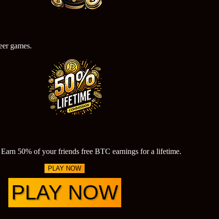
Peer games.
. Earn 50% of your friends free BTC earnings for a lifetime.
PLAY NOW
PLAY NOW