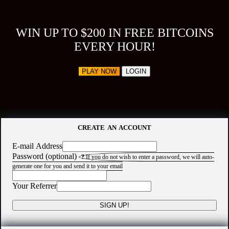
WIN UP TO $200 IN FREE BITCOINS
EVERY HOUR!
PLAY NOW
LOGIN
CREATE AN ACCOUNT
E-mail Address
Password (optional)
?
If you do not wish to enter a password, we will auto-
generate one for you and send it to your email
Your Referrer