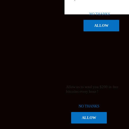
NO THANKS
ALLOW
Allow us to send you $200 in free
bitcoins every hour !
NO THANKS
ALLOW