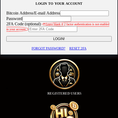
LOGIN TO YOUR ACCOUNT
Bitcoin Address/E-mail Address
Password
2FA Code (optional)
?
Leave blank if 2 factor authentication is not enabled
in your account.
LOGIN!
FORGOT PASSWORD?
RESET 2FA
REGISTERED USERS