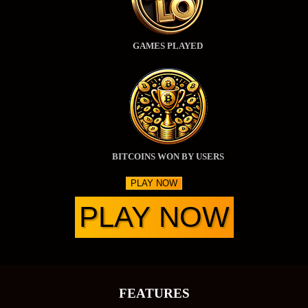
GAMES PLAYED
BITCOINS WON BY USERS
PLAY NOW
PLAY NOW
FEATURES