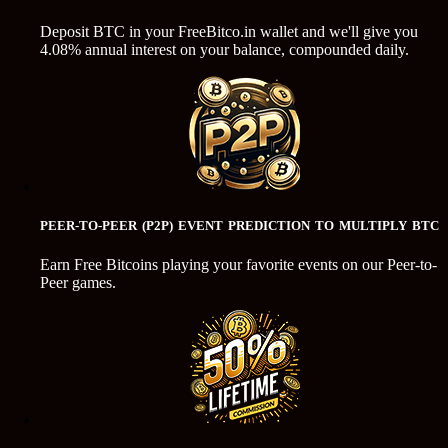
Deposit BTC in your FreeBitco.in wallet and we'll give you
4.08% annual interest on your balance, compounded daily.
PEER-TO-PEER (P2P) EVENT PREDICTION TO MULTIPLY BTC
Earn Free Bitcoins playing your favorite events on our Peer-to-
Peer games.