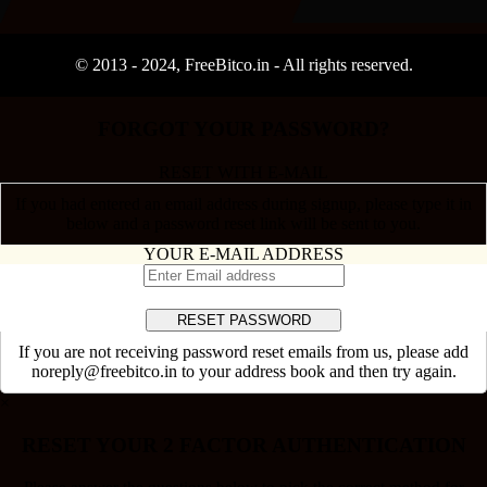
© 2013 -
2024
, FreeBitco.in - All rights reserved.
FORGOT YOUR PASSWORD?
RESET WITH E-MAIL
If you had entered an email address during signup, please type it in
below and a password reset link will be sent to you.
YOUR E-MAIL ADDRESS
If you are not receiving password reset emails from us, please add
noreply@freebitco.in to your address book and then try again.
×
RESET YOUR 2 FACTOR AUTHENTICATION
Please answer the questions below to pick the correct method for