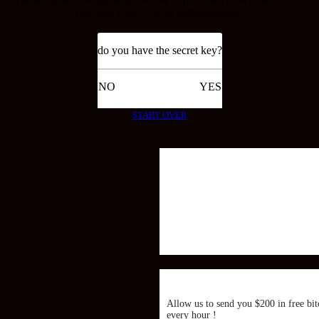
resetting your 2 factor authentication.
do you have the secret key?
NO
YES
START OVER
×
Allow us to send you $200 in free bit
every hour !