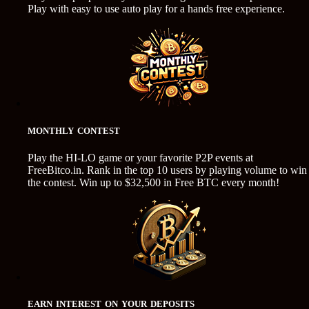
Play with easy to use auto play for a hands free experience.
MONTHLY CONTEST
Play the HI-LO game or your favorite P2P events at
FreeBitco.in. Rank in the top 10 users by playing volume to win
the contest. Win up to $32,500 in Free BTC every month!
EARN INTEREST ON YOUR DEPOSITS