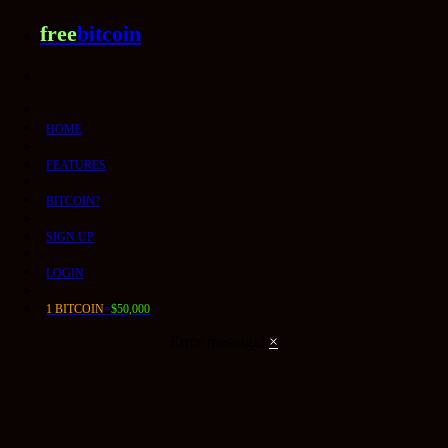
free
bitcoin
HOME
FEATURES
BITCOIN?
SIGN UP
LOGIN
1 BITCOIN
=
$50,000
Error message!
×