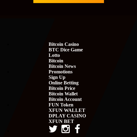
Bitcoin Casino
BTC Dice Game
Lotto
Bitcoin
Bitcoin News
Promotions
Sign Up
Online Betting
Bitcoin Price
Bitcoin Wallet
Bitcoin Account
FUN Token
XFUN WALLET
DPLAY CASINO
XFUN BET