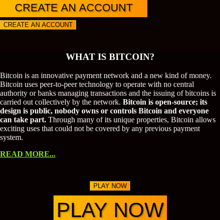
CREATE AN ACCOUNT
CREATE AN ACCOUNT
WHAT IS BITCOIN?
Bitcoin is an innovative payment network and a new kind of money.
Bitcoin uses peer-to-peer technology to operate with no central
authority or banks managing transactions and the issuing of bitcoins is
carried out collectively by the network.
Bitcoin is open-source; its
design is public, nobody owns or controls Bitcoin and everyone
can take part.
Through many of its unique properties, Bitcoin allows
exciting uses that could not be covered by any previous payment
system.
READ MORE...
PLAY NOW
PLAY NOW