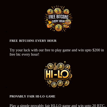
FREE BITCOINS EVERY HOUR
Try your luck with our free to play game and win upto $200 in
free btc every hour!
PROVABLY FAIR HI-LO GAME
Play a simple provably fair HI-LO game and win upto 20 BTC.