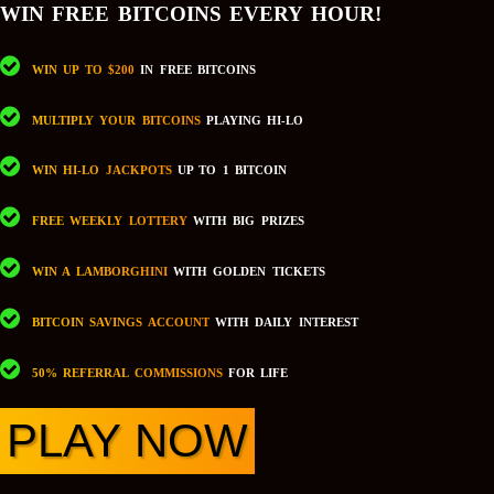
WIN FREE BITCOINS EVERY HOUR!
WIN UP TO $200
IN FREE BITCOINS
MULTIPLY YOUR BITCOINS
PLAYING HI-LO
WIN HI-LO JACKPOTS
UP TO 1 BITCOIN
FREE WEEKLY LOTTERY
WITH BIG PRIZES
WIN A LAMBORGHINI
WITH GOLDEN TICKETS
BITCOIN SAVINGS ACCOUNT
WITH DAILY INTEREST
50% REFERRAL COMMISSIONS
FOR LIFE
PLAY NOW