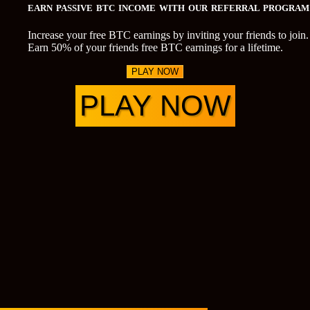
EARN PASSIVE BTC INCOME WITH OUR REFERRAL PROGRAM
Increase your free BTC earnings by inviting your friends to join.
Earn 50% of your friends free BTC earnings for a lifetime.
PLAY NOW
PLAY NOW