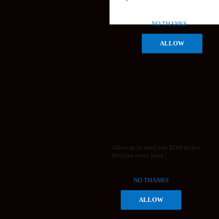
NO THANKS
ALLOW
Allow us to send you $200 in free
bitcoins every hour !
NO THANKS
ALLOW