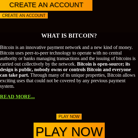
CREATE AN ACCOUNT
CREATE AN ACCOUNT
WHAT IS BITCOIN?
Bitcoin is an innovative payment network and a new kind of money.
Bitcoin uses peer-to-peer technology to operate with no central
authority or banks managing transactions and the issuing of bitcoins is
carried out collectively by the network.
Bitcoin is open-source; its
design is public, nobody owns or controls Bitcoin and everyone
can take part.
Through many of its unique properties, Bitcoin allows
exciting uses that could not be covered by any previous payment
system.
READ MORE...
PLAY NOW
PLAY NOW