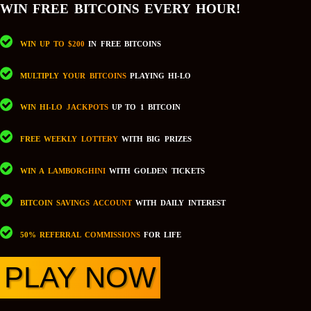
WIN FREE BITCOINS EVERY HOUR!
WIN UP TO $200
IN FREE BITCOINS
MULTIPLY YOUR BITCOINS
PLAYING HI-LO
WIN HI-LO JACKPOTS
UP TO 1 BITCOIN
FREE WEEKLY LOTTERY
WITH BIG PRIZES
WIN A LAMBORGHINI
WITH GOLDEN TICKETS
BITCOIN SAVINGS ACCOUNT
WITH DAILY INTEREST
50% REFERRAL COMMISSIONS
FOR LIFE
PLAY NOW