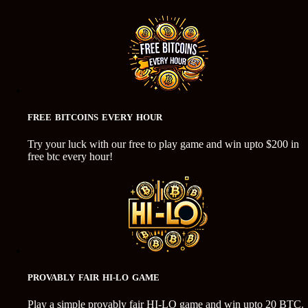
FREE BITCOINS EVERY HOUR
Try your luck with our free to play game and win upto $200 in
free btc every hour!
PROVABLY FAIR HI-LO GAME
Play a simple provably fair HI-LO game and win upto 20 BTC.