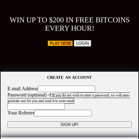
WIN UP TO $200 IN FREE BITCOINS
EVERY HOUR!
PLAY NOW
LOGIN
CREATE AN ACCOUNT
E-mail Address
Password (optional)
?
If you do not wish to enter a password, we will auto-
generate one for you and send it to your email
Your Referrer