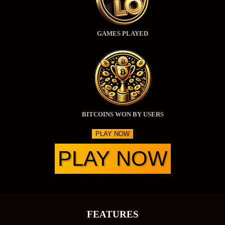
GAMES PLAYED
BITCOINS WON BY USERS
PLAY NOW
PLAY NOW
FEATURES