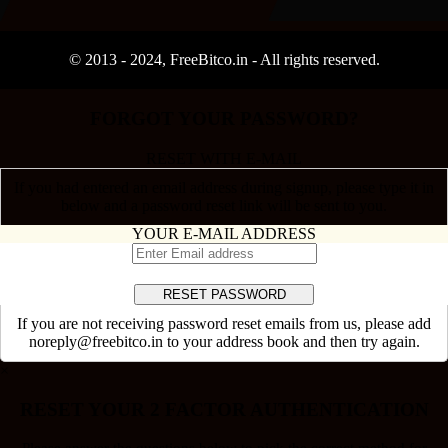
© 2013 -
2024
, FreeBitco.in - All rights reserved.
FORGOT YOUR PASSWORD?
RESET WITH E-MAIL
If you had entered an email address during signup, please type it in
below and a password reset link will be sent to you.
YOUR E-MAIL ADDRESS
If you are not receiving password reset emails from us, please add
noreply@freebitco.in to your address book and then try again.
×
RESET YOUR 2 FACTOR AUTHENTICATION
Please answer the questions below to pick the correct method for