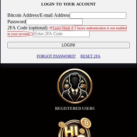
LOGIN TO YOUR ACCOUNT
Bitcoin Address/E-mail Address
Password
2FA Code (optional)
?
Leave blank if 2 factor authentication is not enabled
in your account.
LOGIN!
FORGOT PASSWORD?
RESET 2FA
REGISTERED USERS