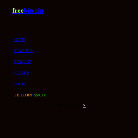
free
bitcoin
HOME
FEATURES
BITCOIN?
SIGN UP
LOGIN
1 BITCOIN
=
$50,000
Error message!
×