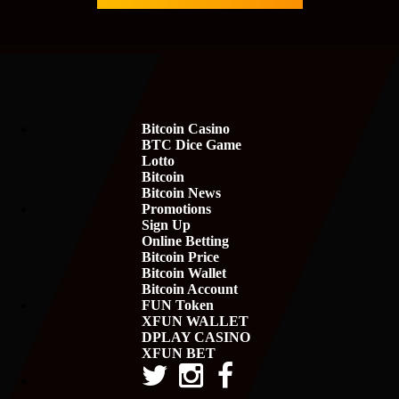
Bitcoin Casino
BTC Dice Game
Lotto
Bitcoin
Bitcoin News
Promotions
Sign Up
Online Betting
Bitcoin Price
Bitcoin Wallet
Bitcoin Account
FUN Token
XFUN WALLET
DPLAY CASINO
XFUN BET