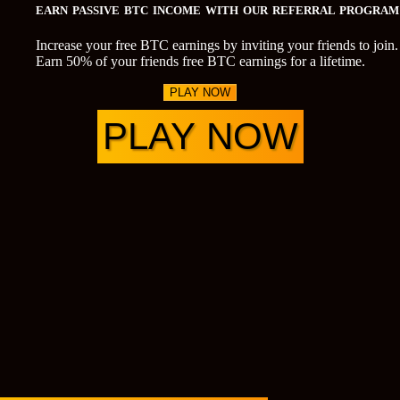
EARN PASSIVE BTC INCOME WITH OUR REFERRAL PROGRAM
Increase your free BTC earnings by inviting your friends to join.
Earn 50% of your friends free BTC earnings for a lifetime.
PLAY NOW
PLAY NOW