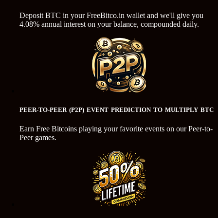
Deposit BTC in your FreeBitco.in wallet and we'll give you
4.08% annual interest on your balance, compounded daily.
PEER-TO-PEER (P2P) EVENT PREDICTION TO MULTIPLY BTC
Earn Free Bitcoins playing your favorite events on our Peer-to-
Peer games.