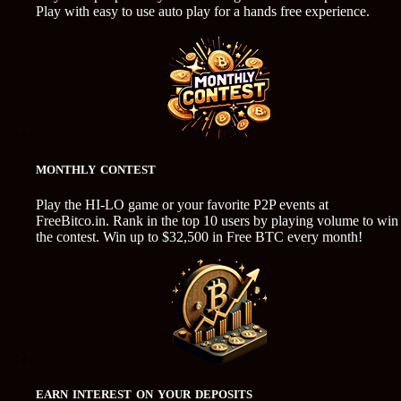
Play with easy to use auto play for a hands free experience.
MONTHLY CONTEST
Play the HI-LO game or your favorite P2P events at
FreeBitco.in. Rank in the top 10 users by playing volume to win
the contest. Win up to $32,500 in Free BTC every month!
EARN INTEREST ON YOUR DEPOSITS