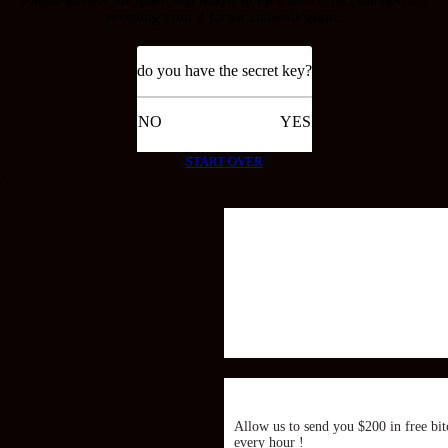
resetting your 2 factor authentication.
do you have the secret key?
NO
YES
START OVER
×
Allow us to send you $200 in free bit
every hour !