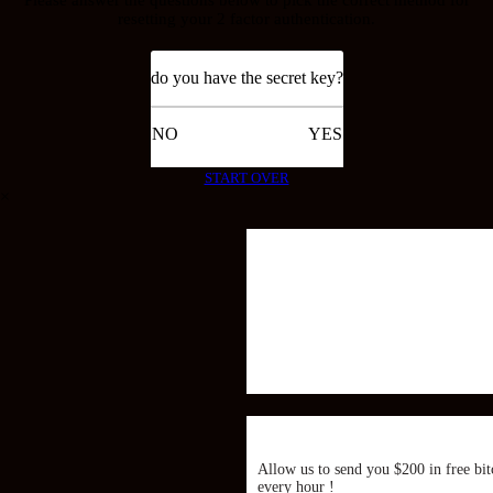
resetting your 2 factor authentication.
do you have the secret key?
NO
YES
START OVER
×
Allow us to send you $200 in free bit
every hour !