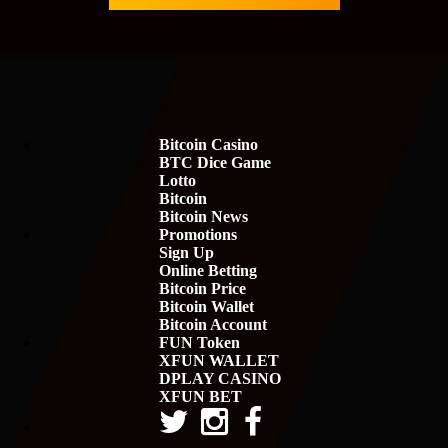
Bitcoin Casino
BTC Dice Game
Lotto
Bitcoin
Bitcoin News
Promotions
Sign Up
Online Betting
Bitcoin Price
Bitcoin Wallet
Bitcoin Account
FUN Token
XFUN WALLET
DPLAY CASINO
XFUN BET