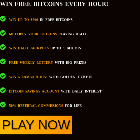
WIN FREE BITCOINS EVERY HOUR!
WIN UP TO $200
IN FREE BITCOINS
MULTIPLY YOUR BITCOINS
PLAYING HI-LO
WIN HI-LO JACKPOTS
UP TO 1 BITCOIN
FREE WEEKLY LOTTERY
WITH BIG PRIZES
WIN A LAMBORGHINI
WITH GOLDEN TICKETS
BITCOIN SAVINGS ACCOUNT
WITH DAILY INTEREST
50% REFERRAL COMMISSIONS
FOR LIFE
PLAY NOW