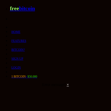
free
bitcoin
HOME
FEATURES
BITCOIN?
SIGN UP
LOGIN
1 BITCOIN
=
$50,000
Error message!
×