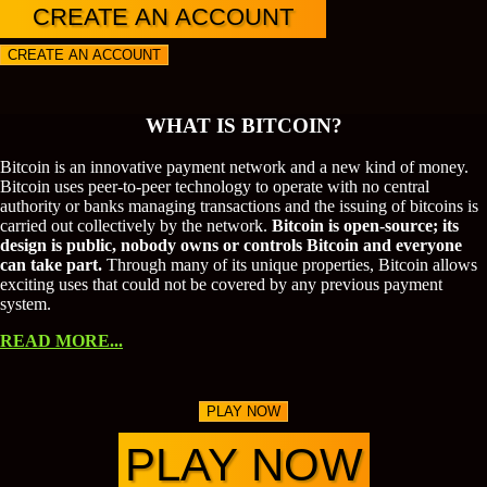
CREATE AN ACCOUNT
CREATE AN ACCOUNT
WHAT IS BITCOIN?
Bitcoin is an innovative payment network and a new kind of money.
Bitcoin uses peer-to-peer technology to operate with no central
authority or banks managing transactions and the issuing of bitcoins is
carried out collectively by the network.
Bitcoin is open-source; its
design is public, nobody owns or controls Bitcoin and everyone
can take part.
Through many of its unique properties, Bitcoin allows
exciting uses that could not be covered by any previous payment
system.
READ MORE...
PLAY NOW
PLAY NOW