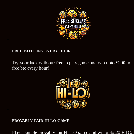
FREE BITCOINS EVERY HOUR
Try your luck with our free to play game and win upto $200 in
free btc every hour!
PROVABLY FAIR HI-LO GAME
Play a simple provably fair HI-LO game and win upto 20 BTC.