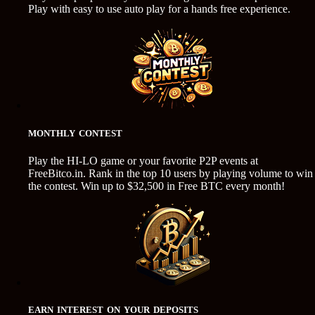
Play with easy to use auto play for a hands free experience.
MONTHLY CONTEST
Play the HI-LO game or your favorite P2P events at
FreeBitco.in. Rank in the top 10 users by playing volume to win
the contest. Win up to $32,500 in Free BTC every month!
EARN INTEREST ON YOUR DEPOSITS