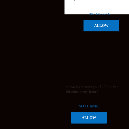
NO THANKS
ALLOW
Allow us to send you $200 in free
bitcoins every hour !
NO THANKS
ALLOW