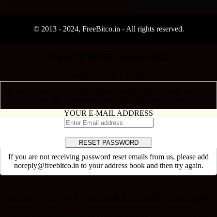
© 2013 -
2024
, FreeBitco.in - All rights reserved.
FORGOT YOUR PASSWORD?
RESET WITH E-MAIL
If you had entered an email address during signup, please type it in
below and a password reset link will be sent to you.
YOUR E-MAIL ADDRESS
If you are not receiving password reset emails from us, please add
noreply@freebitco.in to your address book and then try again.
×
RESET YOUR 2 FACTOR AUTHENTICATION
Please answer the questions below to pick the correct method for