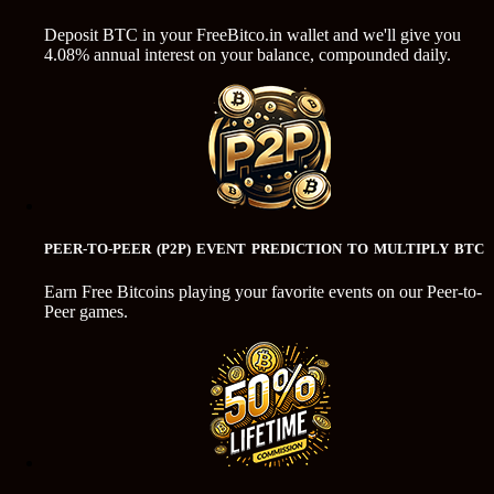
Deposit BTC in your FreeBitco.in wallet and we'll give you
4.08% annual interest on your balance, compounded daily.
PEER-TO-PEER (P2P) EVENT PREDICTION TO MULTIPLY BTC
Earn Free Bitcoins playing your favorite events on our Peer-to-
Peer games.