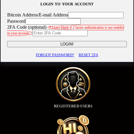
LOGIN TO YOUR ACCOUNT
Bitcoin Address/E-mail Address
Password
2FA Code (optional)
?
Leave blank if 2 factor authentication is not enabled
in your account.
LOGIN!
FORGOT PASSWORD?
RESET 2FA
REGISTERED USERS