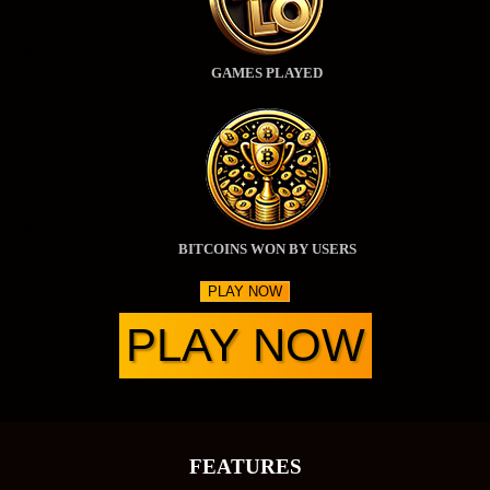
GAMES PLAYED
BITCOINS WON BY USERS
PLAY NOW
PLAY NOW
FEATURES