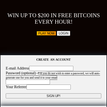
WIN UP TO $200 IN FREE BITCOINS
EVERY HOUR!
PLAY NOW
LOGIN
CREATE AN ACCOUNT
E-mail Address
Password (optional)
?
If you do not wish to enter a password, we will auto-
generate one for you and send it to your email
Your Referrer