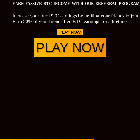
EARN PASSIVE BTC INCOME WITH OUR REFERRAL PROGRAM
Increase your free BTC earnings by inviting your friends to join.
Earn 50% of your friends free BTC earnings for a lifetime.
PLAY NOW
PLAY NOW