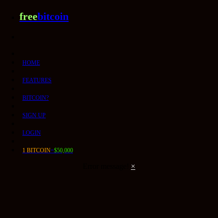
free
bitcoin
HOME
FEATURES
BITCOIN?
SIGN UP
LOGIN
1 BITCOIN
=
$50,000
Error message!
×