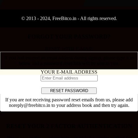
© 2013 -
2024
, FreeBitco.in - All rights reserved.
FORGOT YOUR PASSWORD?
RESET WITH E-MAIL
If you had entered an email address during signup, please type it in
below and a password reset link will be sent to you.
YOUR E-MAIL ADDRESS
If you are not receiving password reset emails from us, please add
noreply@freebitco.in to your address book and then try again.
×
RESET YOUR 2 FACTOR AUTHENTICATION
Please answer the questions below to pick the correct method for