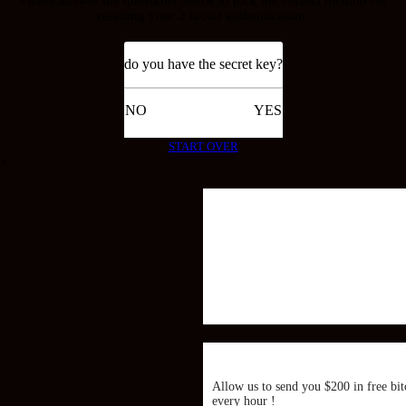
resetting your 2 factor authentication.
do you have the secret key?
NO
YES
START OVER
×
Allow us to send you $200 in free bit
every hour !