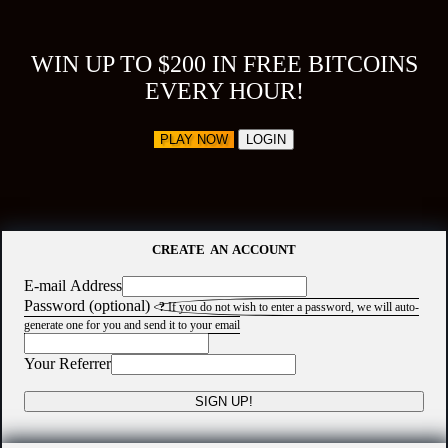
WIN UP TO $200 IN FREE BITCOINS
EVERY HOUR!
PLAY NOW
LOGIN
CREATE AN ACCOUNT
E-mail Address
Password (optional)
?
If you do not wish to enter a password, we will auto-
generate one for you and send it to your email
Your Referrer