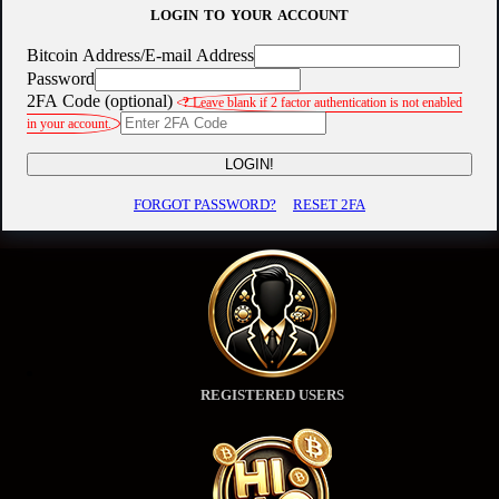
LOGIN TO YOUR ACCOUNT
Bitcoin Address/E-mail Address
Password
2FA Code (optional)
?
Leave blank if 2 factor authentication is not enabled
in your account.
LOGIN!
FORGOT PASSWORD?
RESET 2FA
REGISTERED USERS