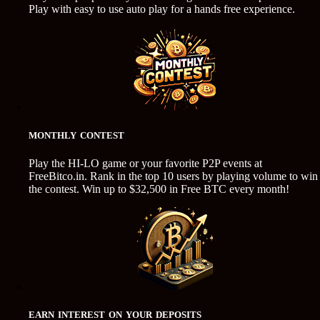
Play with easy to use auto play for a hands free experience.
MONTHLY CONTEST
Play the HI-LO game or your favorite P2P events at
FreeBitco.in. Rank in the top 10 users by playing volume to win
the contest. Win up to $32,500 in Free BTC every month!
EARN INTEREST ON YOUR DEPOSITS