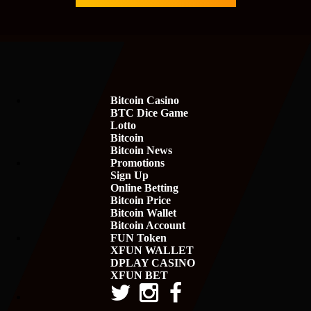
Bitcoin Casino
BTC Dice Game
Lotto
Bitcoin
Bitcoin News
Promotions
Sign Up
Online Betting
Bitcoin Price
Bitcoin Wallet
Bitcoin Account
FUN Token
XFUN WALLET
DPLAY CASINO
XFUN BET