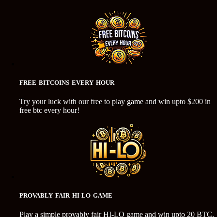
FREE BITCOINS EVERY HOUR
Try your luck with our free to play game and win upto $200 in
free btc every hour!
PROVABLY FAIR HI-LO GAME
Play a simple provably fair HI-LO game and win upto 20 BTC.