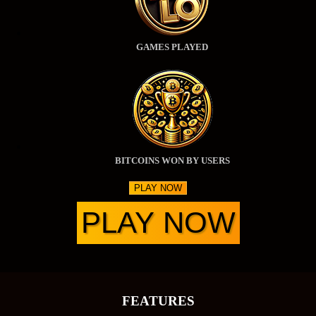
GAMES PLAYED
BITCOINS WON BY USERS
PLAY NOW
PLAY NOW
FEATURES