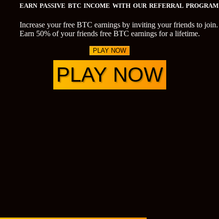
EARN PASSIVE BTC INCOME WITH OUR REFERRAL PROGRAM
Increase your free BTC earnings by inviting your friends to join.
Earn 50% of your friends free BTC earnings for a lifetime.
PLAY NOW
PLAY NOW