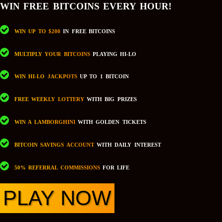
WIN FREE BITCOINS EVERY HOUR!
WIN UP TO $200
IN FREE BITCOINS
MULTIPLY YOUR BITCOINS
PLAYING HI-LO
WIN HI-LO JACKPOTS
UP TO 1 BITCOIN
FREE WEEKLY LOTTERY
WITH BIG PRIZES
WIN A LAMBORGHINI
WITH GOLDEN TICKETS
BITCOIN SAVINGS ACCOUNT
WITH DAILY INTEREST
50% REFERRAL COMMISSIONS
FOR LIFE
PLAY NOW