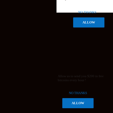
NO THANKS
ALLOW
Allow us to send you $200 in free
bitcoins every hour !
NO THANKS
ALLOW