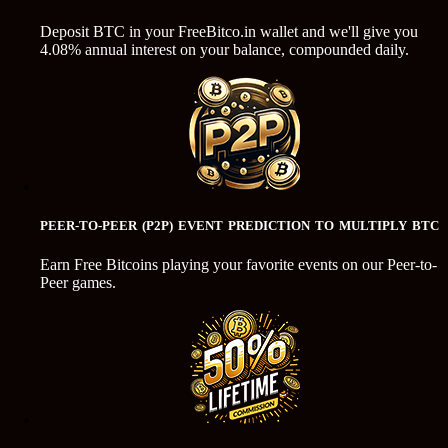
Deposit BTC in your FreeBitco.in wallet and we'll give you
4.08% annual interest on your balance, compounded daily.
PEER-TO-PEER (P2P) EVENT PREDICTION TO MULTIPLY BTC
Earn Free Bitcoins playing your favorite events on our Peer-to-
Peer games.