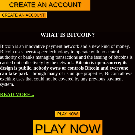
CREATE AN ACCOUNT
CREATE AN ACCOUNT
WHAT IS BITCOIN?
Bitcoin is an innovative payment network and a new kind of money.
Bitcoin uses peer-to-peer technology to operate with no central
authority or banks managing transactions and the issuing of bitcoins is
carried out collectively by the network.
Bitcoin is open-source; its
design is public, nobody owns or controls Bitcoin and everyone
can take part.
Through many of its unique properties, Bitcoin allows
exciting uses that could not be covered by any previous payment
system.
READ MORE...
PLAY NOW
PLAY NOW