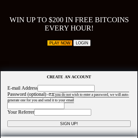
WIN UP TO $200 IN FREE BITCOINS
EVERY HOUR!
PLAY NOW
LOGIN
CREATE AN ACCOUNT
E-mail Address
Password (optional)
?
If you do not wish to enter a password, we will auto-
generate one for you and send it to your email
Your Referrer