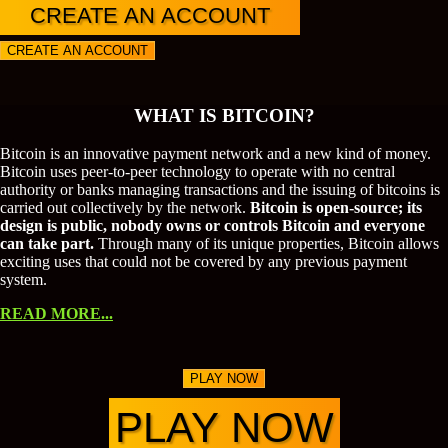
CREATE AN ACCOUNT
CREATE AN ACCOUNT
WHAT IS BITCOIN?
Bitcoin is an innovative payment network and a new kind of money.
Bitcoin uses peer-to-peer technology to operate with no central
authority or banks managing transactions and the issuing of bitcoins is
carried out collectively by the network.
Bitcoin is open-source; its
design is public, nobody owns or controls Bitcoin and everyone
can take part.
Through many of its unique properties, Bitcoin allows
exciting uses that could not be covered by any previous payment
system.
READ MORE...
PLAY NOW
PLAY NOW