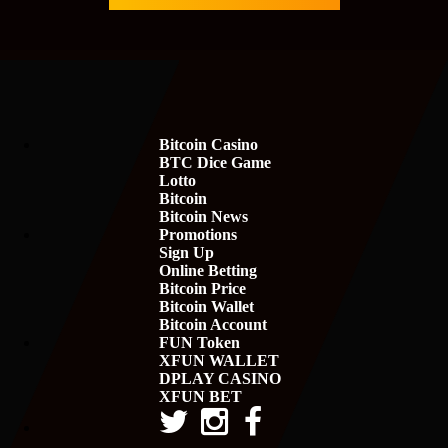
Bitcoin Casino
BTC Dice Game
Lotto
Bitcoin
Bitcoin News
Promotions
Sign Up
Online Betting
Bitcoin Price
Bitcoin Wallet
Bitcoin Account
FUN Token
XFUN WALLET
DPLAY CASINO
XFUN BET