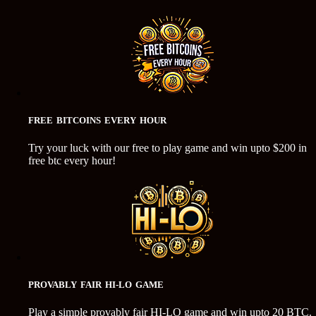
FREE BITCOINS EVERY HOUR
Try your luck with our free to play game and win upto $200 in
free btc every hour!
PROVABLY FAIR HI-LO GAME
Play a simple provably fair HI-LO game and win upto 20 BTC.