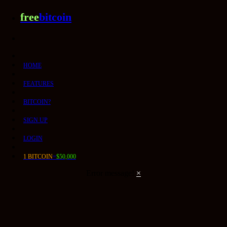
free
bitcoin
HOME
FEATURES
BITCOIN?
SIGN UP
LOGIN
1 BITCOIN
=
$50,000
Error message!
×