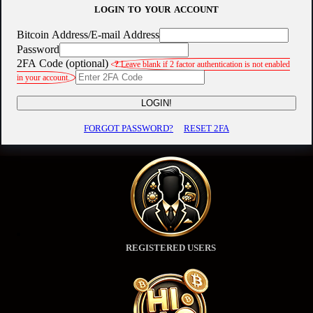
LOGIN TO YOUR ACCOUNT
Bitcoin Address/E-mail Address
Password
2FA Code (optional)
?
Leave blank if 2 factor authentication is not enabled
in your account.
LOGIN!
FORGOT PASSWORD?
RESET 2FA
REGISTERED USERS