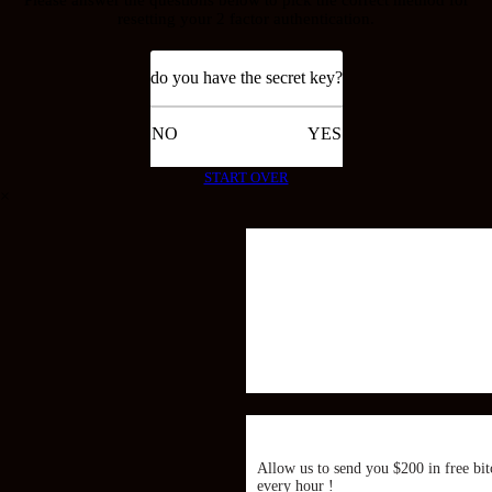
resetting your 2 factor authentication.
do you have the secret key?
NO
YES
START OVER
×
Allow us to send you $200 in free bit
every hour !