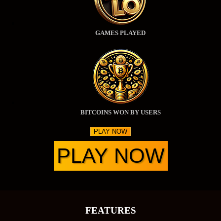
GAMES PLAYED
BITCOINS WON BY USERS
PLAY NOW
PLAY NOW
FEATURES