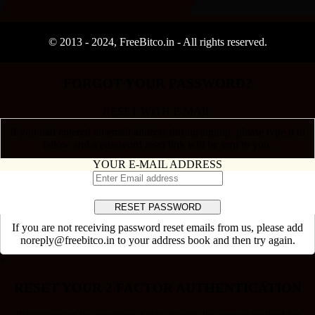
© 2013 -
2024
, FreeBitco.in - All rights reserved.
FORGOT YOUR PASSWORD?
RESET WITH E-MAIL
If you had entered an email address during signup, please type it in
below and a password reset link will be sent to you.
YOUR E-MAIL ADDRESS
If you are not receiving password reset emails from us, please add
noreply@freebitco.in to your address book and then try again.
×
RESET YOUR 2 FACTOR AUTHENTICATION
Please answer the questions below to pick the correct method for