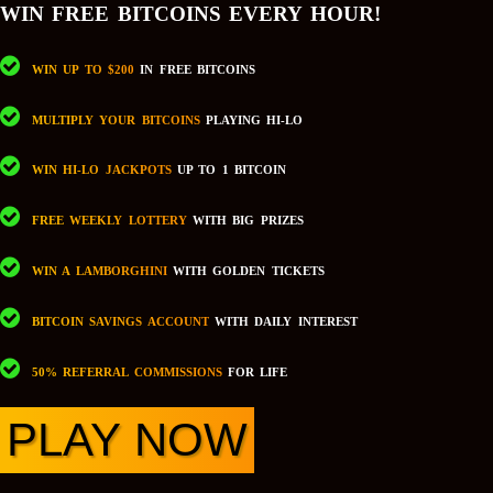
WIN FREE BITCOINS EVERY HOUR!
WIN UP TO $200
IN FREE BITCOINS
MULTIPLY YOUR BITCOINS
PLAYING HI-LO
WIN HI-LO JACKPOTS
UP TO 1 BITCOIN
FREE WEEKLY LOTTERY
WITH BIG PRIZES
WIN A LAMBORGHINI
WITH GOLDEN TICKETS
BITCOIN SAVINGS ACCOUNT
WITH DAILY INTEREST
50% REFERRAL COMMISSIONS
FOR LIFE
PLAY NOW