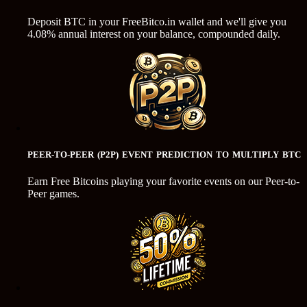
Deposit BTC in your FreeBitco.in wallet and we'll give you
4.08% annual interest on your balance, compounded daily.
PEER-TO-PEER (P2P) EVENT PREDICTION TO MULTIPLY BTC
Earn Free Bitcoins playing your favorite events on our Peer-to-
Peer games.