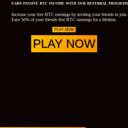
EARN PASSIVE BTC INCOME WITH OUR REFERRAL PROGRAM
Increase your free BTC earnings by inviting your friends to join.
Earn 50% of your friends free BTC earnings for a lifetime.
PLAY NOW
PLAY NOW