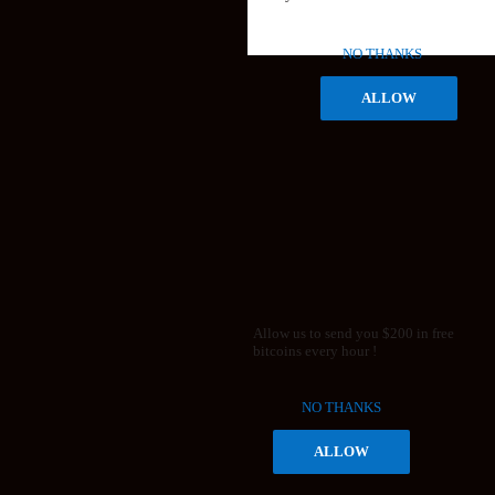
NO THANKS
ALLOW
Allow us to send you $200 in free
bitcoins every hour !
NO THANKS
ALLOW