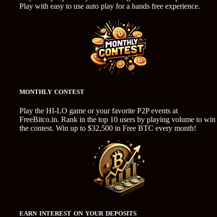
Play with easy to use auto play for a hands free experience.
MONTHLY CONTEST
Play the HI-LO game or your favorite P2P events at
FreeBitco.in. Rank in the top 10 users by playing volume to win
the contest. Win up to $32,500 in Free BTC every month!
EARN INTEREST ON YOUR DEPOSITS