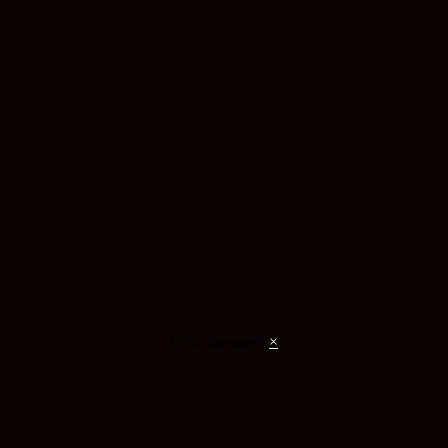
Error message!
×