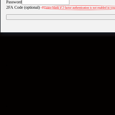
Password
2FA Code (optional)
?
Leave blank if 2 factor authentication is not enabled in yo