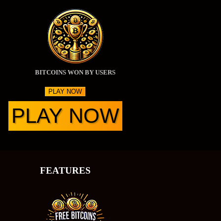
BITCOINS WON BY USERS
PLAY NOW
PLAY NOW
FEATURES