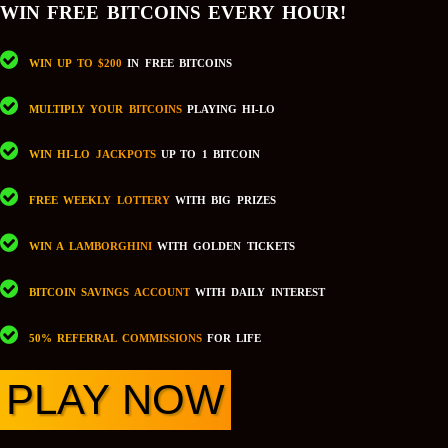
WIN FREE BITCOINS EVERY HOUR!
WIN UP TO $200
IN FREE BITCOINS
MULTIPLY YOUR BITCOINS
PLAYING HI-LO
WIN HI-LO JACKPOTS
UP TO 1 BITCOIN
FREE WEEKLY LOTTERY
WITH BIG PRIZES
WIN A LAMBORGHINI
WITH GOLDEN TICKETS
BITCOIN SAVINGS ACCOUNT
WITH DAILY INTEREST
50% REFERRAL COMMISSIONS
FOR LIFE
PLAY NOW