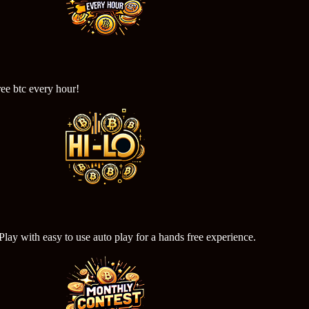
ree btc every hour!
ay with easy to use auto play for a hands free experience.