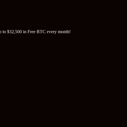
 up to $32,500 in Free BTC every month!