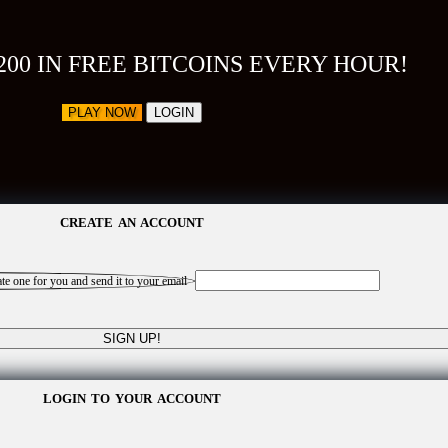
200 IN FREE BITCOINS EVERY HOUR!
PLAY NOW
LOGIN
CREATE AN ACCOUNT
te one for you and send it to your email
LOGIN TO YOUR ACCOUNT