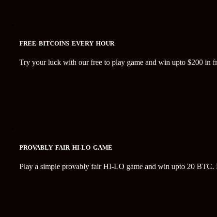
FREE BITCOINS EVERY HOUR
Try your luck with our free to play game and win upto $200 in f
PROVABLY FAIR HI-LO GAME
Play a simple provably fair HI-LO game and win upto 20 BTC. Pl