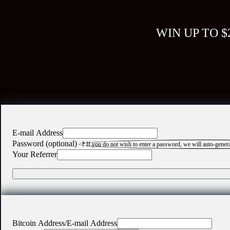
WIN UP TO $
E-mail Address
Password (optional)
?
If you do not wish to enter a password, we will auto-genera
Your Referrer
Bitcoin Address/E-mail Address