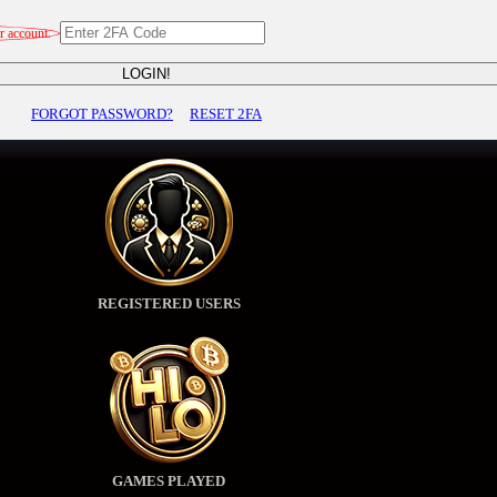
ur account.
LOGIN!
FORGOT PASSWORD?
RESET 2FA
REGISTERED USERS
GAMES PLAYED