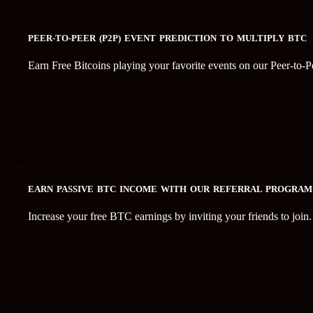
PEER-TO-PEER (P2P) EVENT PREDICTION TO MULTIPLY BTC
Earn Free Bitcoins playing your favorite events on our Peer-to-
EARN PASSIVE BTC INCOME WITH OUR REFERRAL PROGRAM
Increase your free BTC earnings by inviting your friends to join