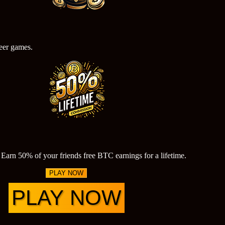
Peer games.
. Earn 50% of your friends free BTC earnings for a lifetime.
PLAY NOW
PLAY NOW