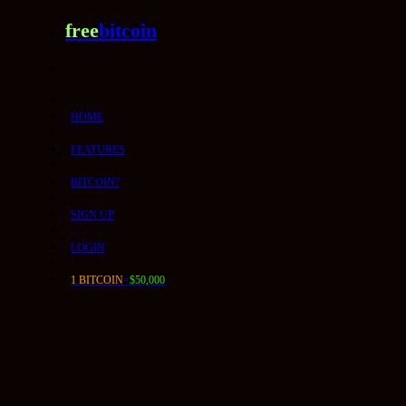
free
bitcoin
HOME
FEATURES
BITCOIN?
SIGN UP
LOGIN
1 BITCOIN
=
$50,000