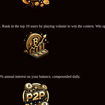
n. Rank in the top 10 users by playing volume to win the contest. Win
8% annual interest on your balance, compounded daily.