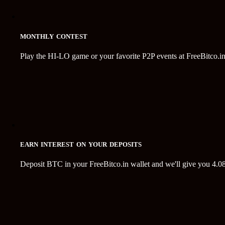
MONTHLY CONTEST
Play the HI-LO game or your favorite P2P events at FreeBitco.i
EARN INTEREST ON YOUR DEPOSITS
Deposit BTC in your FreeBitco.in wallet and we'll give you 4.0