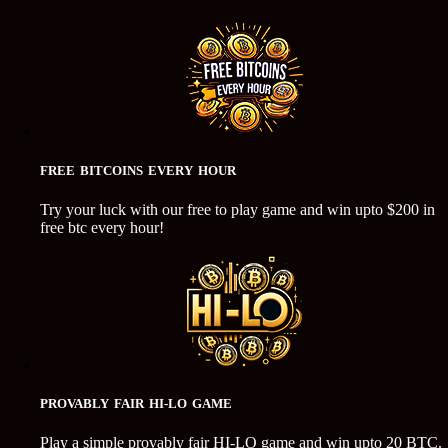
FREE BITCOINS EVERY HOUR
Try your luck with our free to play game and win upto $200 in
free btc every hour!
PROVABLY FAIR HI-LO GAME
Play a simple provably fair HI-LO game and win upto 20 BTC.