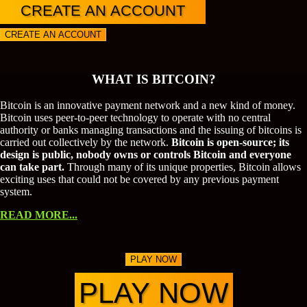
CREATE AN ACCOUNT
CREATE AN ACCOUNT
WHAT IS BITCOIN?
Bitcoin is an innovative payment network and a new kind of money.
Bitcoin uses peer-to-peer technology to operate with no central
authority or banks managing transactions and the issuing of bitcoins is
carried out collectively by the network.
Bitcoin is open-source; its
design is public, nobody owns or controls Bitcoin and everyone
can take part.
Through many of its unique properties, Bitcoin allows
exciting uses that could not be covered by any previous payment
system.
READ MORE...
PLAY NOW
PLAY NOW