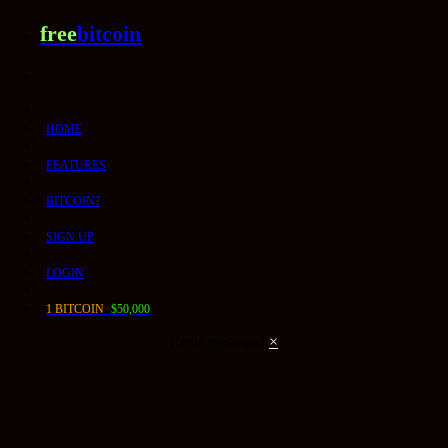
free
bitcoin
HOME
FEATURES
BITCOIN?
SIGN UP
LOGIN
1 BITCOIN
=
$50,000
Error message!
×