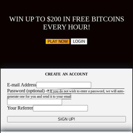
WIN UP TO $200 IN FREE BITCOINS
EVERY HOUR!
PLAY NOW
LOGIN
CREATE AN ACCOUNT
E-mail Address
Password (optional)
?
If you do not wish to enter a password, we will auto-
generate one for you and send it to your email
Your Referrer