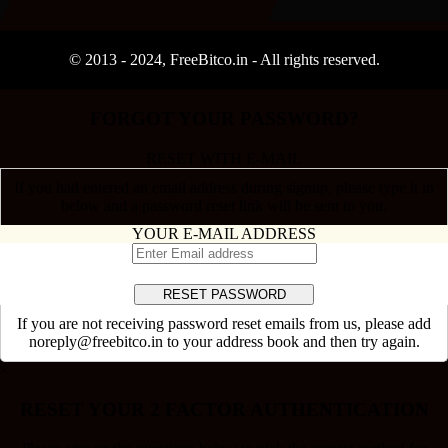
© 2013 -
2024
, FreeBitco.in - All rights reserved.
FORGOT YOUR PASSWORD?
RESET WITH E-MAIL
If you had entered an email address during signup, please type it in
below and a password reset link will be sent to you.
YOUR E-MAIL ADDRESS
If you are not receiving password reset emails from us, please add
noreply@freebitco.in to your address book and then try again.
×
RESET YOUR 2 FACTOR AUTHENTICATION
Please answer the questions below to pick the correct method for