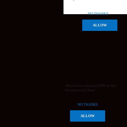
NO THANKS
ALLOW
Allow us to send you $200 in free
bitcoins every hour !
NO THANKS
ALLOW