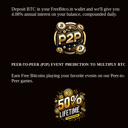
Deposit BTC in your FreeBitco.in wallet and we'll give you
4.08% annual interest on your balance, compounded daily.
PEER-TO-PEER (P2P) EVENT PREDICTION TO MULTIPLY BTC
Earn Free Bitcoins playing your favorite events on our Peer-to-
Peer games.