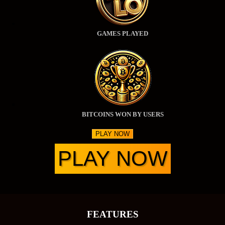
GAMES PLAYED
BITCOINS WON BY USERS
PLAY NOW
PLAY NOW
FEATURES