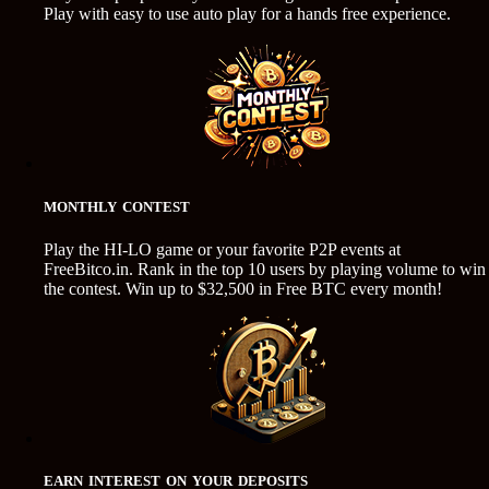
Play with easy to use auto play for a hands free experience.
MONTHLY CONTEST
Play the HI-LO game or your favorite P2P events at
FreeBitco.in. Rank in the top 10 users by playing volume to win
the contest. Win up to $32,500 in Free BTC every month!
EARN INTEREST ON YOUR DEPOSITS