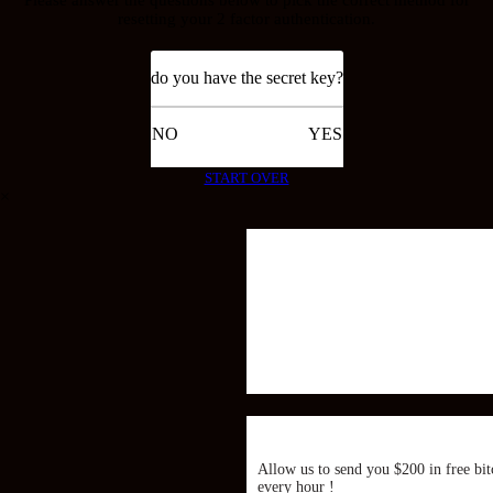
resetting your 2 factor authentication.
do you have the secret key?
NO
YES
START OVER
×
Allow us to send you $200 in free bit
every hour !