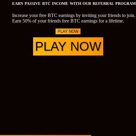
EARN PASSIVE BTC INCOME WITH OUR REFERRAL PROGRAM
Increase your free BTC earnings by inviting your friends to join.
Earn 50% of your friends free BTC earnings for a lifetime.
PLAY NOW
PLAY NOW