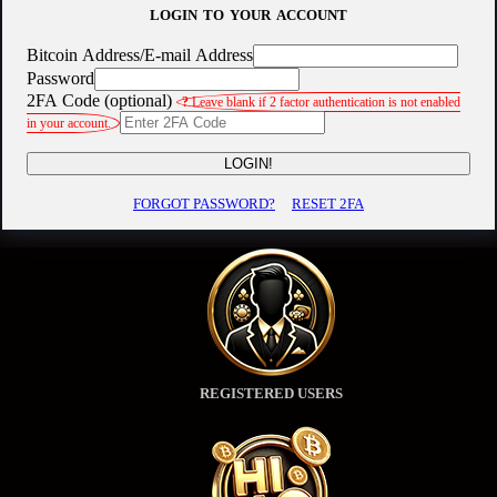
LOGIN TO YOUR ACCOUNT
Bitcoin Address/E-mail Address
Password
2FA Code (optional)
?
Leave blank if 2 factor authentication is not enabled
in your account.
LOGIN!
FORGOT PASSWORD?
RESET 2FA
REGISTERED USERS