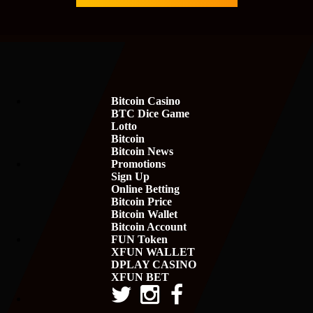
Bitcoin Casino
BTC Dice Game
Lotto
Bitcoin
Bitcoin News
Promotions
Sign Up
Online Betting
Bitcoin Price
Bitcoin Wallet
Bitcoin Account
FUN Token
XFUN WALLET
DPLAY CASINO
XFUN BET