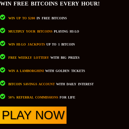
WIN FREE BITCOINS EVERY HOUR!
WIN UP TO $200
IN FREE BITCOINS
MULTIPLY YOUR BITCOINS
PLAYING HI-LO
WIN HI-LO JACKPOTS
UP TO 1 BITCOIN
FREE WEEKLY LOTTERY
WITH BIG PRIZES
WIN A LAMBORGHINI
WITH GOLDEN TICKETS
BITCOIN SAVINGS ACCOUNT
WITH DAILY INTEREST
50% REFERRAL COMMISSIONS
FOR LIFE
PLAY NOW