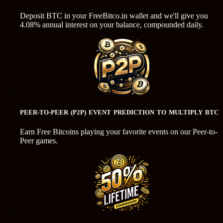
Deposit BTC in your FreeBitco.in wallet and we'll give you
4.08% annual interest on your balance, compounded daily.
PEER-TO-PEER (P2P) EVENT PREDICTION TO MULTIPLY BTC
Earn Free Bitcoins playing your favorite events on our Peer-to-
Peer games.