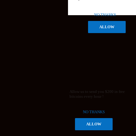
NO THANKS
ALLOW
Allow us to send you $200 in free
bitcoins every hour !
NO THANKS
ALLOW