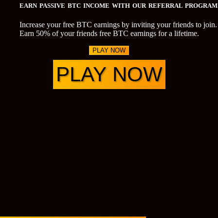
EARN PASSIVE BTC INCOME WITH OUR REFERRAL PROGRAM
Increase your free BTC earnings by inviting your friends to join.
Earn 50% of your friends free BTC earnings for a lifetime.
PLAY NOW
PLAY NOW