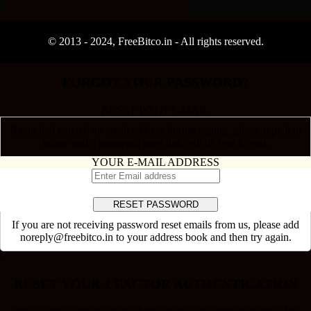
© 2013 -
2024
, FreeBitco.in - All rights reserved.
FORGOT YOUR PASSWORD?
RESET WITH E-MAIL
If you had entered an email address during signup, please type it in
below and a password reset link will be sent to you.
YOUR E-MAIL ADDRESS
If you are not receiving password reset emails from us, please add
noreply@freebitco.in to your address book and then try again.
×
RESET YOUR 2 FACTOR AUTHENTICATION
Please answer the questions below to pick the correct method for