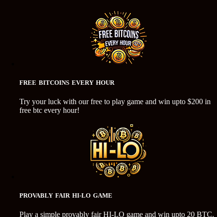
FREE BITCOINS EVERY HOUR
Try your luck with our free to play game and win upto $200 in
free btc every hour!
PROVABLY FAIR HI-LO GAME
Play a simple provably fair HI-LO game and win upto 20 BTC.