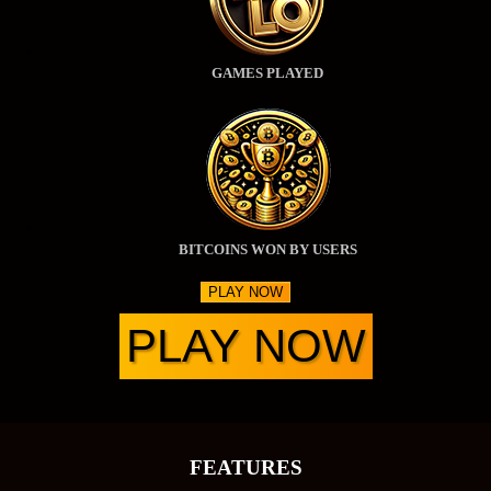
GAMES PLAYED
BITCOINS WON BY USERS
PLAY NOW
PLAY NOW
FEATURES