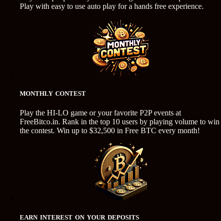
Play with easy to use auto play for a hands free experience.
MONTHLY CONTEST
Play the HI-LO game or your favorite P2P events at
FreeBitco.in. Rank in the top 10 users by playing volume to win
the contest. Win up to $32,500 in Free BTC every month!
EARN INTEREST ON YOUR DEPOSITS