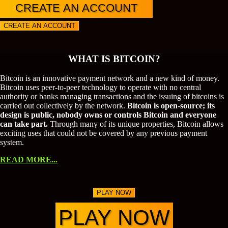
CREATE AN ACCOUNT
CREATE AN ACCOUNT
WHAT IS BITCOIN?
Bitcoin is an innovative payment network and a new kind of money.
Bitcoin uses peer-to-peer technology to operate with no central
authority or banks managing transactions and the issuing of bitcoins is
carried out collectively by the network.
Bitcoin is open-source; its
design is public, nobody owns or controls Bitcoin and everyone
can take part.
Through many of its unique properties, Bitcoin allows
exciting uses that could not be covered by any previous payment
system.
READ MORE...
PLAY NOW
PLAY NOW