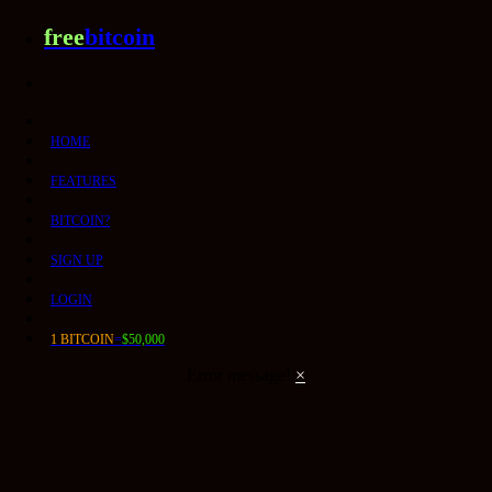
free
bitcoin
HOME
FEATURES
BITCOIN?
SIGN UP
LOGIN
1 BITCOIN
=
$50,000
Error message!
×