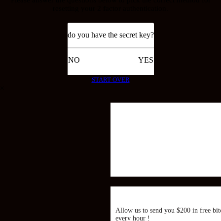
resetting your 2 factor authentication.
do you have the secret key?
NO
YES
START OVER
×
Allow us to send you $200 in free bit
every hour !