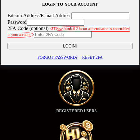
LOGIN TO YOUR ACCOUNT
Bitcoin Address/E-mail Address
Password
2FA Code (optional)
?
Leave blank if 2 factor authentication is not enabled
in your account.
LOGIN!
FORGOT PASSWORD?
RESET 2FA
REGISTERED USERS