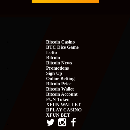
Bitcoin Casino
BTC Dice Game
Lotto
Bitcoin
Bitcoin News
Promotions
Sign Up
Online Betting
Bitcoin Price
Bitcoin Wallet
Bitcoin Account
FUN Token
XFUN WALLET
DPLAY CASINO
XFUN BET