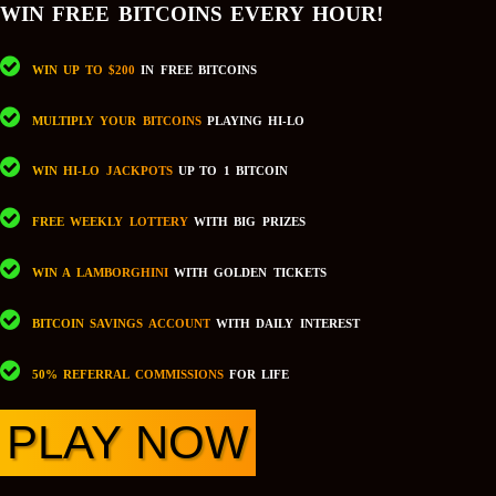
WIN FREE BITCOINS EVERY HOUR!
WIN UP TO $200
IN FREE BITCOINS
MULTIPLY YOUR BITCOINS
PLAYING HI-LO
WIN HI-LO JACKPOTS
UP TO 1 BITCOIN
FREE WEEKLY LOTTERY
WITH BIG PRIZES
WIN A LAMBORGHINI
WITH GOLDEN TICKETS
BITCOIN SAVINGS ACCOUNT
WITH DAILY INTEREST
50% REFERRAL COMMISSIONS
FOR LIFE
PLAY NOW