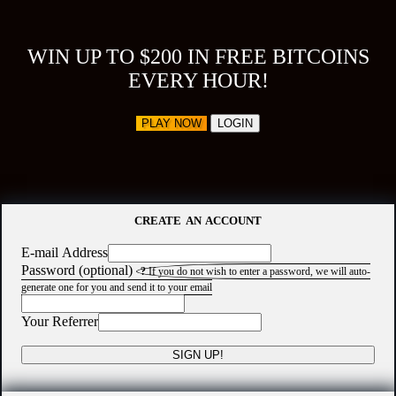
WIN UP TO $200 IN FREE BITCOINS
EVERY HOUR!
PLAY NOW
LOGIN
CREATE AN ACCOUNT
E-mail Address
Password (optional)
?
If you do not wish to enter a password, we will auto-
generate one for you and send it to your email
Your Referrer