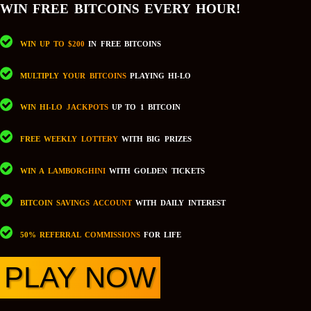
WIN FREE BITCOINS EVERY HOUR!
WIN UP TO $200
IN FREE BITCOINS
MULTIPLY YOUR BITCOINS
PLAYING HI-LO
WIN HI-LO JACKPOTS
UP TO 1 BITCOIN
FREE WEEKLY LOTTERY
WITH BIG PRIZES
WIN A LAMBORGHINI
WITH GOLDEN TICKETS
BITCOIN SAVINGS ACCOUNT
WITH DAILY INTEREST
50% REFERRAL COMMISSIONS
FOR LIFE
PLAY NOW