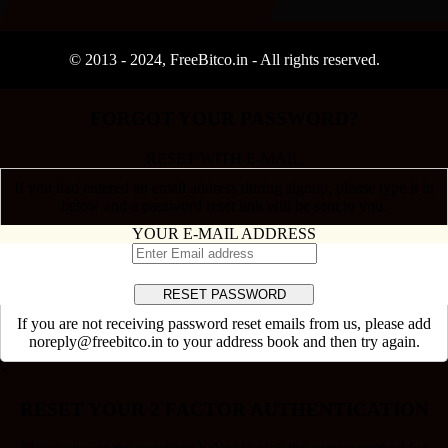
© 2013 -
2024
, FreeBitco.in - All rights reserved.
FORGOT YOUR PASSWORD?
RESET WITH E-MAIL
If you had entered an email address during signup, please type it in
below and a password reset link will be sent to you.
YOUR E-MAIL ADDRESS
If you are not receiving password reset emails from us, please add
noreply@freebitco.in to your address book and then try again.
×
RESET YOUR 2 FACTOR AUTHENTICATION
Please answer the questions below to pick the correct method for