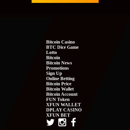
Bitcoin Casino
BTC Dice Game
Lotto
Bitcoin
Bitcoin News
Promotions
Sign Up
Online Betting
Bitcoin Price
Bitcoin Wallet
Bitcoin Account
FUN Token
XFUN WALLET
DPLAY CASINO
XFUN BET