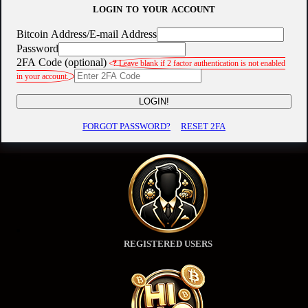
LOGIN TO YOUR ACCOUNT
Bitcoin Address/E-mail Address
Password
2FA Code (optional)
?
Leave blank if 2 factor authentication is not enabled
in your account.
LOGIN!
FORGOT PASSWORD?
RESET 2FA
REGISTERED USERS