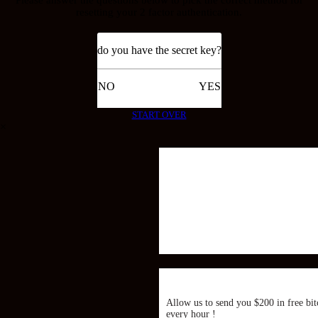
resetting your 2 factor authentication.
do you have the secret key?
NO
YES
START OVER
×
Allow us to send you $200 in free bit
every hour !