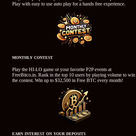
Play with easy to use auto play for a hands free experience.
MONTHLY CONTEST
Play the HI-LO game or your favorite P2P events at
FreeBitco.in. Rank in the top 10 users by playing volume to win
the contest. Win up to $32,500 in Free BTC every month!
EARN INTEREST ON YOUR DEPOSITS