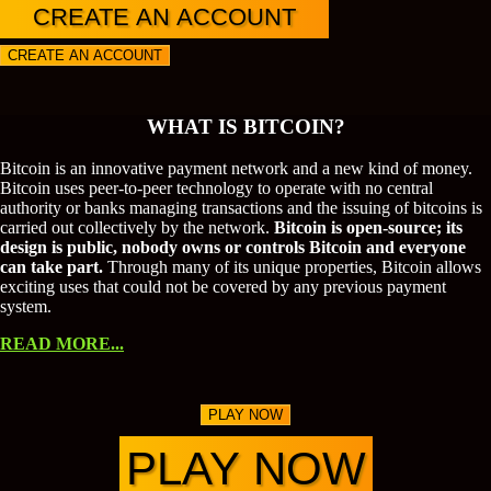
CREATE AN ACCOUNT
CREATE AN ACCOUNT
WHAT IS BITCOIN?
Bitcoin is an innovative payment network and a new kind of money.
Bitcoin uses peer-to-peer technology to operate with no central
authority or banks managing transactions and the issuing of bitcoins is
carried out collectively by the network.
Bitcoin is open-source; its
design is public, nobody owns or controls Bitcoin and everyone
can take part.
Through many of its unique properties, Bitcoin allows
exciting uses that could not be covered by any previous payment
system.
READ MORE...
PLAY NOW
PLAY NOW