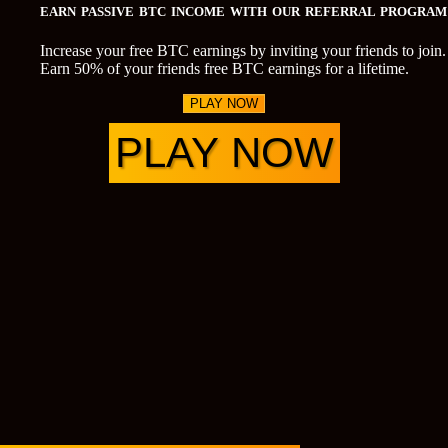
EARN PASSIVE BTC INCOME WITH OUR REFERRAL PROGRAM
Increase your free BTC earnings by inviting your friends to join.
Earn 50% of your friends free BTC earnings for a lifetime.
PLAY NOW
PLAY NOW