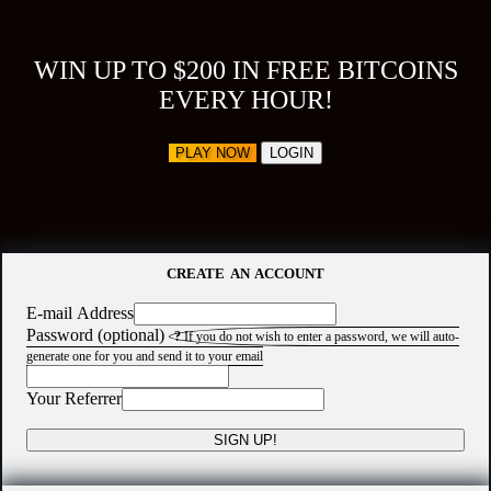
WIN UP TO $200 IN FREE BITCOINS
EVERY HOUR!
PLAY NOW
LOGIN
CREATE AN ACCOUNT
E-mail Address
Password (optional)
?
If you do not wish to enter a password, we will auto-
generate one for you and send it to your email
Your Referrer