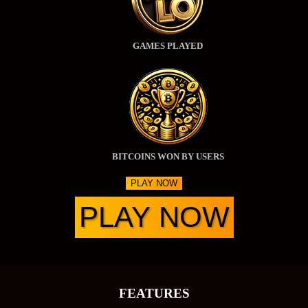
GAMES PLAYED
BITCOINS WON BY USERS
PLAY NOW
PLAY NOW
FEATURES