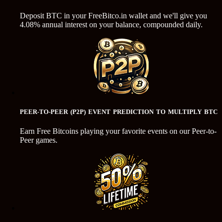
Deposit BTC in your FreeBitco.in wallet and we'll give you
4.08% annual interest on your balance, compounded daily.
PEER-TO-PEER (P2P) EVENT PREDICTION TO MULTIPLY BTC
Earn Free Bitcoins playing your favorite events on our Peer-to-
Peer games.