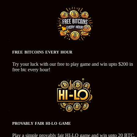
FREE BITCOINS EVERY HOUR
Try your luck with our free to play game and win upto $200 in
free btc every hour!
PROVABLY FAIR HI-LO GAME
Play a simple provably fair HI-LO game and win upto 20 BTC.