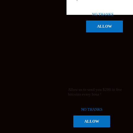
NO THANKS
ALLOW
Allow us to send you $200 in free
bitcoins every hour !
NO THANKS
ALLOW