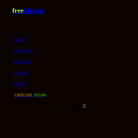
free
bitcoin
HOME
FEATURES
BITCOIN?
SIGN UP
LOGIN
1 BITCOIN
=
$50,000
Error message!
×