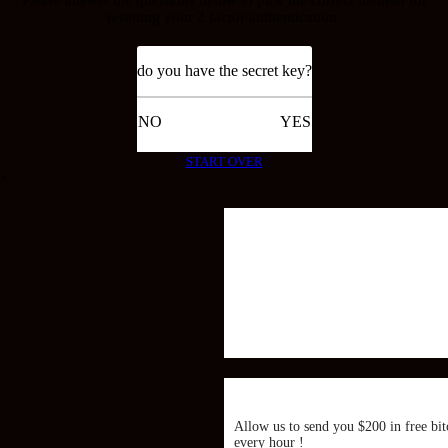
resetting your 2 factor authentication.
do you have the secret key?
NO
YES
START OVER
×
Allow us to send you $200 in free bit
every hour !