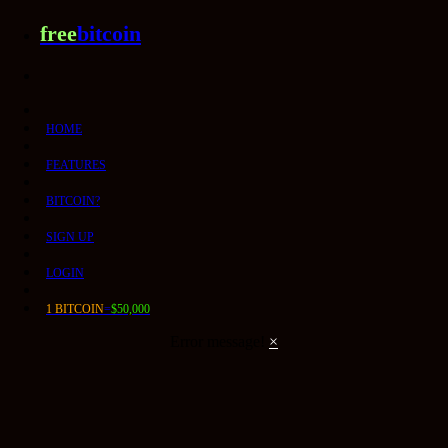
free
bitcoin
HOME
FEATURES
BITCOIN?
SIGN UP
LOGIN
1 BITCOIN
=
$50,000
Error message!
×