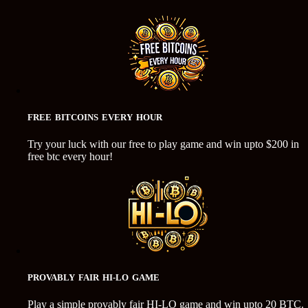
FREE BITCOINS EVERY HOUR
Try your luck with our free to play game and win upto $200 in
free btc every hour!
PROVABLY FAIR HI-LO GAME
Play a simple provably fair HI-LO game and win upto 20 BTC.