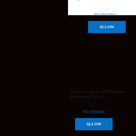
NO THANKS
ALLOW
Allow us to send you $200 in free
bitcoins every hour !
NO THANKS
ALLOW