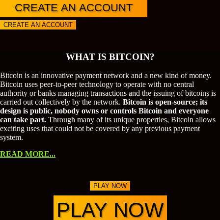
CREATE AN ACCOUNT
CREATE AN ACCOUNT
WHAT IS BITCOIN?
Bitcoin is an innovative payment network and a new kind of money.
Bitcoin uses peer-to-peer technology to operate with no central
authority or banks managing transactions and the issuing of bitcoins is
carried out collectively by the network.
Bitcoin is open-source; its
design is public, nobody owns or controls Bitcoin and everyone
can take part.
Through many of its unique properties, Bitcoin allows
exciting uses that could not be covered by any previous payment
system.
READ MORE...
PLAY NOW
PLAY NOW