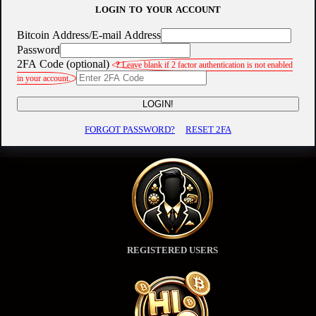
LOGIN TO YOUR ACCOUNT
Bitcoin Address/E-mail Address
Password
2FA Code (optional)
?
Leave blank if 2 factor authentication is not enabled
in your account.
LOGIN!
FORGOT PASSWORD?
RESET 2FA
REGISTERED USERS