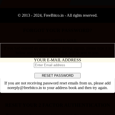
© 2013 -
2024
, FreeBitco.in - All rights reserved.
FORGOT YOUR PASSWORD?
RESET WITH E-MAIL
If you had entered an email address during signup, please type it in
below and a password reset link will be sent to you.
YOUR E-MAIL ADDRESS
If you are not receiving password reset emails from us, please add
noreply@freebitco.in to your address book and then try again.
×
RESET YOUR 2 FACTOR AUTHENTICATION
Please answer the questions below to pick the correct method for