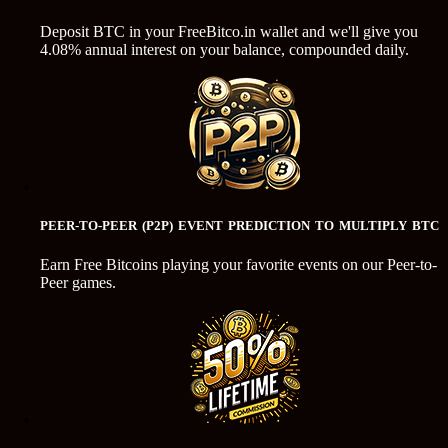
Deposit BTC in your FreeBitco.in wallet and we'll give you
4.08% annual interest on your balance, compounded daily.
PEER-TO-PEER (P2P) EVENT PREDICTION TO MULTIPLY BTC
Earn Free Bitcoins playing your favorite events on our Peer-to-
Peer games.