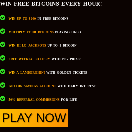
WIN FREE BITCOINS EVERY HOUR!
WIN UP TO $200
IN FREE BITCOINS
MULTIPLY YOUR BITCOINS
PLAYING HI-LO
WIN HI-LO JACKPOTS
UP TO 1 BITCOIN
FREE WEEKLY LOTTERY
WITH BIG PRIZES
WIN A LAMBORGHINI
WITH GOLDEN TICKETS
BITCOIN SAVINGS ACCOUNT
WITH DAILY INTEREST
50% REFERRAL COMMISSIONS
FOR LIFE
PLAY NOW