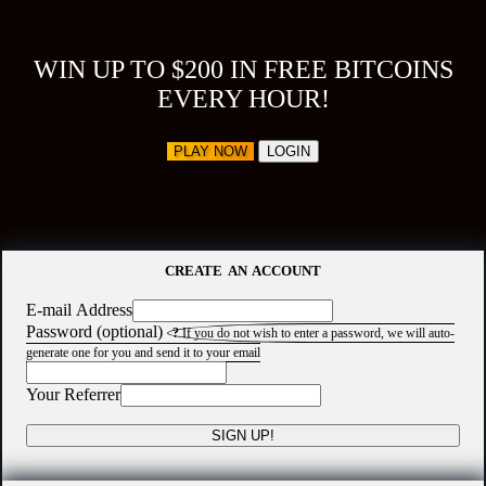
WIN UP TO $200 IN FREE BITCOINS
EVERY HOUR!
PLAY NOW
LOGIN
CREATE AN ACCOUNT
E-mail Address
Password (optional)
?
If you do not wish to enter a password, we will auto-
generate one for you and send it to your email
Your Referrer