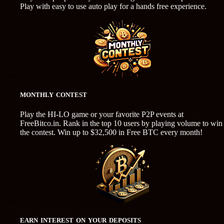
Play with easy to use auto play for a hands free experience.
MONTHLY CONTEST
Play the HI-LO game or your favorite P2P events at
FreeBitco.in. Rank in the top 10 users by playing volume to win
the contest. Win up to $32,500 in Free BTC every month!
EARN INTEREST ON YOUR DEPOSITS