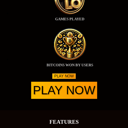
GAMES PLAYED
BITCOINS WON BY USERS
PLAY NOW
PLAY NOW
FEATURES