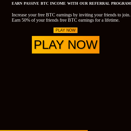
EARN PASSIVE BTC INCOME WITH OUR REFERRAL PROGRAM
Increase your free BTC earnings by inviting your friends to join.
Earn 50% of your friends free BTC earnings for a lifetime.
PLAY NOW
PLAY NOW