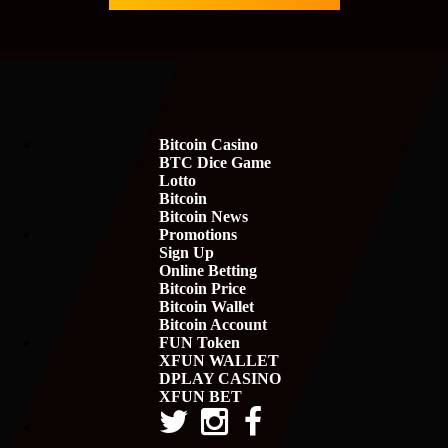
Bitcoin Casino
BTC Dice Game
Lotto
Bitcoin
Bitcoin News
Promotions
Sign Up
Online Betting
Bitcoin Price
Bitcoin Wallet
Bitcoin Account
FUN Token
XFUN WALLET
DPLAY CASINO
XFUN BET