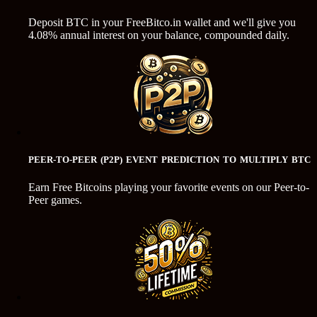
Deposit BTC in your FreeBitco.in wallet and we'll give you
4.08% annual interest on your balance, compounded daily.
PEER-TO-PEER (P2P) EVENT PREDICTION TO MULTIPLY BTC
Earn Free Bitcoins playing your favorite events on our Peer-to-
Peer games.