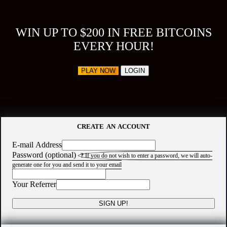
WIN UP TO $200 IN FREE BITCOINS
EVERY HOUR!
PLAY NOW
LOGIN
CREATE AN ACCOUNT
E-mail Address
Password (optional)
?
If you do not wish to enter a password, we will auto-
generate one for you and send it to your email
Your Referrer