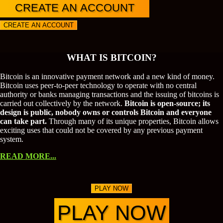
CREATE AN ACCOUNT
CREATE AN ACCOUNT
WHAT IS BITCOIN?
Bitcoin is an innovative payment network and a new kind of money.
Bitcoin uses peer-to-peer technology to operate with no central
authority or banks managing transactions and the issuing of bitcoins is
carried out collectively by the network.
Bitcoin is open-source; its
design is public, nobody owns or controls Bitcoin and everyone
can take part.
Through many of its unique properties, Bitcoin allows
exciting uses that could not be covered by any previous payment
system.
READ MORE...
PLAY NOW
PLAY NOW