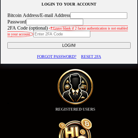
LOGIN TO YOUR ACCOUNT
Bitcoin Address/E-mail Address
Password
2FA Code (optional)
?
Leave blank if 2 factor authentication is not enabled
in your account.
LOGIN!
FORGOT PASSWORD?
RESET 2FA
REGISTERED USERS