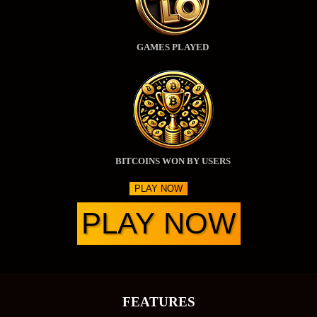
GAMES PLAYED
BITCOINS WON BY USERS
PLAY NOW
PLAY NOW
FEATURES