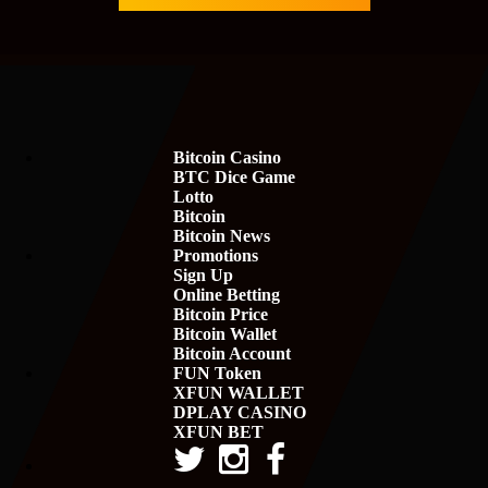
Bitcoin Casino
BTC Dice Game
Lotto
Bitcoin
Bitcoin News
Promotions
Sign Up
Online Betting
Bitcoin Price
Bitcoin Wallet
Bitcoin Account
FUN Token
XFUN WALLET
DPLAY CASINO
XFUN BET