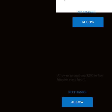
NO THANKS
ALLOW
Allow us to send you $200 in free
bitcoins every hour !
NO THANKS
ALLOW