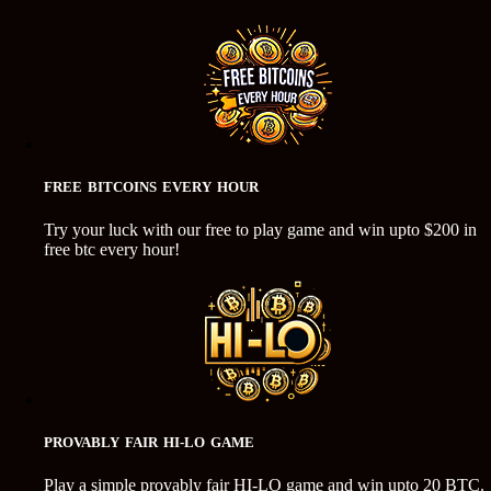
FREE BITCOINS EVERY HOUR
Try your luck with our free to play game and win upto $200 in
free btc every hour!
PROVABLY FAIR HI-LO GAME
Play a simple provably fair HI-LO game and win upto 20 BTC.