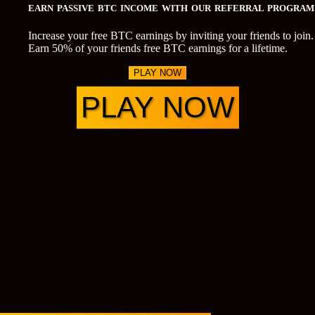
EARN PASSIVE BTC INCOME WITH OUR REFERRAL PROGRAM
Increase your free BTC earnings by inviting your friends to join.
Earn 50% of your friends free BTC earnings for a lifetime.
PLAY NOW
PLAY NOW