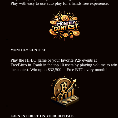
Play with easy to use auto play for a hands free experience.
MONTHLY CONTEST
Play the HI-LO game or your favorite P2P events at
FreeBitco.in. Rank in the top 10 users by playing volume to win
the contest. Win up to $32,500 in Free BTC every month!
EARN INTEREST ON YOUR DEPOSITS