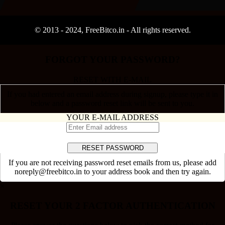
© 2013 -
2024
, FreeBitco.in - All rights reserved.
FORGOT YOUR PASSWORD?
RESET WITH E-MAIL
If you had entered an email address during signup, please type it in
below and a password reset link will be sent to you.
YOUR E-MAIL ADDRESS
If you are not receiving password reset emails from us, please add
noreply@freebitco.in to your address book and then try again.
×
RESET YOUR 2 FACTOR AUTHENTICATION
Please answer the questions below to pick the correct method for