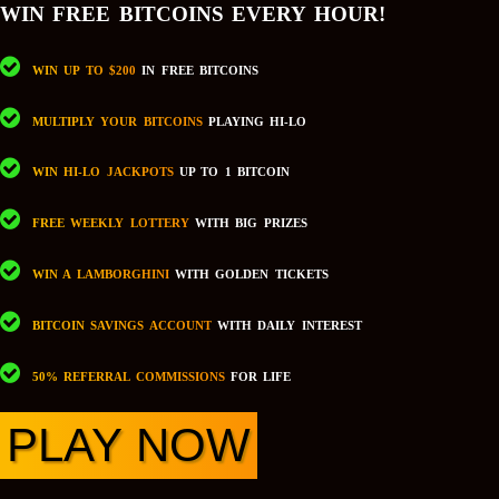
WIN FREE BITCOINS EVERY HOUR!
WIN UP TO $200
IN FREE BITCOINS
MULTIPLY YOUR BITCOINS
PLAYING HI-LO
WIN HI-LO JACKPOTS
UP TO 1 BITCOIN
FREE WEEKLY LOTTERY
WITH BIG PRIZES
WIN A LAMBORGHINI
WITH GOLDEN TICKETS
BITCOIN SAVINGS ACCOUNT
WITH DAILY INTEREST
50% REFERRAL COMMISSIONS
FOR LIFE
PLAY NOW