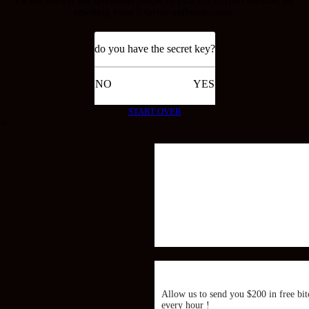
resetting your 2 factor authentication.
do you have the secret key?
NO
YES
START OVER
×
Allow us to send you $200 in free bit
every hour !