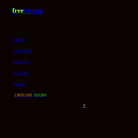
free
bitcoin
HOME
FEATURES
BITCOIN?
SIGN UP
LOGIN
1 BITCOIN
=
$50,000
Error message!
×