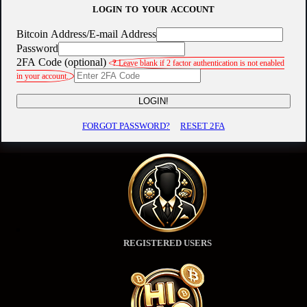
LOGIN TO YOUR ACCOUNT
Bitcoin Address/E-mail Address
Password
2FA Code (optional)
?
Leave blank if 2 factor authentication is not enabled
in your account.
LOGIN!
FORGOT PASSWORD?
RESET 2FA
REGISTERED USERS