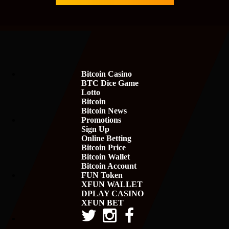
Bitcoin Casino
BTC Dice Game
Lotto
Bitcoin
Bitcoin News
Promotions
Sign Up
Online Betting
Bitcoin Price
Bitcoin Wallet
Bitcoin Account
FUN Token
XFUN WALLET
DPLAY CASINO
XFUN BET