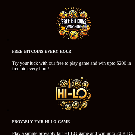
FREE BITCOINS EVERY HOUR
Try your luck with our free to play game and win upto $200 in
free btc every hour!
PROVABLY FAIR HI-LO GAME
Play a simple provably fair HI-LO game and win upto 20 BTC.