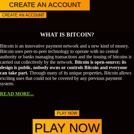
CREATE AN ACCOUNT
CREATE AN ACCOUNT
WHAT IS BITCOIN?
Bitcoin is an innovative payment network and a new kind of money.
Bitcoin uses peer-to-peer technology to operate with no central
authority or banks managing transactions and the issuing of bitcoins is
carried out collectively by the network.
Bitcoin is open-source; its
design is public, nobody owns or controls Bitcoin and everyone
can take part.
Through many of its unique properties, Bitcoin allows
exciting uses that could not be covered by any previous payment
system.
READ MORE...
PLAY NOW
PLAY NOW