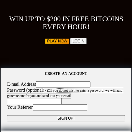
WIN UP TO $200 IN FREE BITCOINS
EVERY HOUR!
PLAY NOW
LOGIN
CREATE AN ACCOUNT
E-mail Address
Password (optional)
?
If you do not wish to enter a password, we will auto-
generate one for you and send it to your email
Your Referrer