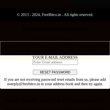
© 2013 -
2024
, FreeBitco.in - All rights reserved.
FORGOT YOUR PASSWORD?
RESET WITH E-MAIL
If you had entered an email address during signup, please type it in
below and a password reset link will be sent to you.
YOUR E-MAIL ADDRESS
If you are not receiving password reset emails from us, please add
noreply@freebitco.in to your address book and then try again.
×
RESET YOUR 2 FACTOR AUTHENTICATION
Please answer the questions below to pick the correct method for