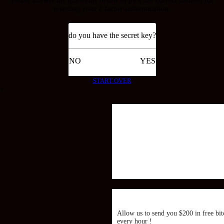
resetting your 2 factor authentication.
do you have the secret key?
NO
YES
START OVER
×
Allow us to send you $200 in free bit
every hour !