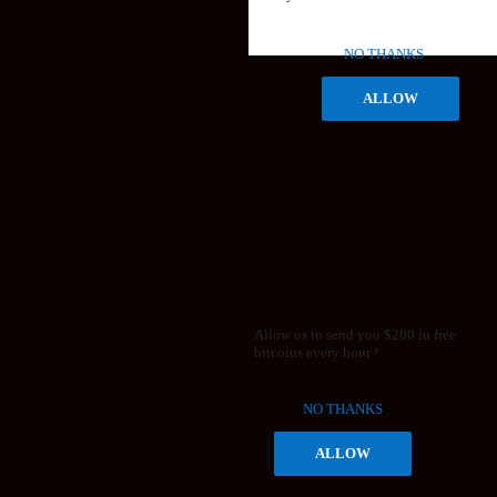
NO THANKS
ALLOW
Allow us to send you $200 in free
bitcoins every hour !
NO THANKS
ALLOW