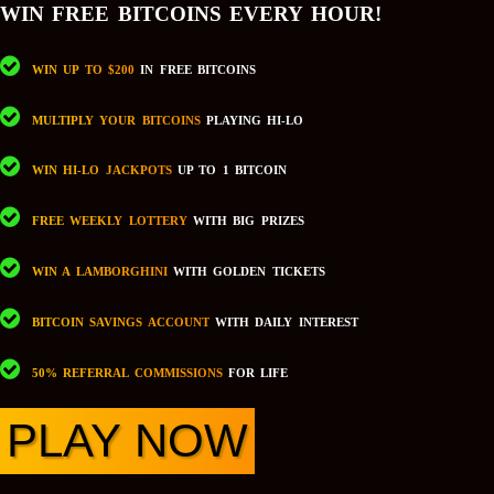
WIN FREE BITCOINS EVERY HOUR!
WIN UP TO $200
IN FREE BITCOINS
MULTIPLY YOUR BITCOINS
PLAYING HI-LO
WIN HI-LO JACKPOTS
UP TO 1 BITCOIN
FREE WEEKLY LOTTERY
WITH BIG PRIZES
WIN A LAMBORGHINI
WITH GOLDEN TICKETS
BITCOIN SAVINGS ACCOUNT
WITH DAILY INTEREST
50% REFERRAL COMMISSIONS
FOR LIFE
PLAY NOW