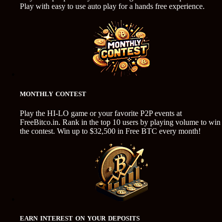
Play with easy to use auto play for a hands free experience.
MONTHLY CONTEST
Play the HI-LO game or your favorite P2P events at
FreeBitco.in. Rank in the top 10 users by playing volume to win
the contest. Win up to $32,500 in Free BTC every month!
EARN INTEREST ON YOUR DEPOSITS