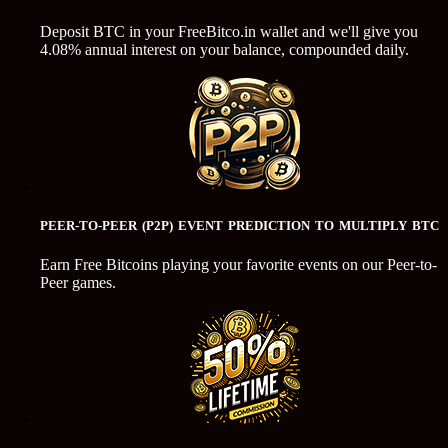
Deposit BTC in your FreeBitco.in wallet and we'll give you
4.08% annual interest on your balance, compounded daily.
PEER-TO-PEER (P2P) EVENT PREDICTION TO MULTIPLY BTC
Earn Free Bitcoins playing your favorite events on our Peer-to-
Peer games.