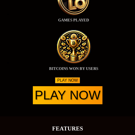
GAMES PLAYED
BITCOINS WON BY USERS
PLAY NOW
PLAY NOW
FEATURES