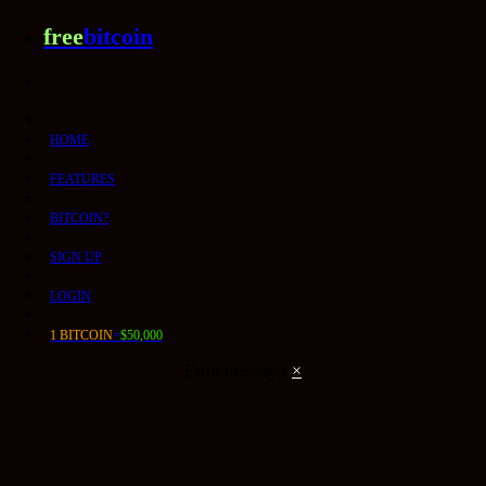
free
bitcoin
HOME
FEATURES
BITCOIN?
SIGN UP
LOGIN
1 BITCOIN
=
$50,000
Error message!
×