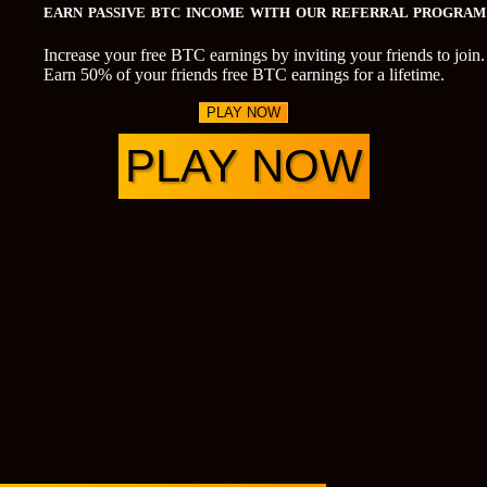
EARN PASSIVE BTC INCOME WITH OUR REFERRAL PROGRAM
Increase your free BTC earnings by inviting your friends to join.
Earn 50% of your friends free BTC earnings for a lifetime.
PLAY NOW
PLAY NOW