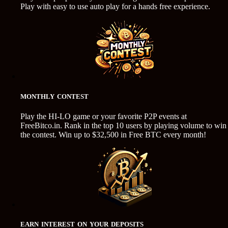
Play with easy to use auto play for a hands free experience.
MONTHLY CONTEST
Play the HI-LO game or your favorite P2P events at
FreeBitco.in. Rank in the top 10 users by playing volume to win
the contest. Win up to $32,500 in Free BTC every month!
EARN INTEREST ON YOUR DEPOSITS