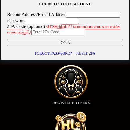
LOGIN TO YOUR ACCOUNT
Bitcoin Address/E-mail Address
Password
2FA Code (optional)
?
Leave blank if 2 factor authentication is not enabled
in your account.
LOGIN!
FORGOT PASSWORD?
RESET 2FA
REGISTERED USERS