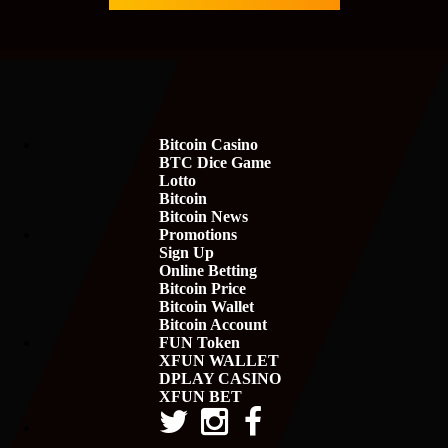
Bitcoin Casino
BTC Dice Game
Lotto
Bitcoin
Bitcoin News
Promotions
Sign Up
Online Betting
Bitcoin Price
Bitcoin Wallet
Bitcoin Account
FUN Token
XFUN WALLET
DPLAY CASINO
XFUN BET