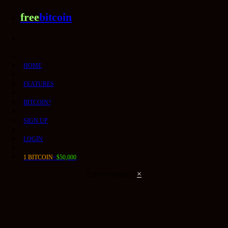
free
bitcoin
HOME
FEATURES
BITCOIN?
SIGN UP
LOGIN
1 BITCOIN
=
$50,000
Error message!
×