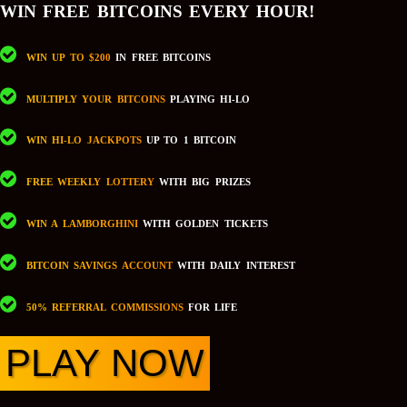
WIN FREE BITCOINS EVERY HOUR!
WIN UP TO $200
IN FREE BITCOINS
MULTIPLY YOUR BITCOINS
PLAYING HI-LO
WIN HI-LO JACKPOTS
UP TO 1 BITCOIN
FREE WEEKLY LOTTERY
WITH BIG PRIZES
WIN A LAMBORGHINI
WITH GOLDEN TICKETS
BITCOIN SAVINGS ACCOUNT
WITH DAILY INTEREST
50% REFERRAL COMMISSIONS
FOR LIFE
PLAY NOW