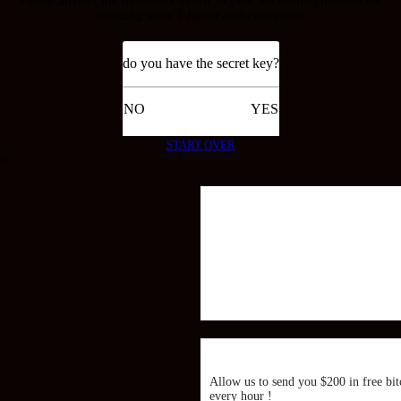
resetting your 2 factor authentication.
do you have the secret key?
NO
YES
START OVER
×
Allow us to send you $200 in free bit
every hour !