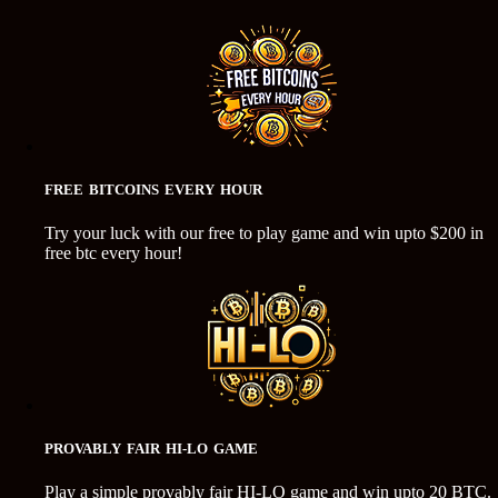
FREE BITCOINS EVERY HOUR
Try your luck with our free to play game and win upto $200 in
free btc every hour!
PROVABLY FAIR HI-LO GAME
Play a simple provably fair HI-LO game and win upto 20 BTC.