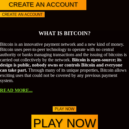
CREATE AN ACCOUNT
CREATE AN ACCOUNT
WHAT IS BITCOIN?
Bitcoin is an innovative payment network and a new kind of money.
Bitcoin uses peer-to-peer technology to operate with no central
authority or banks managing transactions and the issuing of bitcoins is
carried out collectively by the network.
Bitcoin is open-source; its
design is public, nobody owns or controls Bitcoin and everyone
can take part.
Through many of its unique properties, Bitcoin allows
exciting uses that could not be covered by any previous payment
system.
READ MORE...
PLAY NOW
PLAY NOW