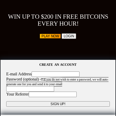
WIN UP TO $200 IN FREE BITCOINS
EVERY HOUR!
PLAY NOW
LOGIN
CREATE AN ACCOUNT
E-mail Address
Password (optional)
?
If you do not wish to enter a password, we will auto-
generate one for you and send it to your email
Your Referrer