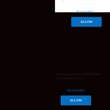
NO THANKS
ALLOW
Allow us to send you $200 in free
bitcoins every hour !
NO THANKS
ALLOW