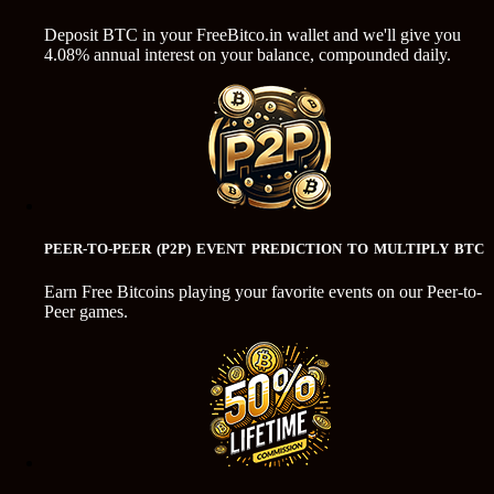
Deposit BTC in your FreeBitco.in wallet and we'll give you
4.08% annual interest on your balance, compounded daily.
PEER-TO-PEER (P2P) EVENT PREDICTION TO MULTIPLY BTC
Earn Free Bitcoins playing your favorite events on our Peer-to-
Peer games.