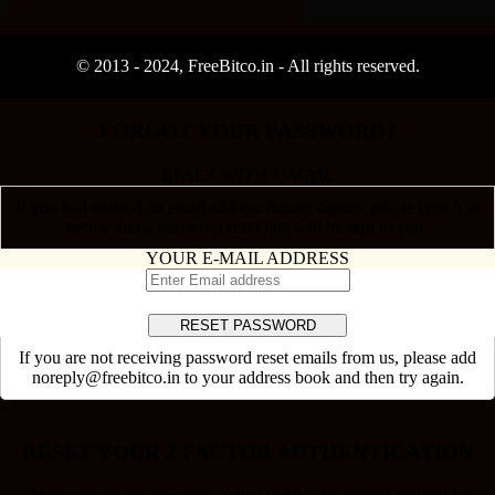
© 2013 -
2024
, FreeBitco.in - All rights reserved.
FORGOT YOUR PASSWORD?
RESET WITH E-MAIL
If you had entered an email address during signup, please type it in
below and a password reset link will be sent to you.
YOUR E-MAIL ADDRESS
If you are not receiving password reset emails from us, please add
noreply@freebitco.in to your address book and then try again.
×
RESET YOUR 2 FACTOR AUTHENTICATION
Please answer the questions below to pick the correct method for