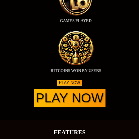
GAMES PLAYED
BITCOINS WON BY USERS
PLAY NOW
PLAY NOW
FEATURES