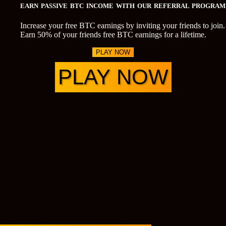
EARN PASSIVE BTC INCOME WITH OUR REFERRAL PROGRAM
Increase your free BTC earnings by inviting your friends to join.
Earn 50% of your friends free BTC earnings for a lifetime.
PLAY NOW
PLAY NOW