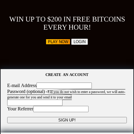
WIN UP TO $200 IN FREE BITCOINS
EVERY HOUR!
PLAY NOW
LOGIN
CREATE AN ACCOUNT
E-mail Address
Password (optional)
?
If you do not wish to enter a password, we will auto-
generate one for you and send it to your email
Your Referrer