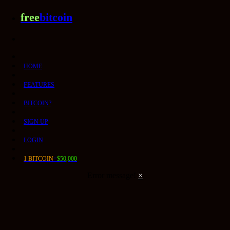
free
bitcoin
HOME
FEATURES
BITCOIN?
SIGN UP
LOGIN
1 BITCOIN
=
$50,000
Error message!
×