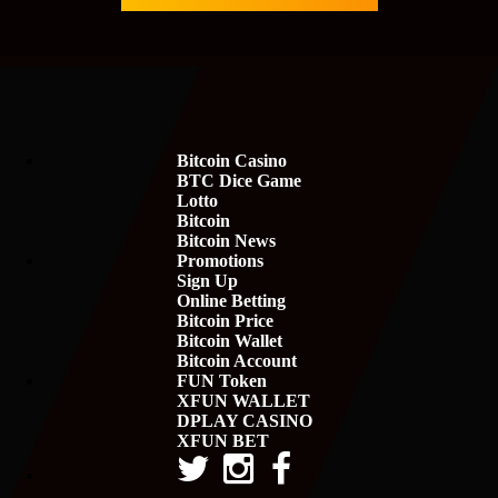
Bitcoin Casino
BTC Dice Game
Lotto
Bitcoin
Bitcoin News
Promotions
Sign Up
Online Betting
Bitcoin Price
Bitcoin Wallet
Bitcoin Account
FUN Token
XFUN WALLET
DPLAY CASINO
XFUN BET