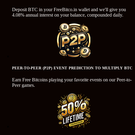
Deposit BTC in your FreeBitco.in wallet and we'll give you
4.08% annual interest on your balance, compounded daily.
PEER-TO-PEER (P2P) EVENT PREDICTION TO MULTIPLY BTC
Earn Free Bitcoins playing your favorite events on our Peer-to-
Peer games.