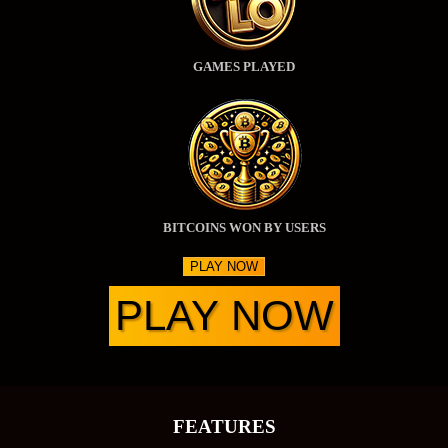
GAMES PLAYED
BITCOINS WON BY USERS
PLAY NOW
PLAY NOW
FEATURES