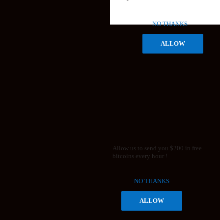
NO THANKS
ALLOW
Allow us to send you $200 in free
bitcoins every hour !
NO THANKS
ALLOW