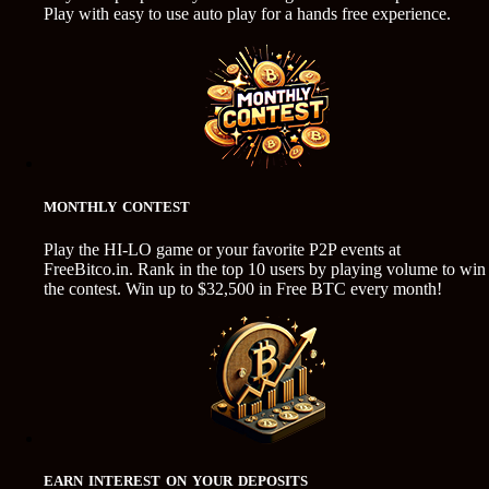
Play with easy to use auto play for a hands free experience.
MONTHLY CONTEST
Play the HI-LO game or your favorite P2P events at
FreeBitco.in. Rank in the top 10 users by playing volume to win
the contest. Win up to $32,500 in Free BTC every month!
EARN INTEREST ON YOUR DEPOSITS