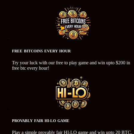
FREE BITCOINS EVERY HOUR
Try your luck with our free to play game and win upto $200 in
free btc every hour!
PROVABLY FAIR HI-LO GAME
Play a simple provably fair HI-LO game and win upto 20 BTC.