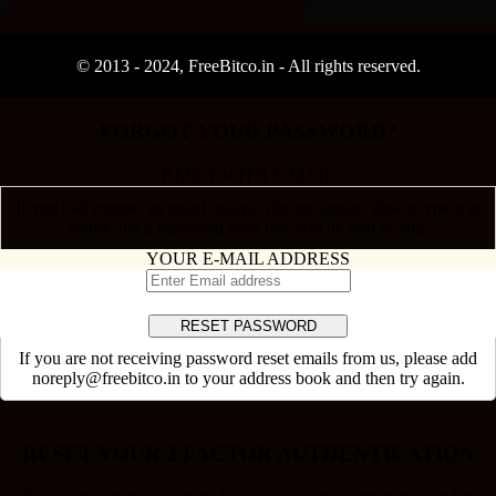
© 2013 -
2024
, FreeBitco.in - All rights reserved.
FORGOT YOUR PASSWORD?
RESET WITH E-MAIL
If you had entered an email address during signup, please type it in
below and a password reset link will be sent to you.
YOUR E-MAIL ADDRESS
If you are not receiving password reset emails from us, please add
noreply@freebitco.in to your address book and then try again.
×
RESET YOUR 2 FACTOR AUTHENTICATION
Please answer the questions below to pick the correct method for