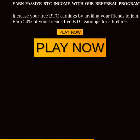
EARN PASSIVE BTC INCOME WITH OUR REFERRAL PROGRAM
Increase your free BTC earnings by inviting your friends to join.
Earn 50% of your friends free BTC earnings for a lifetime.
PLAY NOW
PLAY NOW