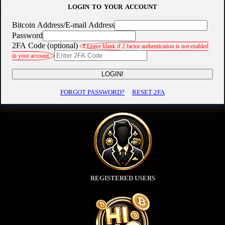
LOGIN TO YOUR ACCOUNT
Bitcoin Address/E-mail Address
Password
2FA Code (optional)
?
Leave blank if 2 factor authentication is not enabled
in your account.
LOGIN!
FORGOT PASSWORD?
RESET 2FA
REGISTERED USERS