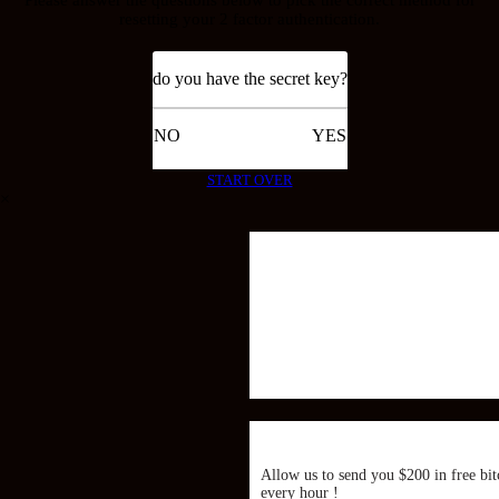
resetting your 2 factor authentication.
do you have the secret key?
NO
YES
START OVER
×
Allow us to send you $200 in free bit
every hour !