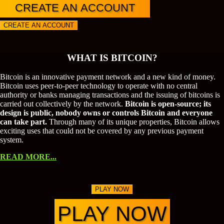
CREATE AN ACCOUNT
CREATE AN ACCOUNT
WHAT IS BITCOIN?
Bitcoin is an innovative payment network and a new kind of money.
Bitcoin uses peer-to-peer technology to operate with no central
authority or banks managing transactions and the issuing of bitcoins is
carried out collectively by the network.
Bitcoin is open-source; its
design is public, nobody owns or controls Bitcoin and everyone
can take part.
Through many of its unique properties, Bitcoin allows
exciting uses that could not be covered by any previous payment
system.
READ MORE...
PLAY NOW
PLAY NOW