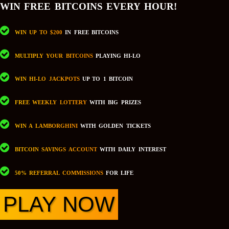
WIN FREE BITCOINS EVERY HOUR!
WIN UP TO $200
IN FREE BITCOINS
MULTIPLY YOUR BITCOINS
PLAYING HI-LO
WIN HI-LO JACKPOTS
UP TO 1 BITCOIN
FREE WEEKLY LOTTERY
WITH BIG PRIZES
WIN A LAMBORGHINI
WITH GOLDEN TICKETS
BITCOIN SAVINGS ACCOUNT
WITH DAILY INTEREST
50% REFERRAL COMMISSIONS
FOR LIFE
PLAY NOW