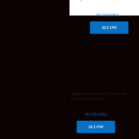
NO THANKS
ALLOW
Allow us to send you $200 in free
bitcoins every hour !
NO THANKS
ALLOW