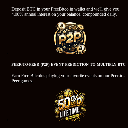
Deposit BTC in your FreeBitco.in wallet and we'll give you
4.08% annual interest on your balance, compounded daily.
PEER-TO-PEER (P2P) EVENT PREDICTION TO MULTIPLY BTC
Earn Free Bitcoins playing your favorite events on our Peer-to-
Peer games.