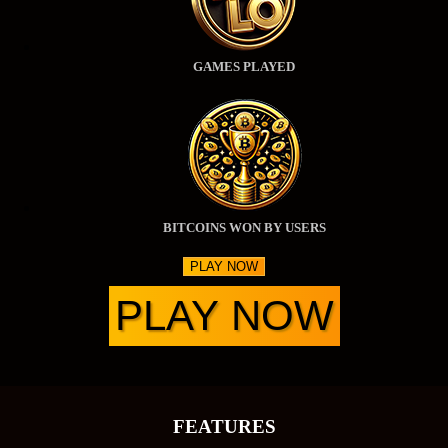
GAMES PLAYED
BITCOINS WON BY USERS
PLAY NOW
PLAY NOW
FEATURES