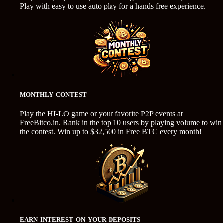
Play with easy to use auto play for a hands free experience.
MONTHLY CONTEST
Play the HI-LO game or your favorite P2P events at
FreeBitco.in. Rank in the top 10 users by playing volume to win
the contest. Win up to $32,500 in Free BTC every month!
EARN INTEREST ON YOUR DEPOSITS