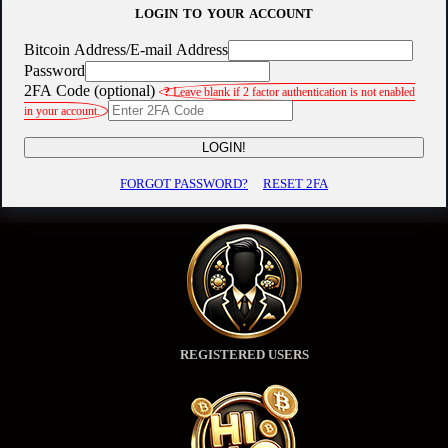
LOGIN TO YOUR ACCOUNT
Bitcoin Address/E-mail Address
Password
2FA Code (optional)
?
Leave blank if 2 factor authentication is not enabled
in your account.
LOGIN!
FORGOT PASSWORD?
RESET 2FA
REGISTERED USERS