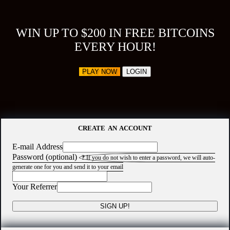
WIN UP TO $200 IN FREE BITCOINS
EVERY HOUR!
PLAY NOW
LOGIN
CREATE AN ACCOUNT
E-mail Address
Password (optional)
?
If you do not wish to enter a password, we will auto-
generate one for you and send it to your email
Your Referrer