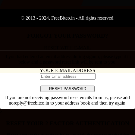
© 2013 -
2024
, FreeBitco.in - All rights reserved.
FORGOT YOUR PASSWORD?
RESET WITH E-MAIL
If you had entered an email address during signup, please type it in
below and a password reset link will be sent to you.
YOUR E-MAIL ADDRESS
If you are not receiving password reset emails from us, please add
noreply@freebitco.in to your address book and then try again.
×
RESET YOUR 2 FACTOR AUTHENTICATION
Please answer the questions below to pick the correct method for