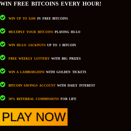
WIN FREE BITCOINS EVERY HOUR!
WIN UP TO $200
IN FREE BITCOINS
MULTIPLY YOUR BITCOINS
PLAYING HI-LO
WIN HI-LO JACKPOTS
UP TO 1 BITCOIN
FREE WEEKLY LOTTERY
WITH BIG PRIZES
WIN A LAMBORGHINI
WITH GOLDEN TICKETS
BITCOIN SAVINGS ACCOUNT
WITH DAILY INTEREST
50% REFERRAL COMMISSIONS
FOR LIFE
PLAY NOW