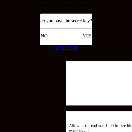
resetting your 2 factor authentication.
do you have the secret key?
NO
YES
START OVER
×
Allow us to send you $200 in free bit
every hour !