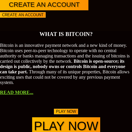
CREATE AN ACCOUNT
CREATE AN ACCOUNT
WHAT IS BITCOIN?
Bitcoin is an innovative payment network and a new kind of money.
Bitcoin uses peer-to-peer technology to operate with no central
authority or banks managing transactions and the issuing of bitcoins is
carried out collectively by the network.
Bitcoin is open-source; its
design is public, nobody owns or controls Bitcoin and everyone
can take part.
Through many of its unique properties, Bitcoin allows
exciting uses that could not be covered by any previous payment
system.
READ MORE...
PLAY NOW
PLAY NOW