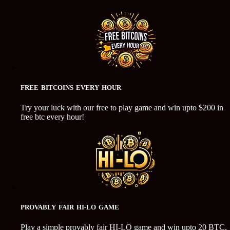
FREE BITCOINS EVERY HOUR
Try your luck with our free to play game and win upto $200 in
free btc every hour!
PROVABLY FAIR HI-LO GAME
Play a simple provably fair HI-LO game and win upto 20 BTC.