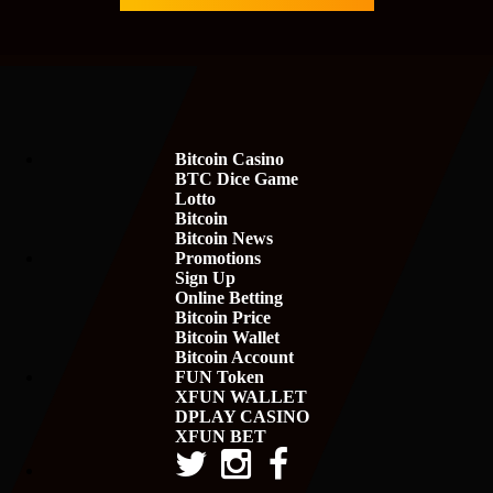
Bitcoin Casino
BTC Dice Game
Lotto
Bitcoin
Bitcoin News
Promotions
Sign Up
Online Betting
Bitcoin Price
Bitcoin Wallet
Bitcoin Account
FUN Token
XFUN WALLET
DPLAY CASINO
XFUN BET