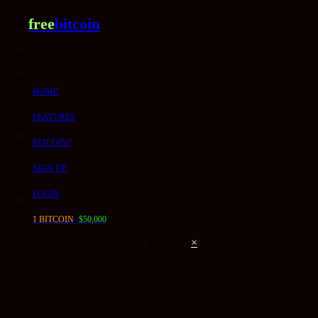
free
bitcoin
HOME
FEATURES
BITCOIN?
SIGN UP
LOGIN
1 BITCOIN
=
$50,000
Error message!
×