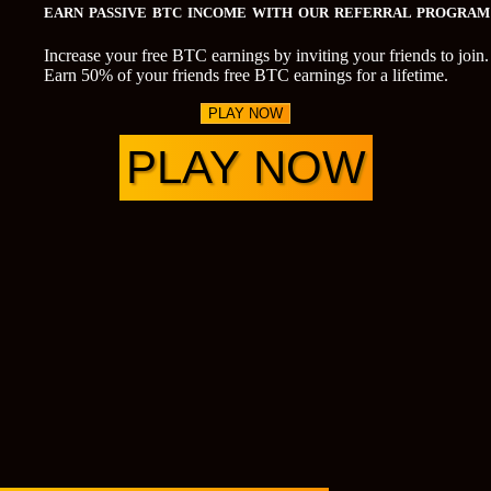
EARN PASSIVE BTC INCOME WITH OUR REFERRAL PROGRAM
Increase your free BTC earnings by inviting your friends to join.
Earn 50% of your friends free BTC earnings for a lifetime.
PLAY NOW
PLAY NOW