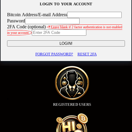
LOGIN TO YOUR ACCOUNT
Bitcoin Address/E-mail Address
Password
2FA Code (optional)
?
Leave blank if 2 factor authentication is not enabled
in your account.
LOGIN!
FORGOT PASSWORD?
RESET 2FA
REGISTERED USERS