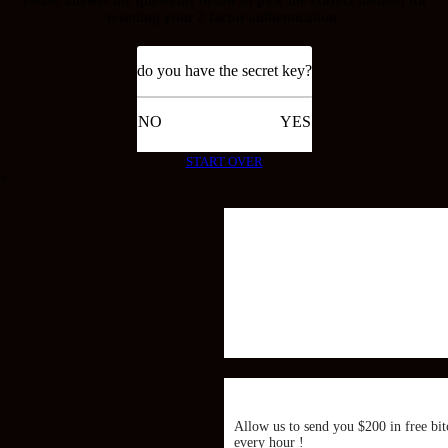
resetting your 2 factor authentication.
do you have the secret key?
NO
YES
START OVER
×
Allow us to send you $200 in free bit
every hour !