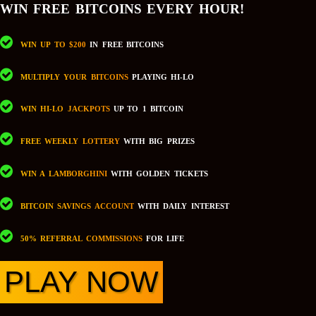
WIN FREE BITCOINS EVERY HOUR!
WIN UP TO $200
IN FREE BITCOINS
MULTIPLY YOUR BITCOINS
PLAYING HI-LO
WIN HI-LO JACKPOTS
UP TO 1 BITCOIN
FREE WEEKLY LOTTERY
WITH BIG PRIZES
WIN A LAMBORGHINI
WITH GOLDEN TICKETS
BITCOIN SAVINGS ACCOUNT
WITH DAILY INTEREST
50% REFERRAL COMMISSIONS
FOR LIFE
PLAY NOW