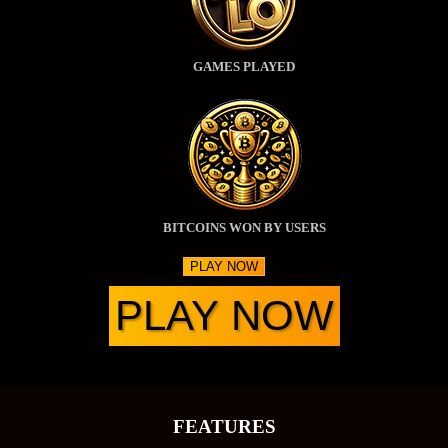
GAMES PLAYED
BITCOINS WON BY USERS
PLAY NOW
PLAY NOW
FEATURES