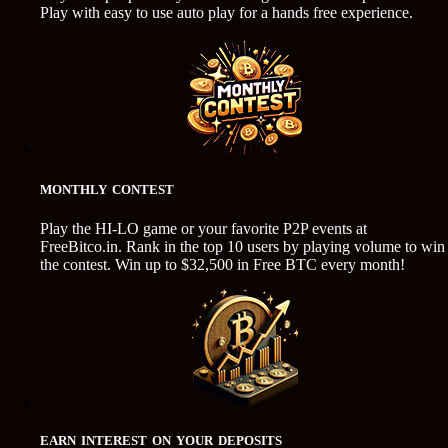
Play with easy to use auto play for a hands free experience.
MONTHLY CONTEST
Play the HI-LO game or your favorite P2P events at
FreeBitco.in. Rank in the top 10 users by playing volume to win
the contest. Win up to $32,500 in Free BTC every month!
EARN INTEREST ON YOUR DEPOSITS