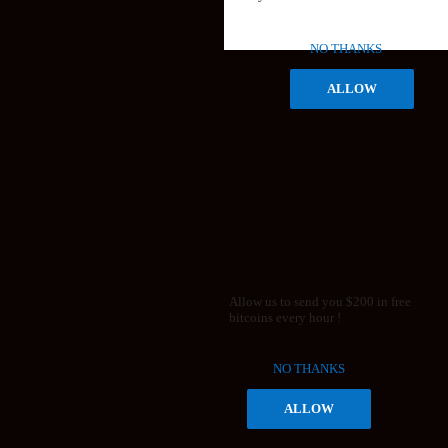
NO THANKS
ALLOW
Allow us to send you $200 in free
bitcoins every hour !
NO THANKS
ALLOW