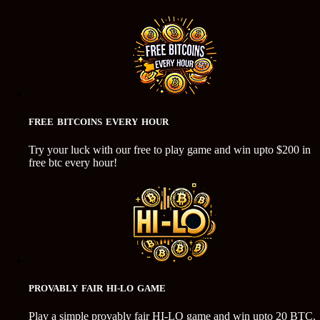
FREE BITCOINS EVERY HOUR
Try your luck with our free to play game and win upto $200 in
free btc every hour!
PROVABLY FAIR HI-LO GAME
Play a simple provably fair HI-LO game and win upto 20 BTC.