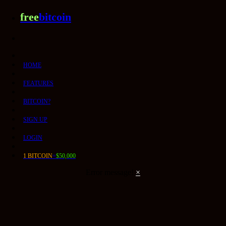
free
bitcoin
HOME
FEATURES
BITCOIN?
SIGN UP
LOGIN
1 BITCOIN
=
$50,000
Error message!
×