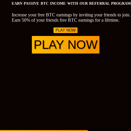
EARN PASSIVE BTC INCOME WITH OUR REFERRAL PROGRAM
Increase your free BTC earnings by inviting your friends to join.
Earn 50% of your friends free BTC earnings for a lifetime.
PLAY NOW
PLAY NOW