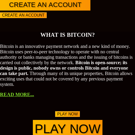
CREATE AN ACCOUNT
CREATE AN ACCOUNT
WHAT IS BITCOIN?
Bitcoin is an innovative payment network and a new kind of money.
Bitcoin uses peer-to-peer technology to operate with no central
authority or banks managing transactions and the issuing of bitcoins is
carried out collectively by the network.
Bitcoin is open-source; its
design is public, nobody owns or controls Bitcoin and everyone
can take part.
Through many of its unique properties, Bitcoin allows
exciting uses that could not be covered by any previous payment
system.
READ MORE...
PLAY NOW
PLAY NOW