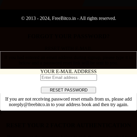
© 2013 -
2024
, FreeBitco.in - All rights reserved.
FORGOT YOUR PASSWORD?
RESET WITH E-MAIL
If you had entered an email address during signup, please type it in
below and a password reset link will be sent to you.
YOUR E-MAIL ADDRESS
If you are not receiving password reset emails from us, please add
noreply@freebitco.in to your address book and then try again.
×
RESET YOUR 2 FACTOR AUTHENTICATION
Please answer the questions below to pick the correct method for