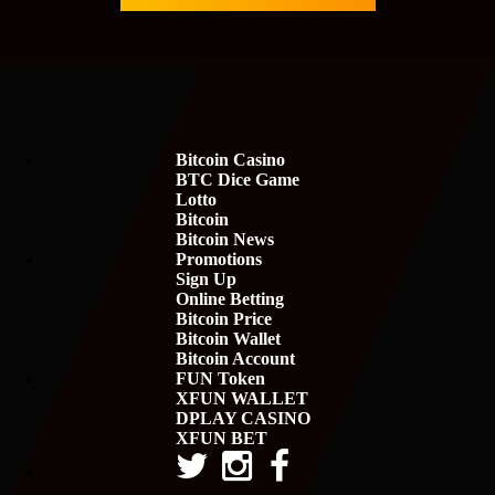
Bitcoin Casino
BTC Dice Game
Lotto
Bitcoin
Bitcoin News
Promotions
Sign Up
Online Betting
Bitcoin Price
Bitcoin Wallet
Bitcoin Account
FUN Token
XFUN WALLET
DPLAY CASINO
XFUN BET