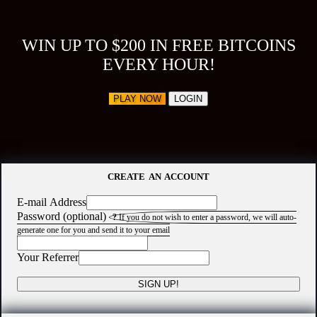
WIN UP TO $200 IN FREE BITCOINS
EVERY HOUR!
PLAY NOW
LOGIN
CREATE AN ACCOUNT
E-mail Address
Password (optional)
?
If you do not wish to enter a password, we will auto-
generate one for you and send it to your email
Your Referrer