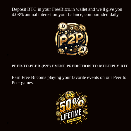
Deposit BTC in your FreeBitco.in wallet and we'll give you
4.08% annual interest on your balance, compounded daily.
PEER-TO-PEER (P2P) EVENT PREDICTION TO MULTIPLY BTC
Earn Free Bitcoins playing your favorite events on our Peer-to-
Peer games.