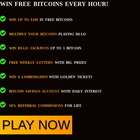
WIN FREE BITCOINS EVERY HOUR!
WIN UP TO $200
IN FREE BITCOINS
MULTIPLY YOUR BITCOINS
PLAYING HI-LO
WIN HI-LO JACKPOTS
UP TO 1 BITCOIN
FREE WEEKLY LOTTERY
WITH BIG PRIZES
WIN A LAMBORGHINI
WITH GOLDEN TICKETS
BITCOIN SAVINGS ACCOUNT
WITH DAILY INTEREST
50% REFERRAL COMMISSIONS
FOR LIFE
PLAY NOW