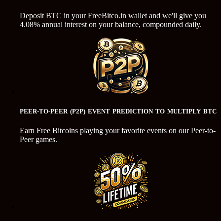
Deposit BTC in your FreeBitco.in wallet and we'll give you
4.08% annual interest on your balance, compounded daily.
PEER-TO-PEER (P2P) EVENT PREDICTION TO MULTIPLY BTC
Earn Free Bitcoins playing your favorite events on our Peer-to-
Peer games.