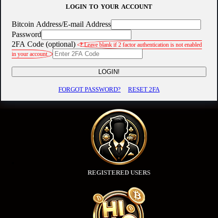
LOGIN TO YOUR ACCOUNT
Bitcoin Address/E-mail Address
Password
2FA Code (optional)
?
Leave blank if 2 factor authentication is not enabled
in your account.
LOGIN!
FORGOT PASSWORD?
RESET 2FA
REGISTERED USERS