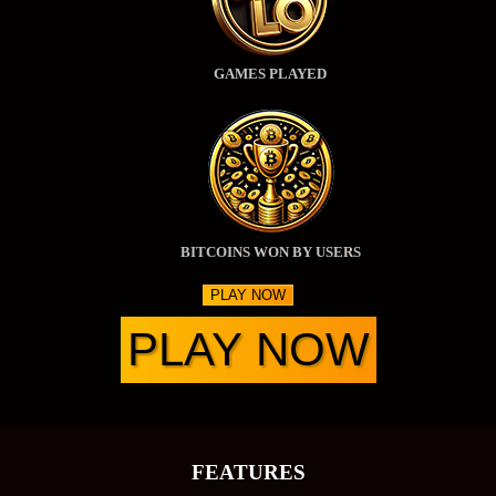
GAMES PLAYED
BITCOINS WON BY USERS
PLAY NOW
PLAY NOW
FEATURES