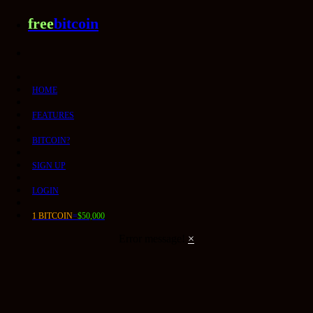
free
bitcoin
HOME
FEATURES
BITCOIN?
SIGN UP
LOGIN
1 BITCOIN
=
$50,000
Error message!
×