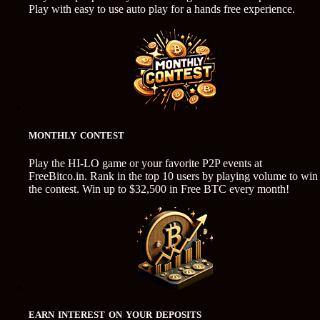
Play with easy to use auto play for a hands free experience.
MONTHLY CONTEST
Play the HI-LO game or your favorite P2P events at
FreeBitco.in. Rank in the top 10 users by playing volume to win
the contest. Win up to $32,500 in Free BTC every month!
EARN INTEREST ON YOUR DEPOSITS