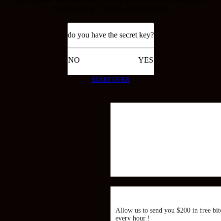
resetting your 2 factor authentication.
do you have the secret key?
NO
YES
START OVER
×
Allow us to send you $200 in free bit
every hour !