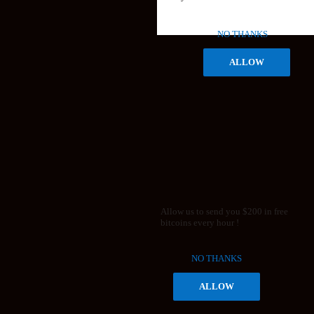
NO THANKS
ALLOW
Allow us to send you $200 in free
bitcoins every hour !
NO THANKS
ALLOW