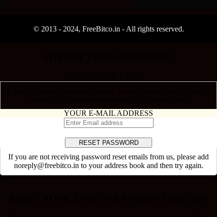
© 2013 -
2024
, FreeBitco.in - All rights reserved.
FORGOT YOUR PASSWORD?
RESET WITH E-MAIL
If you had entered an email address during signup, please type it in
below and a password reset link will be sent to you.
YOUR E-MAIL ADDRESS
If you are not receiving password reset emails from us, please add
noreply@freebitco.in to your address book and then try again.
×
RESET YOUR 2 FACTOR AUTHENTICATION
Please answer the questions below to pick the correct method for