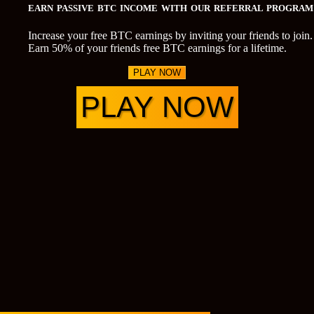
EARN PASSIVE BTC INCOME WITH OUR REFERRAL PROGRAM
Increase your free BTC earnings by inviting your friends to join.
Earn 50% of your friends free BTC earnings for a lifetime.
PLAY NOW
PLAY NOW