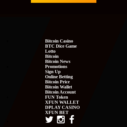
Bitcoin Casino
BTC Dice Game
Lotto
Bitcoin
Bitcoin News
Promotions
Sign Up
Online Betting
Bitcoin Price
Bitcoin Wallet
Bitcoin Account
FUN Token
XFUN WALLET
DPLAY CASINO
XFUN BET