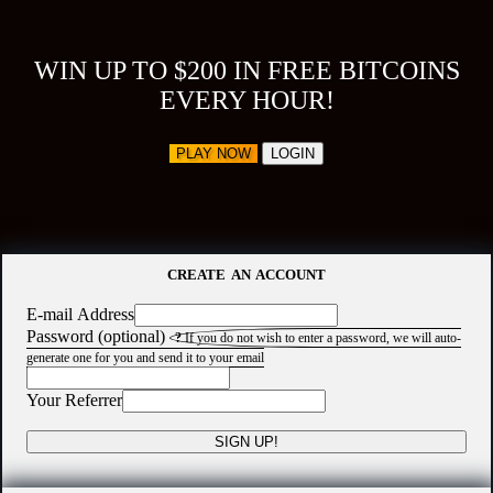
WIN UP TO $200 IN FREE BITCOINS
EVERY HOUR!
PLAY NOW
LOGIN
CREATE AN ACCOUNT
E-mail Address
Password (optional)
?
If you do not wish to enter a password, we will auto-
generate one for you and send it to your email
Your Referrer