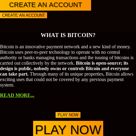
CREATE AN ACCOUNT
CREATE AN ACCOUNT
WHAT IS BITCOIN?
Bitcoin is an innovative payment network and a new kind of money.
Bitcoin uses peer-to-peer technology to operate with no central
authority or banks managing transactions and the issuing of bitcoins is
carried out collectively by the network.
Bitcoin is open-source; its
design is public, nobody owns or controls Bitcoin and everyone
can take part.
Through many of its unique properties, Bitcoin allows
exciting uses that could not be covered by any previous payment
system.
READ MORE...
PLAY NOW
PLAY NOW