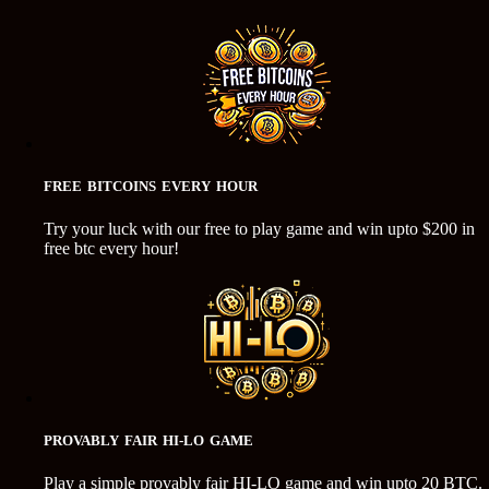
FREE BITCOINS EVERY HOUR
Try your luck with our free to play game and win upto $200 in
free btc every hour!
PROVABLY FAIR HI-LO GAME
Play a simple provably fair HI-LO game and win upto 20 BTC.