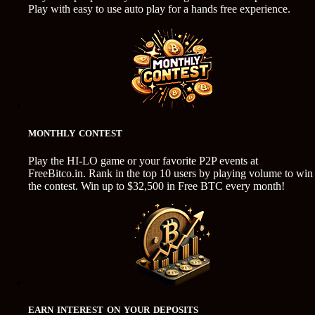
Play with easy to use auto play for a hands free experience.
MONTHLY CONTEST
Play the HI-LO game or your favorite P2P events at
FreeBitco.in. Rank in the top 10 users by playing volume to win
the contest. Win up to $32,500 in Free BTC every month!
EARN INTEREST ON YOUR DEPOSITS