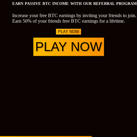
EARN PASSIVE BTC INCOME WITH OUR REFERRAL PROGRAM
Increase your free BTC earnings by inviting your friends to join.
Earn 50% of your friends free BTC earnings for a lifetime.
PLAY NOW
PLAY NOW