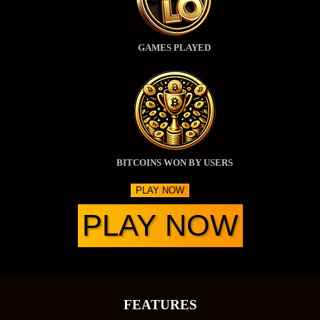
GAMES PLAYED
BITCOINS WON BY USERS
PLAY NOW
PLAY NOW
FEATURES