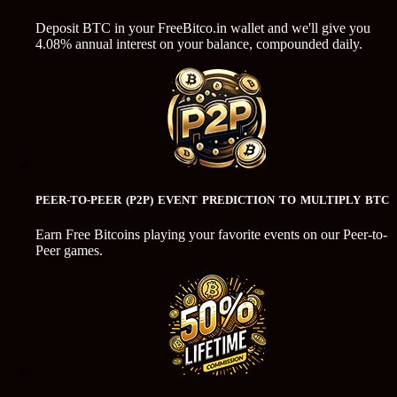
Deposit BTC in your FreeBitco.in wallet and we'll give you
4.08% annual interest on your balance, compounded daily.
PEER-TO-PEER (P2P) EVENT PREDICTION TO MULTIPLY BTC
Earn Free Bitcoins playing your favorite events on our Peer-to-
Peer games.