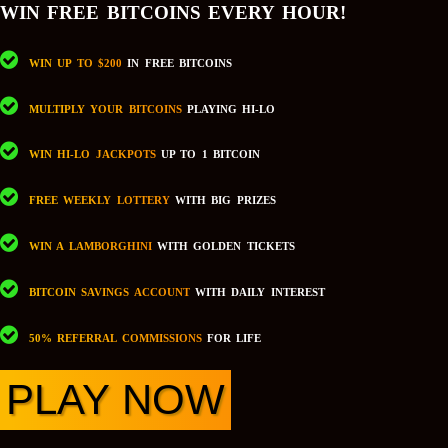
WIN FREE BITCOINS EVERY HOUR!
WIN UP TO $200
IN FREE BITCOINS
MULTIPLY YOUR BITCOINS
PLAYING HI-LO
WIN HI-LO JACKPOTS
UP TO 1 BITCOIN
FREE WEEKLY LOTTERY
WITH BIG PRIZES
WIN A LAMBORGHINI
WITH GOLDEN TICKETS
BITCOIN SAVINGS ACCOUNT
WITH DAILY INTEREST
50% REFERRAL COMMISSIONS
FOR LIFE
PLAY NOW