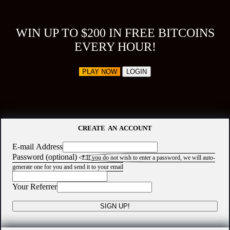
WIN UP TO $200 IN FREE BITCOINS
EVERY HOUR!
PLAY NOW
LOGIN
CREATE AN ACCOUNT
E-mail Address
Password (optional)
?
If you do not wish to enter a password, we will auto-
generate one for you and send it to your email
Your Referrer