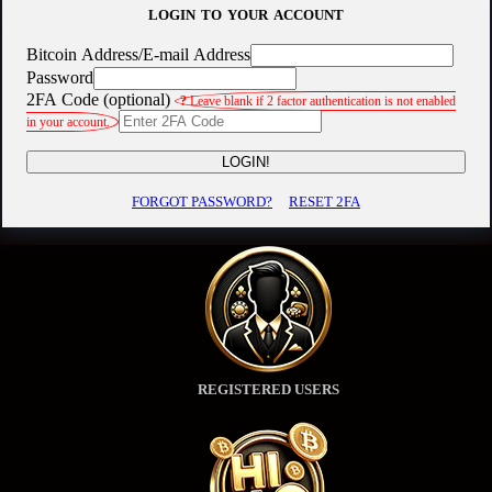
LOGIN TO YOUR ACCOUNT
Bitcoin Address/E-mail Address
Password
2FA Code (optional)
?
Leave blank if 2 factor authentication is not enabled
in your account.
LOGIN!
FORGOT PASSWORD?
RESET 2FA
REGISTERED USERS