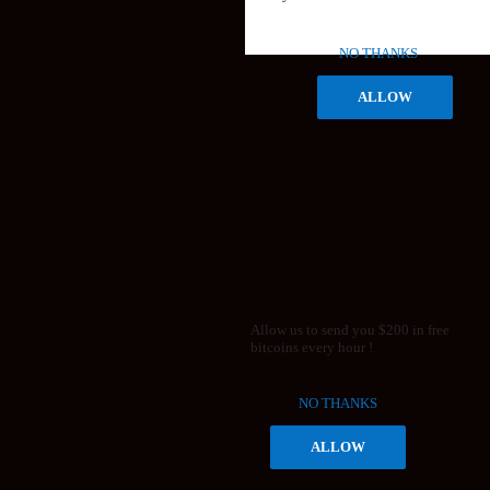
NO THANKS
ALLOW
Allow us to send you $200 in free
bitcoins every hour !
NO THANKS
ALLOW