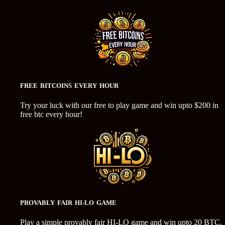
FREE BITCOINS EVERY HOUR
Try your luck with our free to play game and win upto $200 in
free btc every hour!
PROVABLY FAIR HI-LO GAME
Play a simple provably fair HI-LO game and win upto 20 BTC.