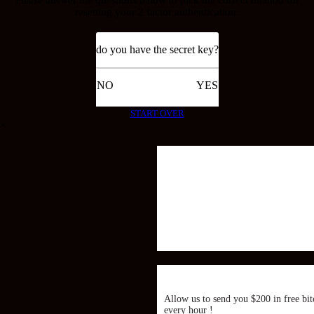
resetting your 2 factor authentication.
do you have the secret key?
NO
YES
START OVER
×
Allow us to send you $200 in free bit
every hour !