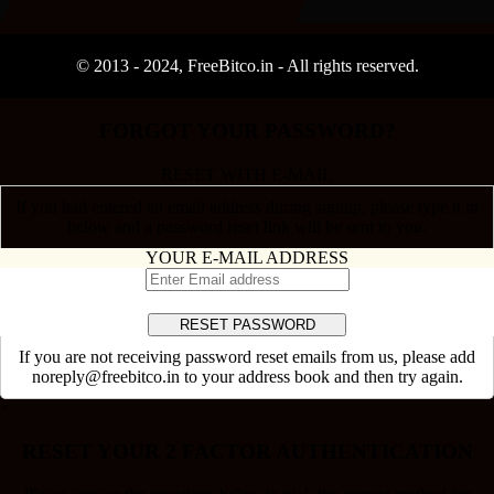
© 2013 -
2024
, FreeBitco.in - All rights reserved.
FORGOT YOUR PASSWORD?
RESET WITH E-MAIL
If you had entered an email address during signup, please type it in
below and a password reset link will be sent to you.
YOUR E-MAIL ADDRESS
If you are not receiving password reset emails from us, please add
noreply@freebitco.in to your address book and then try again.
×
RESET YOUR 2 FACTOR AUTHENTICATION
Please answer the questions below to pick the correct method for