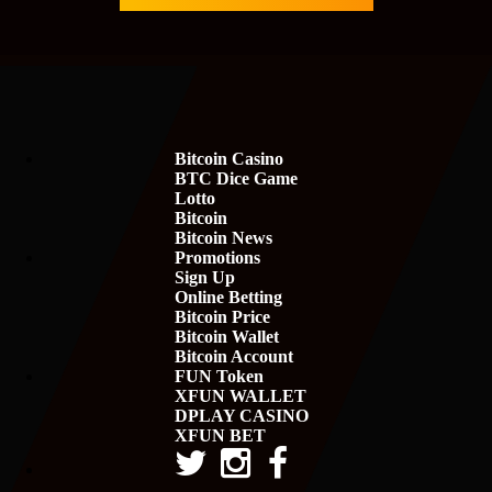
Bitcoin Casino
BTC Dice Game
Lotto
Bitcoin
Bitcoin News
Promotions
Sign Up
Online Betting
Bitcoin Price
Bitcoin Wallet
Bitcoin Account
FUN Token
XFUN WALLET
DPLAY CASINO
XFUN BET