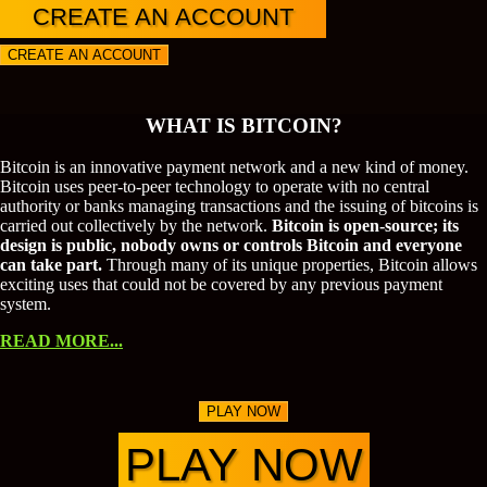
CREATE AN ACCOUNT
CREATE AN ACCOUNT
WHAT IS BITCOIN?
Bitcoin is an innovative payment network and a new kind of money.
Bitcoin uses peer-to-peer technology to operate with no central
authority or banks managing transactions and the issuing of bitcoins is
carried out collectively by the network.
Bitcoin is open-source; its
design is public, nobody owns or controls Bitcoin and everyone
can take part.
Through many of its unique properties, Bitcoin allows
exciting uses that could not be covered by any previous payment
system.
READ MORE...
PLAY NOW
PLAY NOW