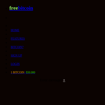
free
bitcoin
HOME
FEATURES
BITCOIN?
SIGN UP
LOGIN
1 BITCOIN
=
$50,000
Error message!
×