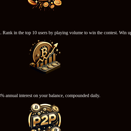
n. Rank in the top 10 users by playing volume to win the contest. Win
8% annual interest on your balance, compounded daily.