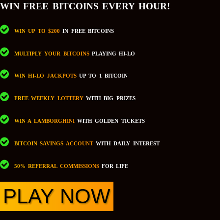
WIN FREE BITCOINS EVERY HOUR!
WIN UP TO $200
IN FREE BITCOINS
MULTIPLY YOUR BITCOINS
PLAYING HI-LO
WIN HI-LO JACKPOTS
UP TO 1 BITCOIN
FREE WEEKLY LOTTERY
WITH BIG PRIZES
WIN A LAMBORGHINI
WITH GOLDEN TICKETS
BITCOIN SAVINGS ACCOUNT
WITH DAILY INTEREST
50% REFERRAL COMMISSIONS
FOR LIFE
PLAY NOW