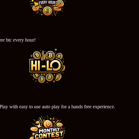
ree btc every hour!
ay with easy to use auto play for a hands free experience.