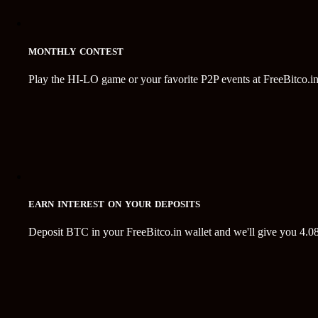
MONTHLY CONTEST
Play the HI-LO game or your favorite P2P events at FreeBitco.i
EARN INTEREST ON YOUR DEPOSITS
Deposit BTC in your FreeBitco.in wallet and we'll give you 4.0