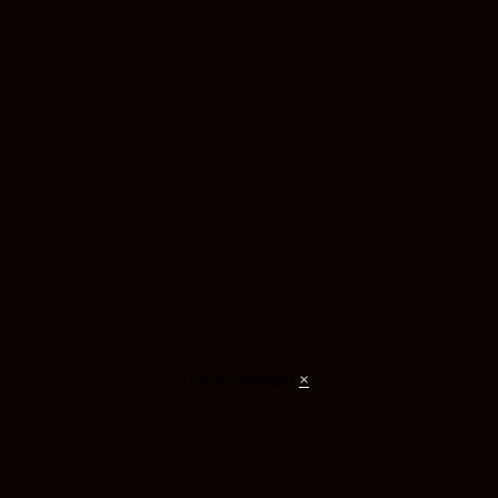
Error message!
×