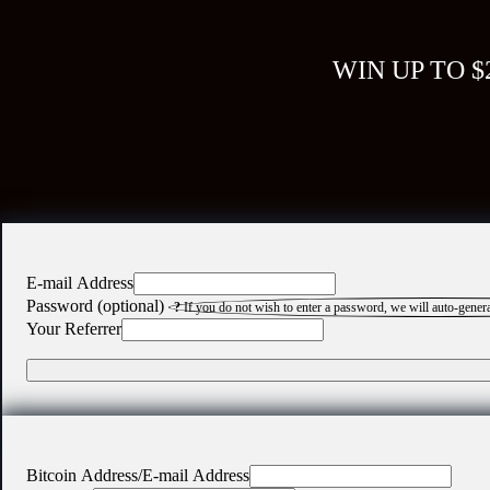
WIN UP TO $
E-mail Address
Password (optional)
?
If you do not wish to enter a password, we will auto-genera
Your Referrer
Bitcoin Address/E-mail Address