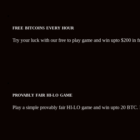
FREE BITCOINS EVERY HOUR
Try your luck with our free to play game and win upto $200 in f
PROVABLY FAIR HI-LO GAME
Play a simple provably fair HI-LO game and win upto 20 BTC. Pl