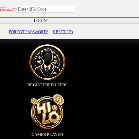
ur account.
LOGIN!
FORGOT PASSWORD?
RESET 2FA
REGISTERED USERS
GAMES PLAYED