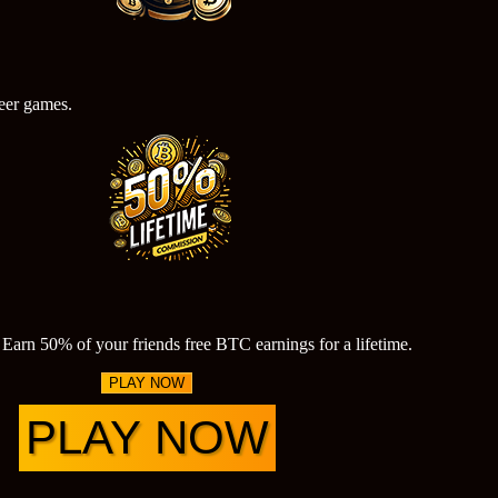
Peer games.
. Earn 50% of your friends free BTC earnings for a lifetime.
PLAY NOW
PLAY NOW