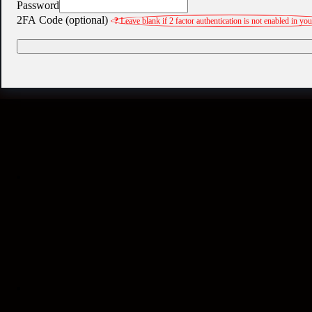
Password
2FA Code (optional)
?
Leave blank if 2 factor authentication is not enabled in yo