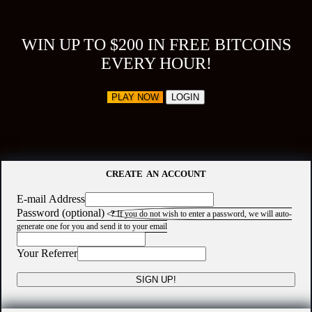
WIN UP TO $200 IN FREE BITCOINS
EVERY HOUR!
PLAY NOW
LOGIN
CREATE AN ACCOUNT
E-mail Address
Password (optional)
?
If you do not wish to enter a password, we will auto-
generate one for you and send it to your email
Your Referrer