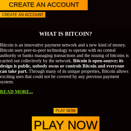
CREATE AN ACCOUNT
CREATE AN ACCOUNT
WHAT IS BITCOIN?
Bitcoin is an innovative payment network and a new kind of money.
Bitcoin uses peer-to-peer technology to operate with no central
authority or banks managing transactions and the issuing of bitcoins is
carried out collectively by the network.
Bitcoin is open-source; its
design is public, nobody owns or controls Bitcoin and everyone
can take part.
Through many of its unique properties, Bitcoin allows
exciting uses that could not be covered by any previous payment
system.
READ MORE...
PLAY NOW
PLAY NOW