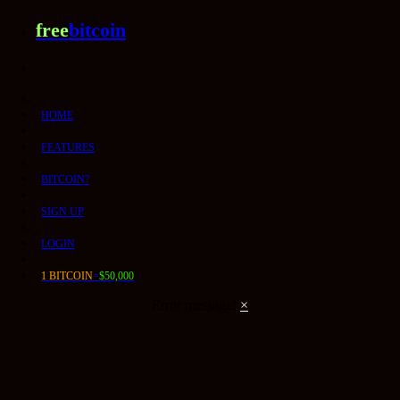
free
bitcoin
HOME
FEATURES
BITCOIN?
SIGN UP
LOGIN
1 BITCOIN
=
$50,000
Error message!
×