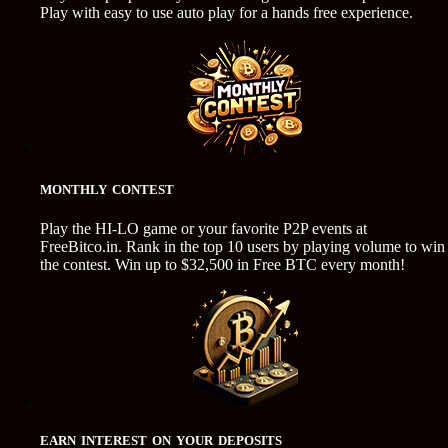
Play with easy to use auto play for a hands free experience.
MONTHLY CONTEST
Play the HI-LO game or your favorite P2P events at
FreeBitco.in. Rank in the top 10 users by playing volume to win
the contest. Win up to $32,500 in Free BTC every month!
EARN INTEREST ON YOUR DEPOSITS