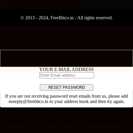
© 2013 -
2024
, FreeBitco.in - All rights reserved.
FORGOT YOUR PASSWORD?
RESET WITH E-MAIL
If you had entered an email address during signup, please type it in
below and a password reset link will be sent to you.
YOUR E-MAIL ADDRESS
If you are not receiving password reset emails from us, please add
noreply@freebitco.in to your address book and then try again.
×
RESET YOUR 2 FACTOR AUTHENTICATION
Please answer the questions below to pick the correct method for