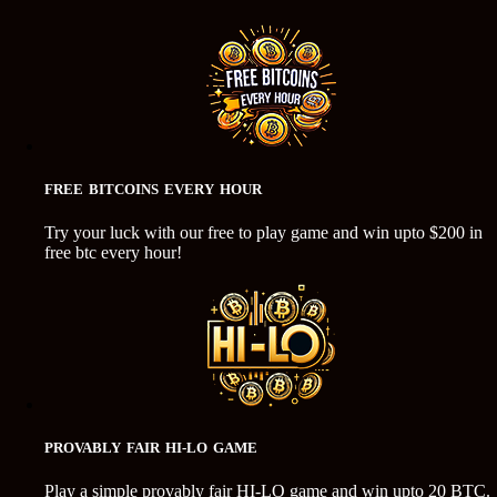
FREE BITCOINS EVERY HOUR
Try your luck with our free to play game and win upto $200 in
free btc every hour!
PROVABLY FAIR HI-LO GAME
Play a simple provably fair HI-LO game and win upto 20 BTC.