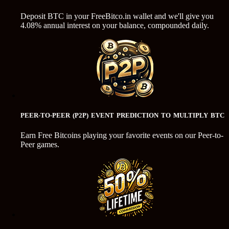
Deposit BTC in your FreeBitco.in wallet and we'll give you
4.08% annual interest on your balance, compounded daily.
PEER-TO-PEER (P2P) EVENT PREDICTION TO MULTIPLY BTC
Earn Free Bitcoins playing your favorite events on our Peer-to-
Peer games.