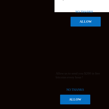
NO THANKS
ALLOW
Allow us to send you $200 in free
bitcoins every hour !
NO THANKS
ALLOW