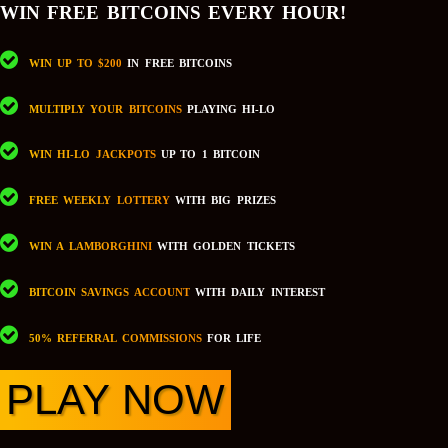
WIN FREE BITCOINS EVERY HOUR!
WIN UP TO $200
IN FREE BITCOINS
MULTIPLY YOUR BITCOINS
PLAYING HI-LO
WIN HI-LO JACKPOTS
UP TO 1 BITCOIN
FREE WEEKLY LOTTERY
WITH BIG PRIZES
WIN A LAMBORGHINI
WITH GOLDEN TICKETS
BITCOIN SAVINGS ACCOUNT
WITH DAILY INTEREST
50% REFERRAL COMMISSIONS
FOR LIFE
PLAY NOW