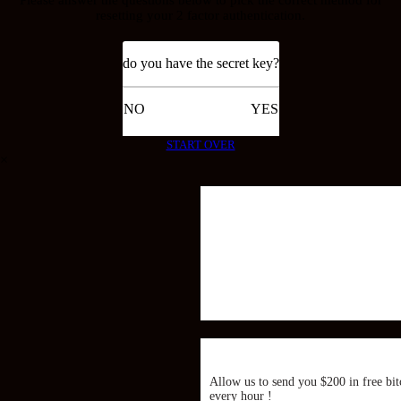
resetting your 2 factor authentication.
do you have the secret key?
NO
YES
START OVER
×
Allow us to send you $200 in free bit
every hour !