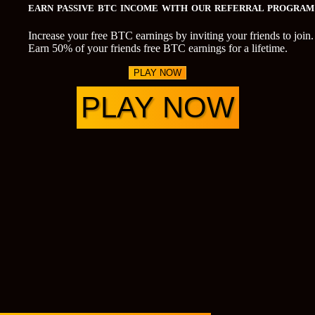
EARN PASSIVE BTC INCOME WITH OUR REFERRAL PROGRAM
Increase your free BTC earnings by inviting your friends to join.
Earn 50% of your friends free BTC earnings for a lifetime.
PLAY NOW
PLAY NOW