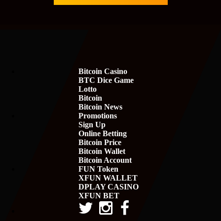
Bitcoin Casino
BTC Dice Game
Lotto
Bitcoin
Bitcoin News
Promotions
Sign Up
Online Betting
Bitcoin Price
Bitcoin Wallet
Bitcoin Account
FUN Token
XFUN WALLET
DPLAY CASINO
XFUN BET