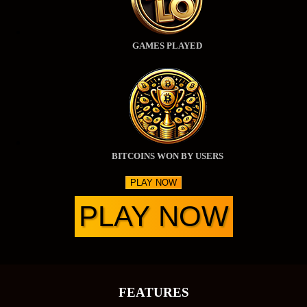
GAMES PLAYED
BITCOINS WON BY USERS
PLAY NOW
PLAY NOW
FEATURES