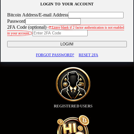
LOGIN TO YOUR ACCOUNT
Bitcoin Address/E-mail Address
Password
2FA Code (optional)
?
Leave blank if 2 factor authentication is not enabled
in your account.
LOGIN!
FORGOT PASSWORD?
RESET 2FA
REGISTERED USERS