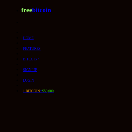
free
bitcoin
HOME
FEATURES
BITCOIN?
SIGN UP
LOGIN
1 BITCOIN
=
$50,000