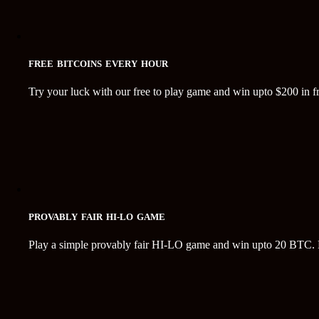
FREE BITCOINS EVERY HOUR
Try your luck with our free to play game and win upto $200 in f
PROVABLY FAIR HI-LO GAME
Play a simple provably fair HI-LO game and win upto 20 BTC. Pl