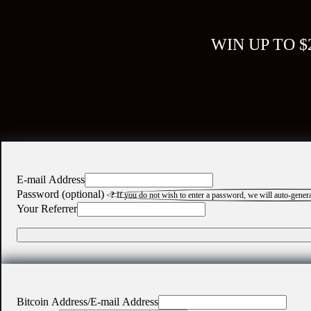
WIN UP TO $
E-mail Address
Password (optional)
?
If you do not wish to enter a password, we will auto-genera
Your Referrer
Bitcoin Address/E-mail Address