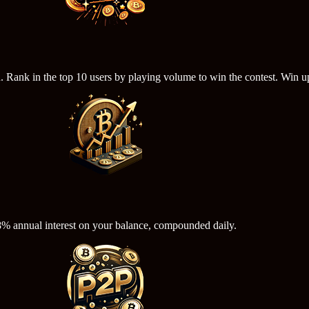
n. Rank in the top 10 users by playing volume to win the contest. Win
8% annual interest on your balance, compounded daily.