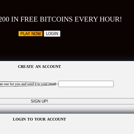
200 IN FREE BITCOINS EVERY HOUR!
PLAY NOW
LOGIN
CREATE AN ACCOUNT
te one for you and send it to your email
LOGIN TO YOUR ACCOUNT