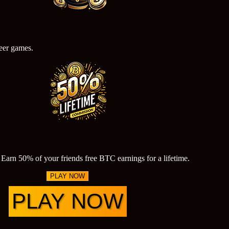
Peer games.
. Earn 50% of your friends free BTC earnings for a lifetime.
PLAY NOW
PLAY NOW