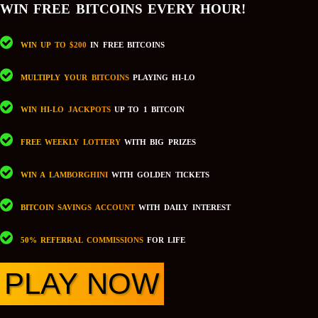
WIN FREE BITCOINS EVERY HOUR!
WIN UP TO $200
IN FREE BITCOINS
MULTIPLY YOUR BITCOINS
PLAYING HI-LO
WIN HI-LO JACKPOTS
UP TO 1 BITCOIN
FREE WEEKLY LOTTERY
WITH BIG PRIZES
WIN A LAMBORGHINI
WITH GOLDEN TICKETS
BITCOIN SAVINGS ACCOUNT
WITH DAILY INTEREST
50% REFERRAL COMMISSIONS
FOR LIFE
PLAY NOW