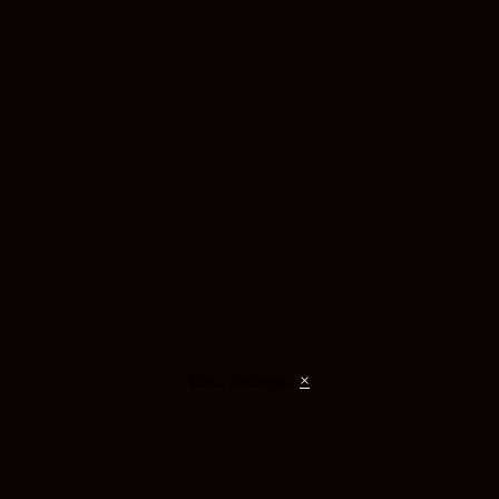
Error message!
×