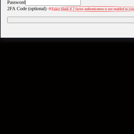
Password
2FA Code (optional)
?
Leave blank if 2 factor authentication is not enabled in yo