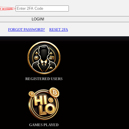
ur account.
LOGIN!
FORGOT PASSWORD?
RESET 2FA
REGISTERED USERS
GAMES PLAYED