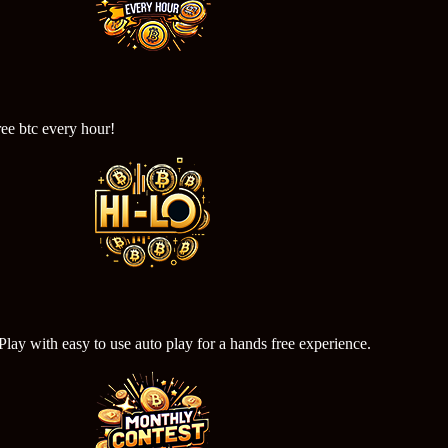
ree btc every hour!
ay with easy to use auto play for a hands free experience.