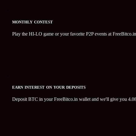
MONTHLY CONTEST
Play the HI-LO game or your favorite P2P events at FreeBitco.i
EARN INTEREST ON YOUR DEPOSITS
Deposit BTC in your FreeBitco.in wallet and we'll give you 4.0