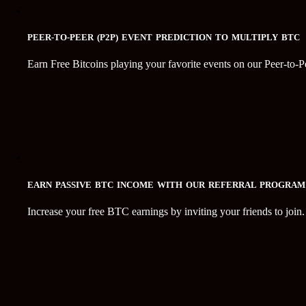
PEER-TO-PEER (P2P) EVENT PREDICTION TO MULTIPLY BTC
Earn Free Bitcoins playing your favorite events on our Peer-to-
EARN PASSIVE BTC INCOME WITH OUR REFERRAL PROGRAM
Increase your free BTC earnings by inviting your friends to join