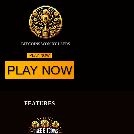
BITCOINS WON BY USERS
PLAY NOW
PLAY NOW
FEATURES