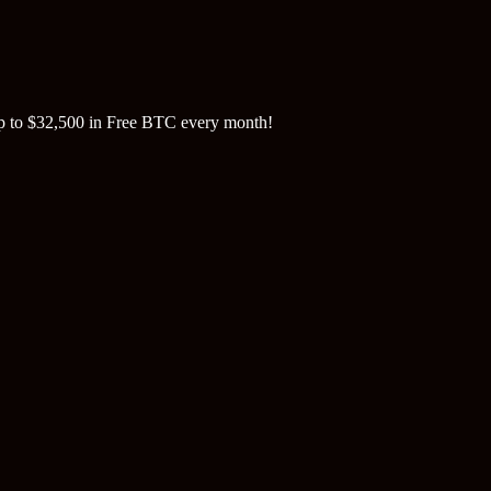
 up to $32,500 in Free BTC every month!