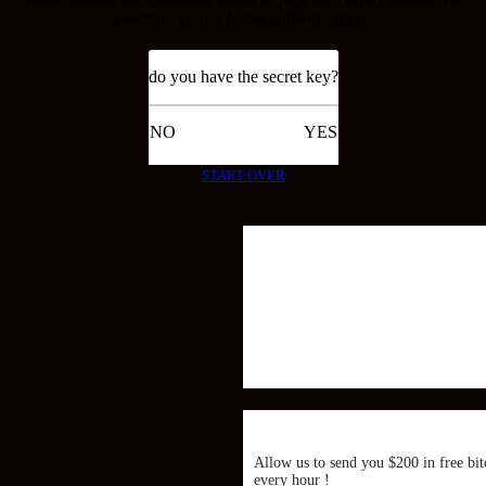
resetting your 2 factor authentication.
do you have the secret key?
NO
YES
START OVER
×
Allow us to send you $200 in free bit
every hour !