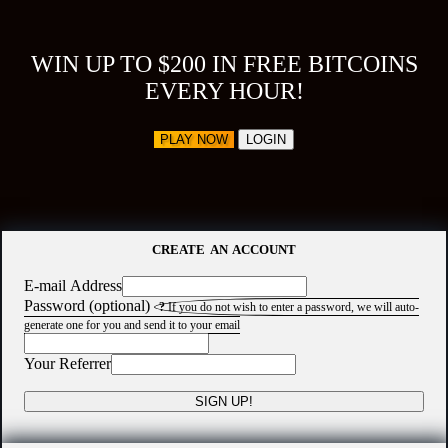
WIN UP TO $200 IN FREE BITCOINS
EVERY HOUR!
PLAY NOW
LOGIN
CREATE AN ACCOUNT
E-mail Address
Password (optional)
?
If you do not wish to enter a password, we will auto-
generate one for you and send it to your email
Your Referrer