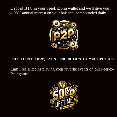
Deposit BTC in your FreeBitco.in wallet and we'll give you
4.08% annual interest on your balance, compounded daily.
PEER-TO-PEER (P2P) EVENT PREDICTION TO MULTIPLY BTC
Earn Free Bitcoins playing your favorite events on our Peer-to-
Peer games.