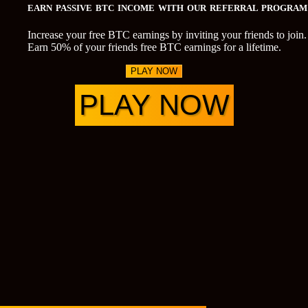
EARN PASSIVE BTC INCOME WITH OUR REFERRAL PROGRAM
Increase your free BTC earnings by inviting your friends to join.
Earn 50% of your friends free BTC earnings for a lifetime.
PLAY NOW
PLAY NOW