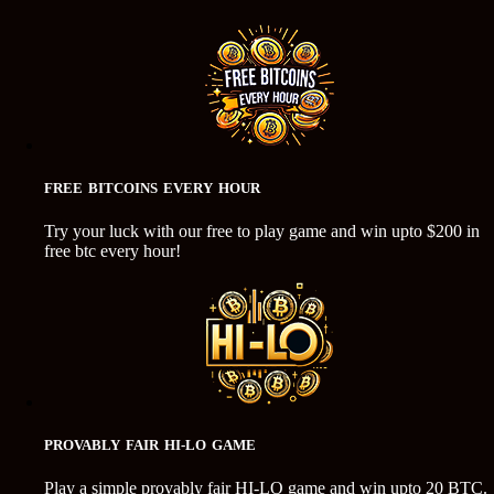
FREE BITCOINS EVERY HOUR
Try your luck with our free to play game and win upto $200 in
free btc every hour!
PROVABLY FAIR HI-LO GAME
Play a simple provably fair HI-LO game and win upto 20 BTC.