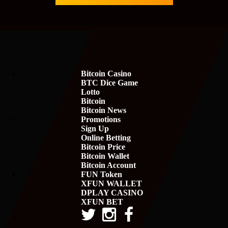
Bitcoin Casino
BTC Dice Game
Lotto
Bitcoin
Bitcoin News
Promotions
Sign Up
Online Betting
Bitcoin Price
Bitcoin Wallet
Bitcoin Account
FUN Token
XFUN WALLET
DPLAY CASINO
XFUN BET