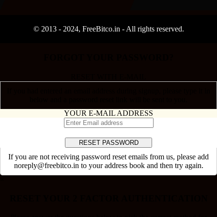
© 2013 -
2024
, FreeBitco.in - All rights reserved.
FORGOT YOUR PASSWORD?
RESET WITH E-MAIL
If you had entered an email address during signup, please type it in
below and a password reset link will be sent to you.
YOUR E-MAIL ADDRESS
If you are not receiving password reset emails from us, please add
noreply@freebitco.in to your address book and then try again.
×
RESET YOUR 2 FACTOR AUTHENTICATION
Please answer the questions below to pick the correct method for