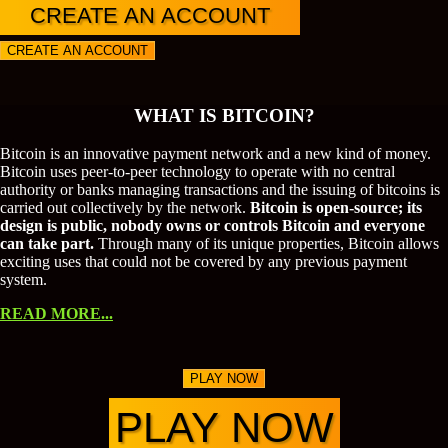
CREATE AN ACCOUNT
CREATE AN ACCOUNT
WHAT IS BITCOIN?
Bitcoin is an innovative payment network and a new kind of money.
Bitcoin uses peer-to-peer technology to operate with no central
authority or banks managing transactions and the issuing of bitcoins is
carried out collectively by the network.
Bitcoin is open-source; its
design is public, nobody owns or controls Bitcoin and everyone
can take part.
Through many of its unique properties, Bitcoin allows
exciting uses that could not be covered by any previous payment
system.
READ MORE...
PLAY NOW
PLAY NOW