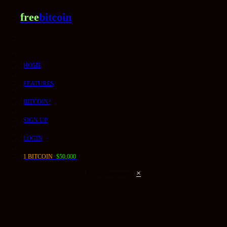
free
bitcoin
HOME
FEATURES
BITCOIN?
SIGN UP
LOGIN
1 BITCOIN
=
$50,000
Error message!
×