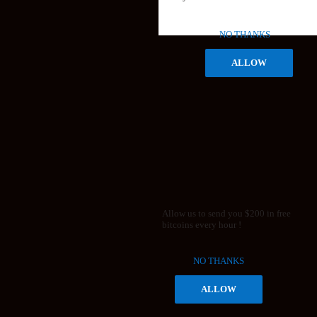
NO THANKS
ALLOW
Allow us to send you $200 in free
bitcoins every hour !
NO THANKS
ALLOW