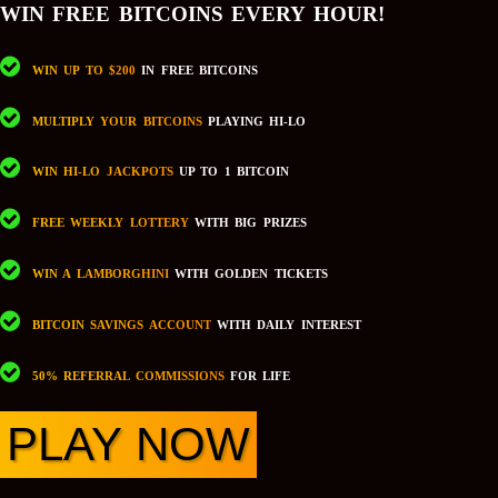
WIN FREE BITCOINS EVERY HOUR!
WIN UP TO $200
IN FREE BITCOINS
MULTIPLY YOUR BITCOINS
PLAYING HI-LO
WIN HI-LO JACKPOTS
UP TO 1 BITCOIN
FREE WEEKLY LOTTERY
WITH BIG PRIZES
WIN A LAMBORGHINI
WITH GOLDEN TICKETS
BITCOIN SAVINGS ACCOUNT
WITH DAILY INTEREST
50% REFERRAL COMMISSIONS
FOR LIFE
PLAY NOW