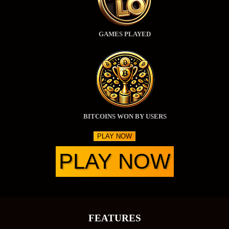
GAMES PLAYED
BITCOINS WON BY USERS
PLAY NOW
PLAY NOW
FEATURES