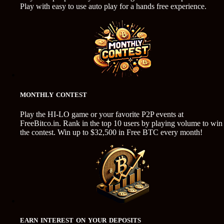
Play with easy to use auto play for a hands free experience.
MONTHLY CONTEST
Play the HI-LO game or your favorite P2P events at
FreeBitco.in. Rank in the top 10 users by playing volume to win
the contest. Win up to $32,500 in Free BTC every month!
EARN INTEREST ON YOUR DEPOSITS