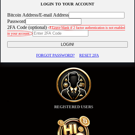
LOGIN TO YOUR ACCOUNT
Bitcoin Address/E-mail Address
Password
2FA Code (optional)
?
Leave blank if 2 factor authentication is not enabled
in your account.
LOGIN!
FORGOT PASSWORD?
RESET 2FA
REGISTERED USERS