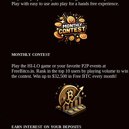
Play with easy to use auto play for a hands free experience.
MONTHLY CONTEST
Play the HI-LO game or your favorite P2P events at
FreeBitco.in. Rank in the top 10 users by playing volume to win
the contest. Win up to $32,500 in Free BTC every month!
EARN INTEREST ON YOUR DEPOSITS