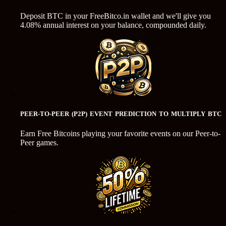
Deposit BTC in your FreeBitco.in wallet and we'll give you
4.08% annual interest on your balance, compounded daily.
PEER-TO-PEER (P2P) EVENT PREDICTION TO MULTIPLY BTC
Earn Free Bitcoins playing your favorite events on our Peer-to-
Peer games.