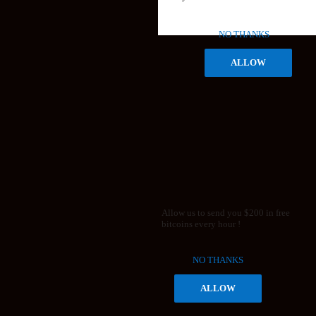
NO THANKS
ALLOW
Allow us to send you $200 in free
bitcoins every hour !
NO THANKS
ALLOW