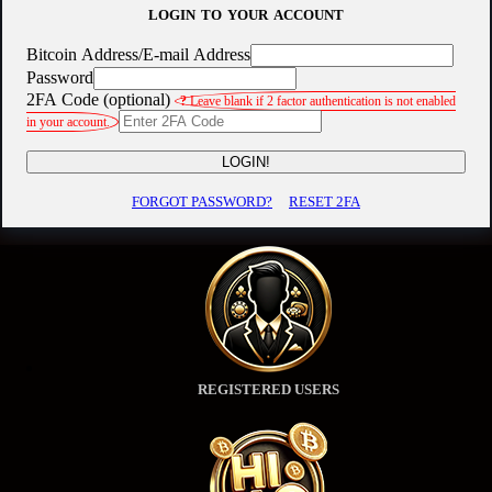
LOGIN TO YOUR ACCOUNT
Bitcoin Address/E-mail Address
Password
2FA Code (optional)
?
Leave blank if 2 factor authentication is not enabled
in your account.
LOGIN!
FORGOT PASSWORD?
RESET 2FA
REGISTERED USERS