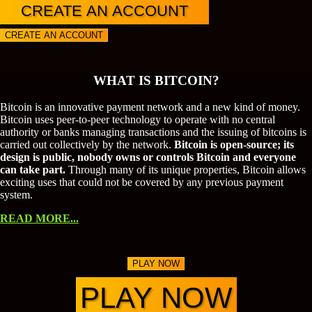
CREATE AN ACCOUNT
CREATE AN ACCOUNT
WHAT IS BITCOIN?
Bitcoin is an innovative payment network and a new kind of money.
Bitcoin uses peer-to-peer technology to operate with no central
authority or banks managing transactions and the issuing of bitcoins is
carried out collectively by the network.
Bitcoin is open-source; its
design is public, nobody owns or controls Bitcoin and everyone
can take part.
Through many of its unique properties, Bitcoin allows
exciting uses that could not be covered by any previous payment
system.
READ MORE...
PLAY NOW
PLAY NOW