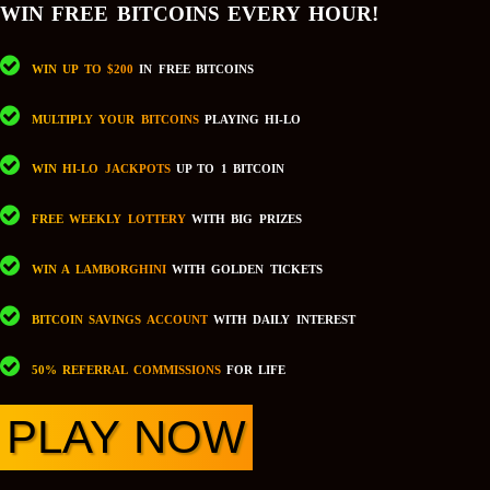
WIN FREE BITCOINS EVERY HOUR!
WIN UP TO $200
IN FREE BITCOINS
MULTIPLY YOUR BITCOINS
PLAYING HI-LO
WIN HI-LO JACKPOTS
UP TO 1 BITCOIN
FREE WEEKLY LOTTERY
WITH BIG PRIZES
WIN A LAMBORGHINI
WITH GOLDEN TICKETS
BITCOIN SAVINGS ACCOUNT
WITH DAILY INTEREST
50% REFERRAL COMMISSIONS
FOR LIFE
PLAY NOW