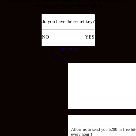
resetting your 2 factor authentication.
do you have the secret key?
NO
YES
START OVER
×
Allow us to send you $200 in free bit
every hour !