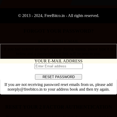
© 2013 -
2024
, FreeBitco.in - All rights reserved.
FORGOT YOUR PASSWORD?
RESET WITH E-MAIL
If you had entered an email address during signup, please type it in
below and a password reset link will be sent to you.
YOUR E-MAIL ADDRESS
If you are not receiving password reset emails from us, please add
noreply@freebitco.in to your address book and then try again.
×
RESET YOUR 2 FACTOR AUTHENTICATION
Please answer the questions below to pick the correct method for