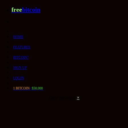
free
bitcoin
HOME
FEATURES
BITCOIN?
SIGN UP
LOGIN
1 BITCOIN
=
$50,000
Error message!
×