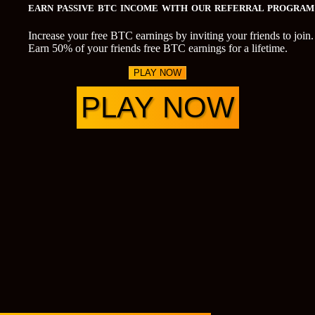
EARN PASSIVE BTC INCOME WITH OUR REFERRAL PROGRAM
Increase your free BTC earnings by inviting your friends to join.
Earn 50% of your friends free BTC earnings for a lifetime.
PLAY NOW
PLAY NOW