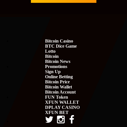
Bitcoin Casino
BTC Dice Game
Lotto
Bitcoin
Bitcoin News
Promotions
Sign Up
Online Betting
Bitcoin Price
Bitcoin Wallet
Bitcoin Account
FUN Token
XFUN WALLET
DPLAY CASINO
XFUN BET