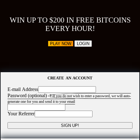
WIN UP TO $200 IN FREE BITCOINS
EVERY HOUR!
PLAY NOW
LOGIN
CREATE AN ACCOUNT
E-mail Address
Password (optional)
?
If you do not wish to enter a password, we will auto-
generate one for you and send it to your email
Your Referrer