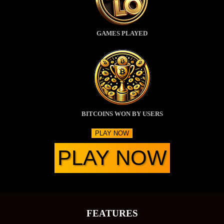
GAMES PLAYED
BITCOINS WON BY USERS
PLAY NOW
PLAY NOW
FEATURES