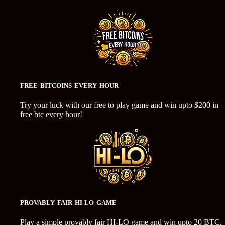
FREE BITCOINS EVERY HOUR
Try your luck with our free to play game and win upto $200 in
free btc every hour!
PROVABLY FAIR HI-LO GAME
Play a simple provably fair HI-LO game and win upto 20 BTC.