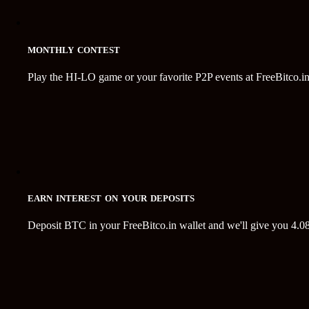
MONTHLY CONTEST
Play the HI-LO game or your favorite P2P events at FreeBitco.i
EARN INTEREST ON YOUR DEPOSITS
Deposit BTC in your FreeBitco.in wallet and we'll give you 4.0