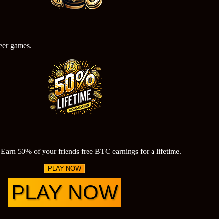
Peer games.
. Earn 50% of your friends free BTC earnings for a lifetime.
PLAY NOW
PLAY NOW