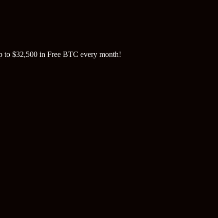
 up to $32,500 in Free BTC every month!