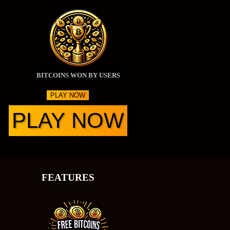
BITCOINS WON BY USERS
PLAY NOW
PLAY NOW
FEATURES