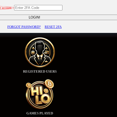
ur account.
LOGIN!
FORGOT PASSWORD?
RESET 2FA
REGISTERED USERS
GAMES PLAYED