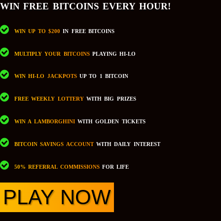
WIN FREE BITCOINS EVERY HOUR!
WIN UP TO $200
IN FREE BITCOINS
MULTIPLY YOUR BITCOINS
PLAYING HI-LO
WIN HI-LO JACKPOTS
UP TO 1 BITCOIN
FREE WEEKLY LOTTERY
WITH BIG PRIZES
WIN A LAMBORGHINI
WITH GOLDEN TICKETS
BITCOIN SAVINGS ACCOUNT
WITH DAILY INTEREST
50% REFERRAL COMMISSIONS
FOR LIFE
PLAY NOW