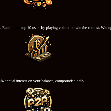
n. Rank in the top 10 users by playing volume to win the contest. Win
8% annual interest on your balance, compounded daily.