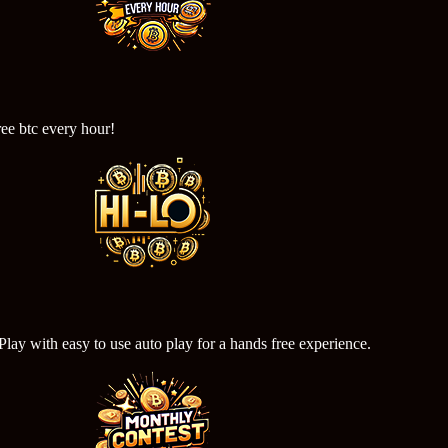
ree btc every hour!
ay with easy to use auto play for a hands free experience.