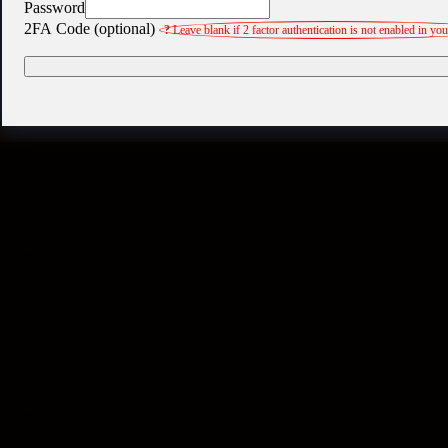
Password
2FA Code (optional)
?
Leave blank if 2 factor authentication is not enabled in yo