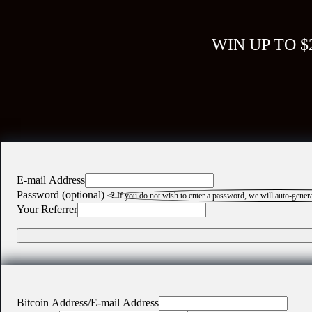
WIN UP TO $
E-mail Address
Password (optional)
?
If you do not wish to enter a password, we will auto-genera
Your Referrer
Bitcoin Address/E-mail Address