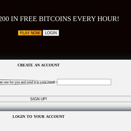
200 IN FREE BITCOINS EVERY HOUR!
PLAY NOW
LOGIN
CREATE AN ACCOUNT
te one for you and send it to your email
LOGIN TO YOUR ACCOUNT