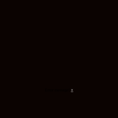
Error message!
×