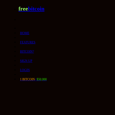
free
bitcoin
HOME
FEATURES
BITCOIN?
SIGN UP
LOGIN
1 BITCOIN
=
$50,000