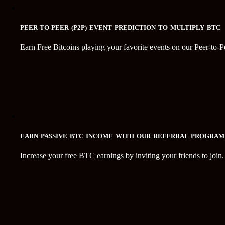
PEER-TO-PEER (P2P) EVENT PREDICTION TO MULTIPLY BTC
Earn Free Bitcoins playing your favorite events on our Peer-to-
EARN PASSIVE BTC INCOME WITH OUR REFERRAL PROGRAM
Increase your free BTC earnings by inviting your friends to join