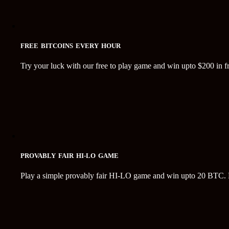
FREE BITCOINS EVERY HOUR
Try your luck with our free to play game and win upto $200 in f
PROVABLY FAIR HI-LO GAME
Play a simple provably fair HI-LO game and win upto 20 BTC. Pl