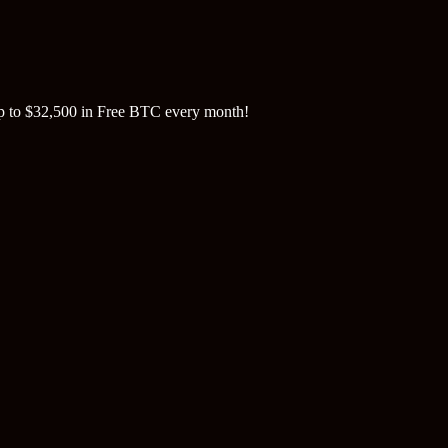
 up to $32,500 in Free BTC every month!