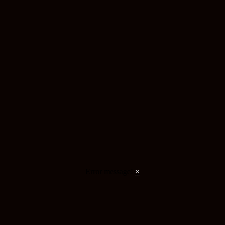
Error message!
×