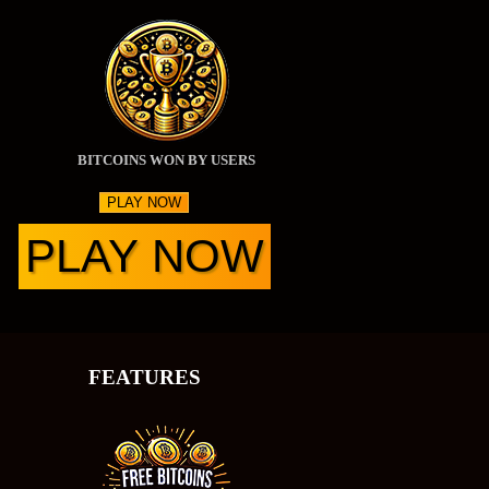
BITCOINS WON BY USERS
PLAY NOW
PLAY NOW
FEATURES