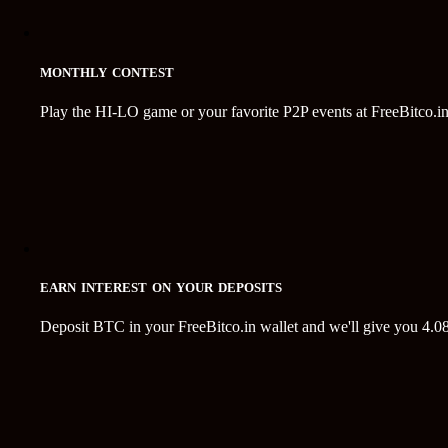
MONTHLY CONTEST
Play the HI-LO game or your favorite P2P events at FreeBitco.i
EARN INTEREST ON YOUR DEPOSITS
Deposit BTC in your FreeBitco.in wallet and we'll give you 4.0