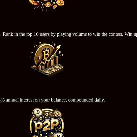
n. Rank in the top 10 users by playing volume to win the contest. Win
8% annual interest on your balance, compounded daily.