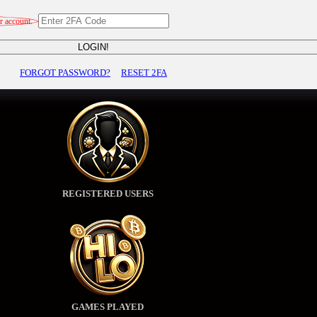
ur account.
LOGIN!
FORGOT PASSWORD?
RESET 2FA
REGISTERED USERS
GAMES PLAYED