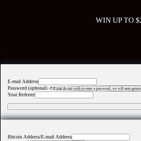
WIN UP TO $
E-mail Address
Password (optional)
?
If you do not wish to enter a password, we will auto-genera
Your Referrer
Bitcoin Address/E-mail Address