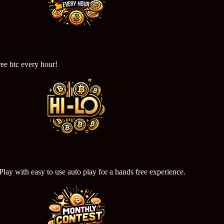
ree btc every hour!
ay with easy to use auto play for a hands free experience.