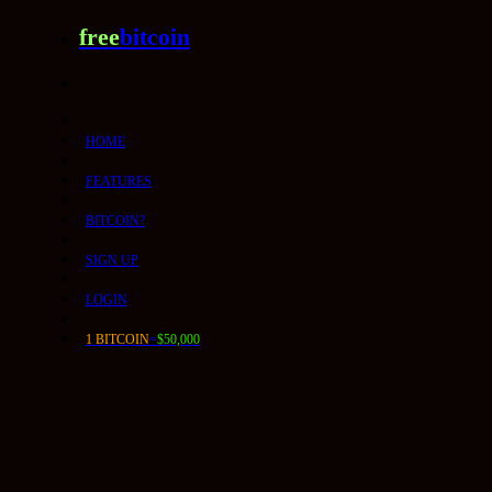
free
bitcoin
HOME
FEATURES
BITCOIN?
SIGN UP
LOGIN
1 BITCOIN
=
$50,000