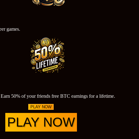
Peer games.
. Earn 50% of your friends free BTC earnings for a lifetime.
PLAY NOW
PLAY NOW