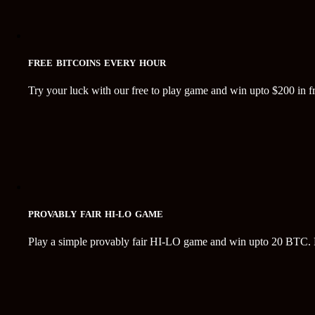
FREE BITCOINS EVERY HOUR
Try your luck with our free to play game and win upto $200 in f
PROVABLY FAIR HI-LO GAME
Play a simple provably fair HI-LO game and win upto 20 BTC. Pl