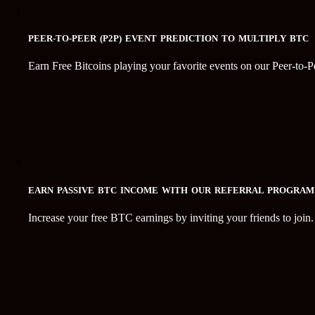
PEER-TO-PEER (P2P) EVENT PREDICTION TO MULTIPLY BTC
Earn Free Bitcoins playing your favorite events on our Peer-to-
EARN PASSIVE BTC INCOME WITH OUR REFERRAL PROGRAM
Increase your free BTC earnings by inviting your friends to join