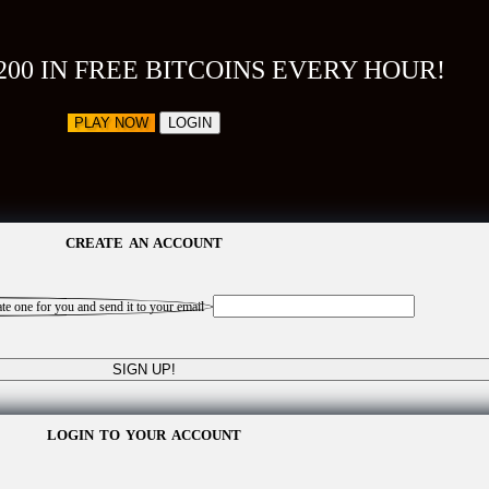
200 IN FREE BITCOINS EVERY HOUR!
PLAY NOW
LOGIN
CREATE AN ACCOUNT
te one for you and send it to your email
LOGIN TO YOUR ACCOUNT