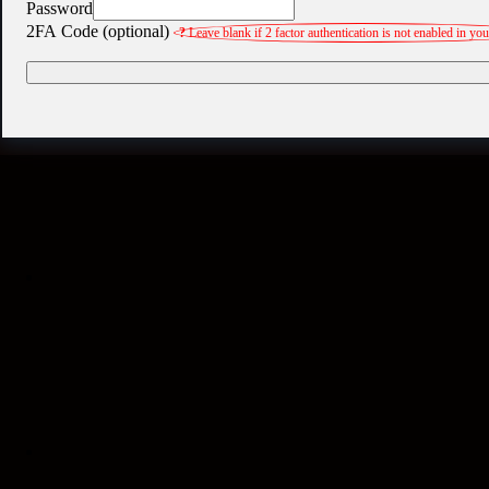
Password
2FA Code (optional)
?
Leave blank if 2 factor authentication is not enabled in yo