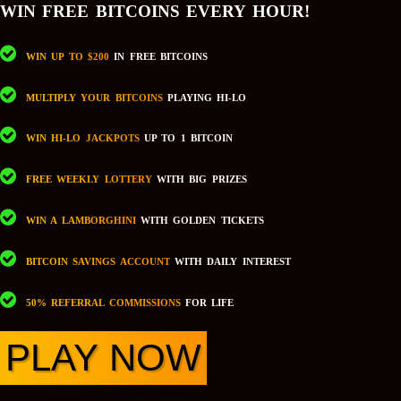
WIN FREE BITCOINS EVERY HOUR!
WIN UP TO $200
IN FREE BITCOINS
MULTIPLY YOUR BITCOINS
PLAYING HI-LO
WIN HI-LO JACKPOTS
UP TO 1 BITCOIN
FREE WEEKLY LOTTERY
WITH BIG PRIZES
WIN A LAMBORGHINI
WITH GOLDEN TICKETS
BITCOIN SAVINGS ACCOUNT
WITH DAILY INTEREST
50% REFERRAL COMMISSIONS
FOR LIFE
PLAY NOW