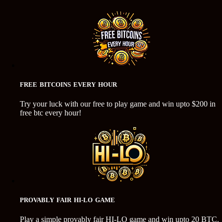
FREE BITCOINS EVERY HOUR
Try your luck with our free to play game and win upto $200 in
free btc every hour!
PROVABLY FAIR HI-LO GAME
Play a simple provably fair HI-LO game and win upto 20 BTC.