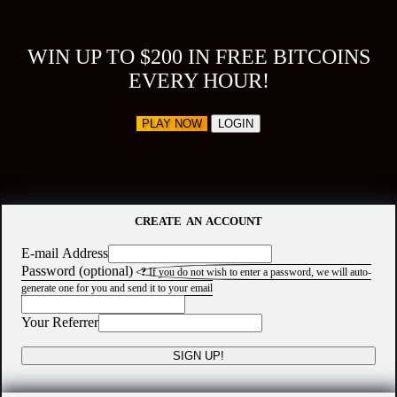
WIN UP TO $200 IN FREE BITCOINS
EVERY HOUR!
PLAY NOW
LOGIN
CREATE AN ACCOUNT
E-mail Address
Password (optional)
?
If you do not wish to enter a password, we will auto-
generate one for you and send it to your email
Your Referrer