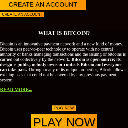
CREATE AN ACCOUNT
CREATE AN ACCOUNT
WHAT IS BITCOIN?
Bitcoin is an innovative payment network and a new kind of money.
Bitcoin uses peer-to-peer technology to operate with no central
authority or banks managing transactions and the issuing of bitcoins is
carried out collectively by the network.
Bitcoin is open-source; its
design is public, nobody owns or controls Bitcoin and everyone
can take part.
Through many of its unique properties, Bitcoin allows
exciting uses that could not be covered by any previous payment
system.
READ MORE...
PLAY NOW
PLAY NOW