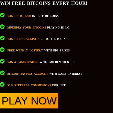
WIN FREE BITCOINS EVERY HOUR!
WIN UP TO $200
IN FREE BITCOINS
MULTIPLY YOUR BITCOINS
PLAYING HI-LO
WIN HI-LO JACKPOTS
UP TO 1 BITCOIN
FREE WEEKLY LOTTERY
WITH BIG PRIZES
WIN A LAMBORGHINI
WITH GOLDEN TICKETS
BITCOIN SAVINGS ACCOUNT
WITH DAILY INTEREST
50% REFERRAL COMMISSIONS
FOR LIFE
PLAY NOW