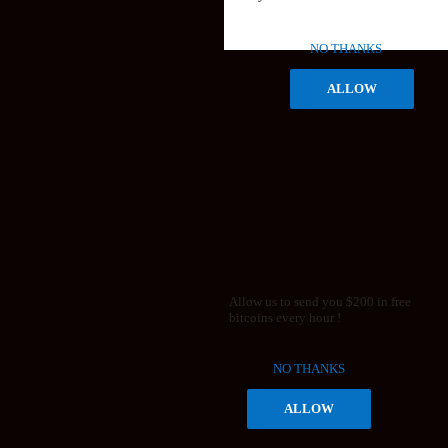
NO THANKS
ALLOW
Allow us to send you $200 in free
bitcoins every hour !
NO THANKS
ALLOW