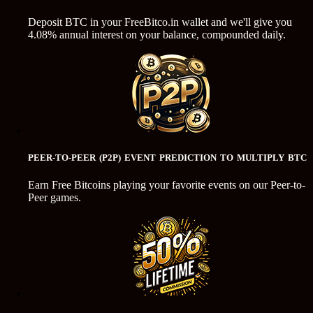
Deposit BTC in your FreeBitco.in wallet and we'll give you
4.08% annual interest on your balance, compounded daily.
PEER-TO-PEER (P2P) EVENT PREDICTION TO MULTIPLY BTC
Earn Free Bitcoins playing your favorite events on our Peer-to-
Peer games.