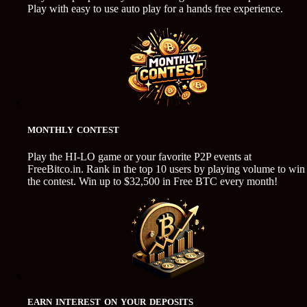
Play with easy to use auto play for a hands free experience.
MONTHLY CONTEST
Play the HI-LO game or your favorite P2P events at
FreeBitco.in. Rank in the top 10 users by playing volume to win
the contest. Win up to $32,500 in Free BTC every month!
EARN INTEREST ON YOUR DEPOSITS