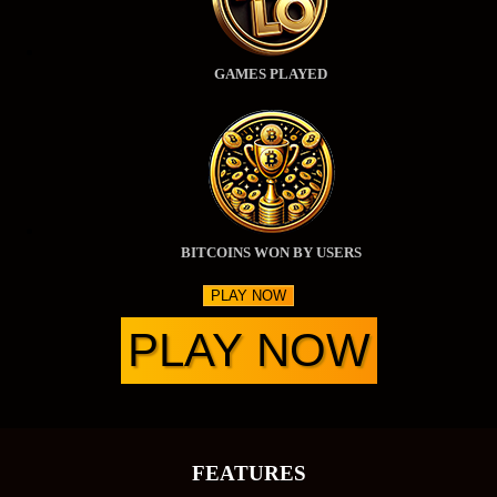
GAMES PLAYED
BITCOINS WON BY USERS
PLAY NOW
PLAY NOW
FEATURES