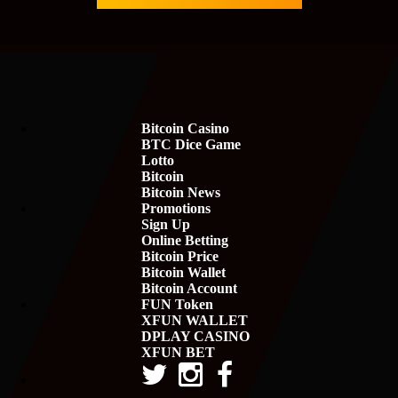
Bitcoin Casino
BTC Dice Game
Lotto
Bitcoin
Bitcoin News
Promotions
Sign Up
Online Betting
Bitcoin Price
Bitcoin Wallet
Bitcoin Account
FUN Token
XFUN WALLET
DPLAY CASINO
XFUN BET