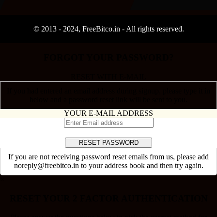
© 2013 -
2024
, FreeBitco.in - All rights reserved.
FORGOT YOUR PASSWORD?
RESET WITH E-MAIL
If you had entered an email address during signup, please type it in
below and a password reset link will be sent to you.
YOUR E-MAIL ADDRESS
If you are not receiving password reset emails from us, please add
noreply@freebitco.in to your address book and then try again.
×
RESET YOUR 2 FACTOR AUTHENTICATION
Please answer the questions below to pick the correct method for