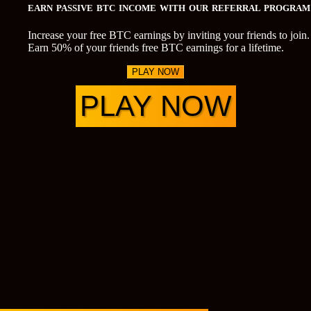
EARN PASSIVE BTC INCOME WITH OUR REFERRAL PROGRAM
Increase your free BTC earnings by inviting your friends to join.
Earn 50% of your friends free BTC earnings for a lifetime.
PLAY NOW
PLAY NOW