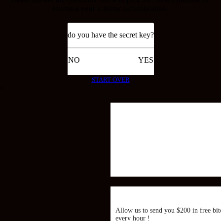
resetting your 2 factor authentication.
do you have the secret key?
NO
YES
START OVER
×
Allow us to send you $200 in free bit
every hour !