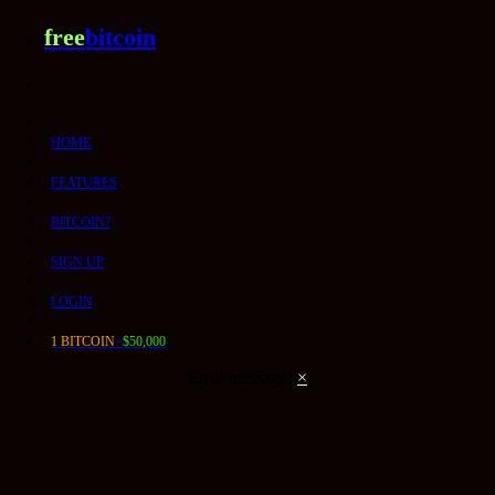
free
bitcoin
HOME
FEATURES
BITCOIN?
SIGN UP
LOGIN
1 BITCOIN
=
$50,000
Error message!
×