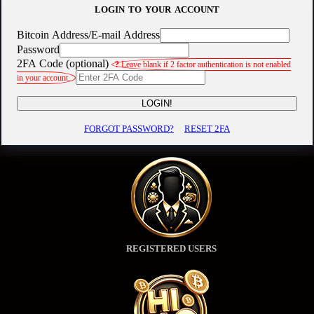
LOGIN TO YOUR ACCOUNT
Bitcoin Address/E-mail Address
Password
2FA Code (optional)
?
Leave blank if 2 factor authentication is not enabled
in your account.
LOGIN!
FORGOT PASSWORD?
RESET 2FA
REGISTERED USERS