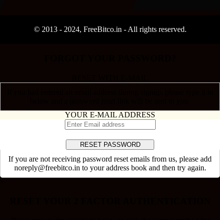
© 2013 -
2024
, FreeBitco.in - All rights reserved.
FORGOT YOUR PASSWORD?
RESET WITH E-MAIL
If you had entered an email address during signup, please type it in
below and a password reset link will be sent to you.
YOUR E-MAIL ADDRESS
If you are not receiving password reset emails from us, please add
noreply@freebitco.in to your address book and then try again.
×
RESET YOUR 2 FACTOR AUTHENTICATION
Please answer the questions below to pick the correct method for