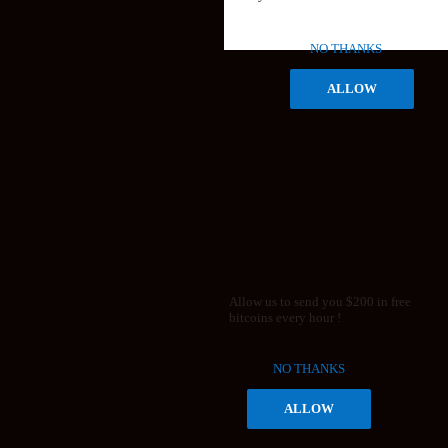
NO THANKS
ALLOW
Allow us to send you $200 in free
bitcoins every hour !
NO THANKS
ALLOW