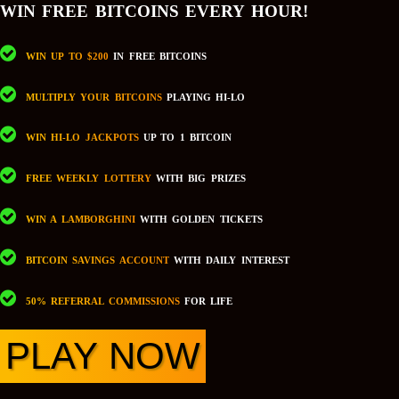
WIN FREE BITCOINS EVERY HOUR!
WIN UP TO $200
IN FREE BITCOINS
MULTIPLY YOUR BITCOINS
PLAYING HI-LO
WIN HI-LO JACKPOTS
UP TO 1 BITCOIN
FREE WEEKLY LOTTERY
WITH BIG PRIZES
WIN A LAMBORGHINI
WITH GOLDEN TICKETS
BITCOIN SAVINGS ACCOUNT
WITH DAILY INTEREST
50% REFERRAL COMMISSIONS
FOR LIFE
PLAY NOW