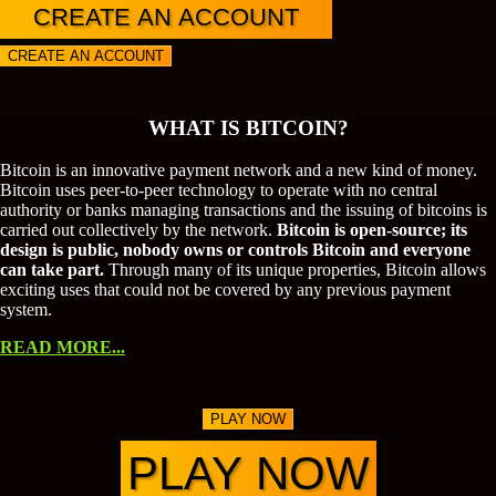
CREATE AN ACCOUNT
CREATE AN ACCOUNT
WHAT IS BITCOIN?
Bitcoin is an innovative payment network and a new kind of money.
Bitcoin uses peer-to-peer technology to operate with no central
authority or banks managing transactions and the issuing of bitcoins is
carried out collectively by the network.
Bitcoin is open-source; its
design is public, nobody owns or controls Bitcoin and everyone
can take part.
Through many of its unique properties, Bitcoin allows
exciting uses that could not be covered by any previous payment
system.
READ MORE...
PLAY NOW
PLAY NOW