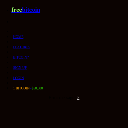
free
bitcoin
HOME
FEATURES
BITCOIN?
SIGN UP
LOGIN
1 BITCOIN
=
$50,000
Error message!
×