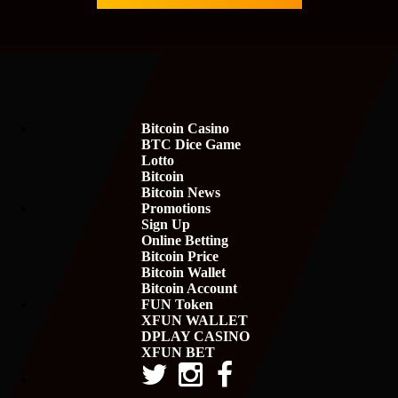
Bitcoin Casino
BTC Dice Game
Lotto
Bitcoin
Bitcoin News
Promotions
Sign Up
Online Betting
Bitcoin Price
Bitcoin Wallet
Bitcoin Account
FUN Token
XFUN WALLET
DPLAY CASINO
XFUN BET