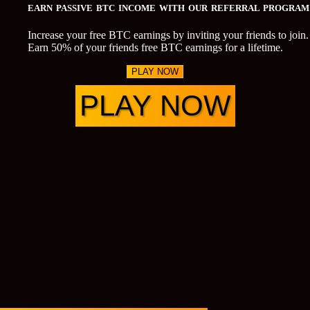
EARN PASSIVE BTC INCOME WITH OUR REFERRAL PROGRAM
Increase your free BTC earnings by inviting your friends to join.
Earn 50% of your friends free BTC earnings for a lifetime.
PLAY NOW
PLAY NOW