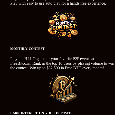
Play with easy to use auto play for a hands free experience.
MONTHLY CONTEST
Play the HI-LO game or your favorite P2P events at
FreeBitco.in. Rank in the top 10 users by playing volume to win
the contest. Win up to $32,500 in Free BTC every month!
EARN INTEREST ON YOUR DEPOSITS