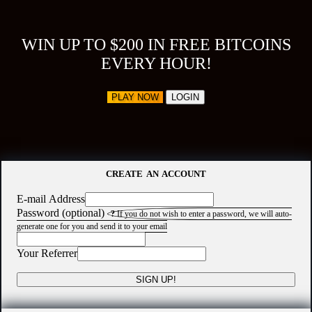
WIN UP TO $200 IN FREE BITCOINS
EVERY HOUR!
PLAY NOW
LOGIN
CREATE AN ACCOUNT
E-mail Address
Password (optional)
?
If you do not wish to enter a password, we will auto-
generate one for you and send it to your email
Your Referrer