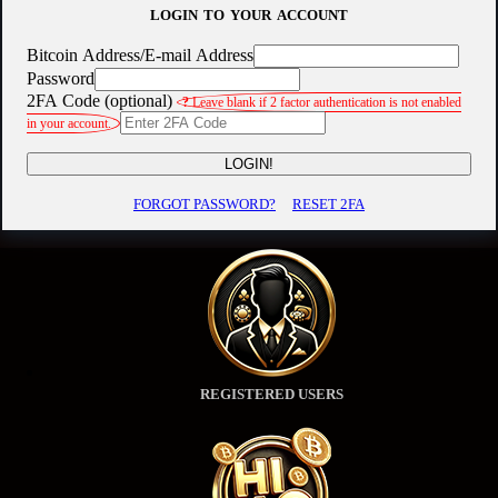
LOGIN TO YOUR ACCOUNT
Bitcoin Address/E-mail Address
Password
2FA Code (optional)
?
Leave blank if 2 factor authentication is not enabled
in your account.
LOGIN!
FORGOT PASSWORD?
RESET 2FA
REGISTERED USERS