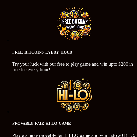
FREE BITCOINS EVERY HOUR
Try your luck with our free to play game and win upto $200 in
free btc every hour!
PROVABLY FAIR HI-LO GAME
Play a simple provably fair HI-LO game and win upto 20 BTC.