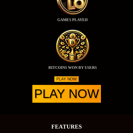
GAMES PLAYED
BITCOINS WON BY USERS
PLAY NOW
PLAY NOW
FEATURES