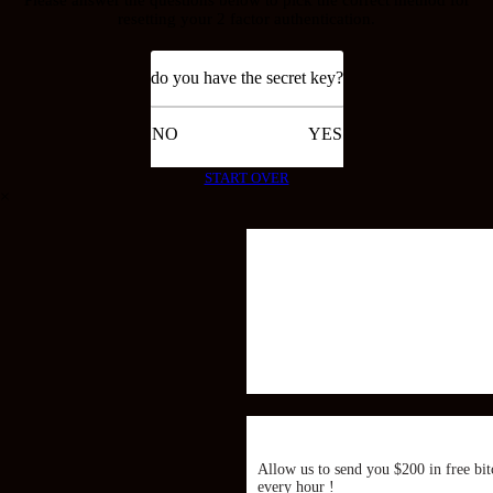
resetting your 2 factor authentication.
do you have the secret key?
NO
YES
START OVER
×
Allow us to send you $200 in free bit
every hour !