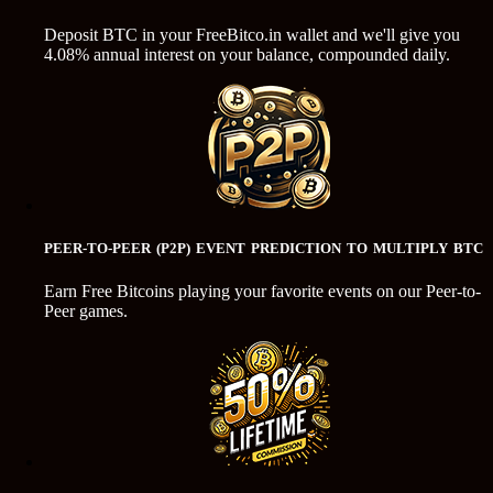
Deposit BTC in your FreeBitco.in wallet and we'll give you
4.08% annual interest on your balance, compounded daily.
PEER-TO-PEER (P2P) EVENT PREDICTION TO MULTIPLY BTC
Earn Free Bitcoins playing your favorite events on our Peer-to-
Peer games.