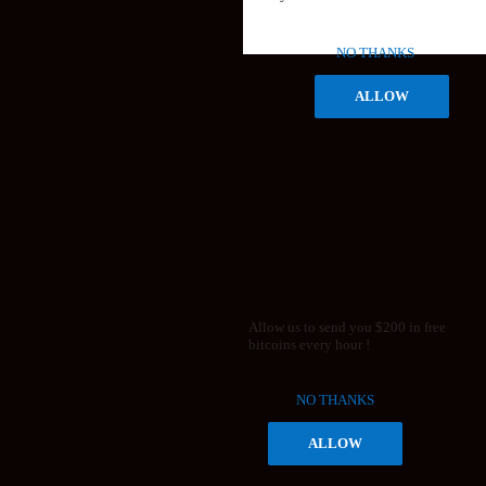
NO THANKS
ALLOW
Allow us to send you $200 in free
bitcoins every hour !
NO THANKS
ALLOW