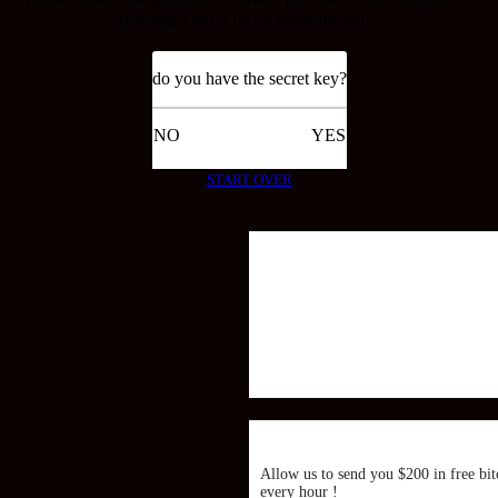
resetting your 2 factor authentication.
do you have the secret key?
NO
YES
START OVER
×
Allow us to send you $200 in free bit
every hour !