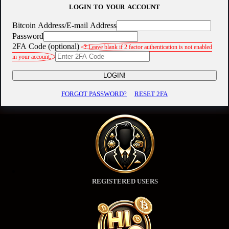
LOGIN TO YOUR ACCOUNT
Bitcoin Address/E-mail Address
Password
2FA Code (optional)
?
Leave blank if 2 factor authentication is not enabled
in your account.
LOGIN!
FORGOT PASSWORD?
RESET 2FA
REGISTERED USERS