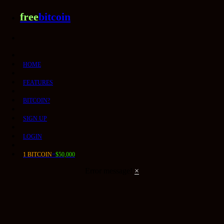
free
bitcoin
HOME
FEATURES
BITCOIN?
SIGN UP
LOGIN
1 BITCOIN
=
$50,000
Error message!
×