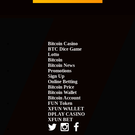
Bitcoin Casino
BTC Dice Game
Lotto
Bitcoin
Bitcoin News
Promotions
Sign Up
Online Betting
Bitcoin Price
Bitcoin Wallet
Bitcoin Account
FUN Token
XFUN WALLET
DPLAY CASINO
XFUN BET