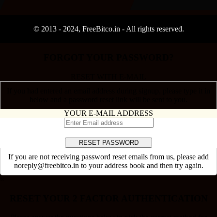
© 2013 -
2024
, FreeBitco.in - All rights reserved.
FORGOT YOUR PASSWORD?
RESET WITH E-MAIL
If you had entered an email address during signup, please type it in
below and a password reset link will be sent to you.
YOUR E-MAIL ADDRESS
If you are not receiving password reset emails from us, please add
noreply@freebitco.in to your address book and then try again.
×
RESET YOUR 2 FACTOR AUTHENTICATION
Please answer the questions below to pick the correct method for