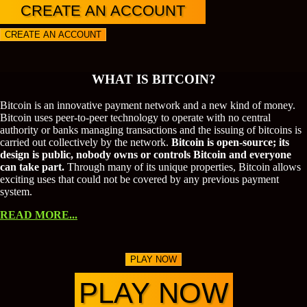
CREATE AN ACCOUNT
CREATE AN ACCOUNT
WHAT IS BITCOIN?
Bitcoin is an innovative payment network and a new kind of money.
Bitcoin uses peer-to-peer technology to operate with no central
authority or banks managing transactions and the issuing of bitcoins is
carried out collectively by the network.
Bitcoin is open-source; its
design is public, nobody owns or controls Bitcoin and everyone
can take part.
Through many of its unique properties, Bitcoin allows
exciting uses that could not be covered by any previous payment
system.
READ MORE...
PLAY NOW
PLAY NOW