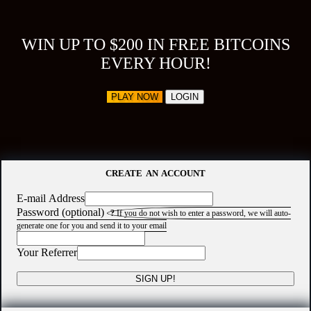
WIN UP TO $200 IN FREE BITCOINS
EVERY HOUR!
PLAY NOW
LOGIN
CREATE AN ACCOUNT
E-mail Address
Password (optional)
?
If you do not wish to enter a password, we will auto-
generate one for you and send it to your email
Your Referrer