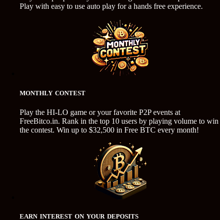
Play with easy to use auto play for a hands free experience.
MONTHLY CONTEST
Play the HI-LO game or your favorite P2P events at
FreeBitco.in. Rank in the top 10 users by playing volume to win
the contest. Win up to $32,500 in Free BTC every month!
EARN INTEREST ON YOUR DEPOSITS