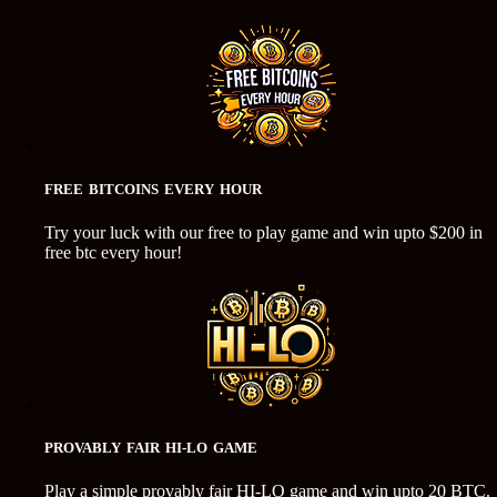
FREE BITCOINS EVERY HOUR
Try your luck with our free to play game and win upto $200 in
free btc every hour!
PROVABLY FAIR HI-LO GAME
Play a simple provably fair HI-LO game and win upto 20 BTC.