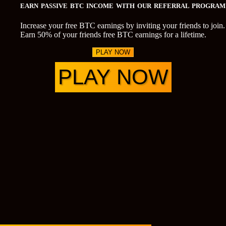
EARN PASSIVE BTC INCOME WITH OUR REFERRAL PROGRAM
Increase your free BTC earnings by inviting your friends to join.
Earn 50% of your friends free BTC earnings for a lifetime.
PLAY NOW
PLAY NOW