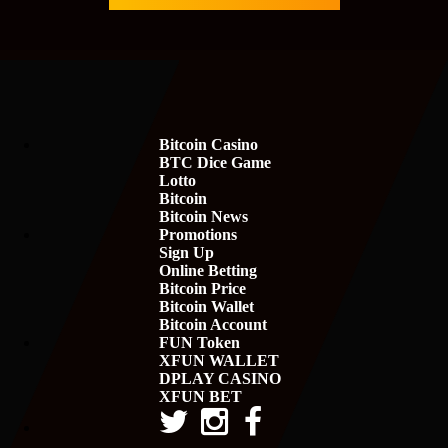
Bitcoin Casino
BTC Dice Game
Lotto
Bitcoin
Bitcoin News
Promotions
Sign Up
Online Betting
Bitcoin Price
Bitcoin Wallet
Bitcoin Account
FUN Token
XFUN WALLET
DPLAY CASINO
XFUN BET