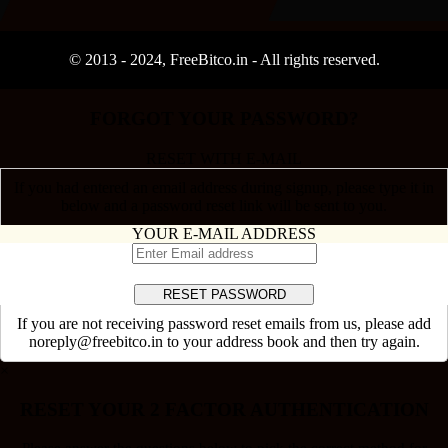
© 2013 -
2024
, FreeBitco.in - All rights reserved.
FORGOT YOUR PASSWORD?
RESET WITH E-MAIL
If you had entered an email address during signup, please type it in
below and a password reset link will be sent to you.
YOUR E-MAIL ADDRESS
If you are not receiving password reset emails from us, please add
noreply@freebitco.in to your address book and then try again.
×
RESET YOUR 2 FACTOR AUTHENTICATION
Please answer the questions below to pick the correct method for