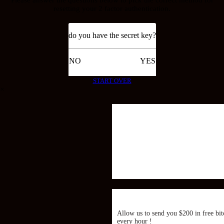
resetting your 2 factor authentication.
do you have the secret key?
NO
YES
START OVER
×
Allow us to send you $200 in free bit
every hour !