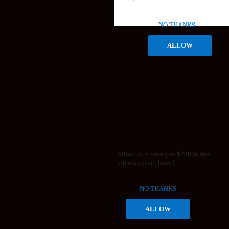
NO THANKS
ALLOW
Allow us to send you $200 in free
bitcoins every hour !
NO THANKS
ALLOW