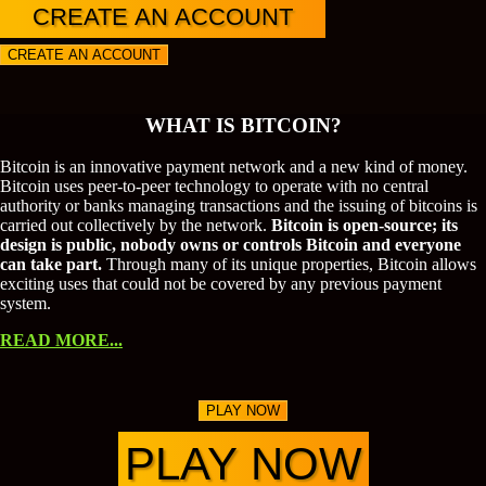
CREATE AN ACCOUNT
CREATE AN ACCOUNT
WHAT IS BITCOIN?
Bitcoin is an innovative payment network and a new kind of money.
Bitcoin uses peer-to-peer technology to operate with no central
authority or banks managing transactions and the issuing of bitcoins is
carried out collectively by the network.
Bitcoin is open-source; its
design is public, nobody owns or controls Bitcoin and everyone
can take part.
Through many of its unique properties, Bitcoin allows
exciting uses that could not be covered by any previous payment
system.
READ MORE...
PLAY NOW
PLAY NOW