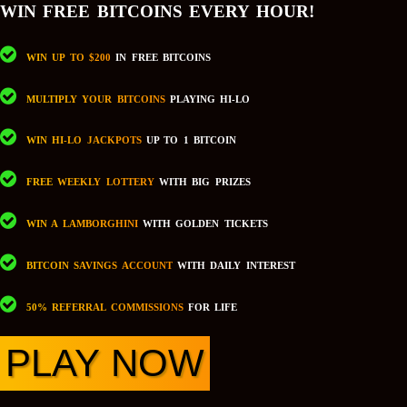
WIN FREE BITCOINS EVERY HOUR!
WIN UP TO $200
IN FREE BITCOINS
MULTIPLY YOUR BITCOINS
PLAYING HI-LO
WIN HI-LO JACKPOTS
UP TO 1 BITCOIN
FREE WEEKLY LOTTERY
WITH BIG PRIZES
WIN A LAMBORGHINI
WITH GOLDEN TICKETS
BITCOIN SAVINGS ACCOUNT
WITH DAILY INTEREST
50% REFERRAL COMMISSIONS
FOR LIFE
PLAY NOW