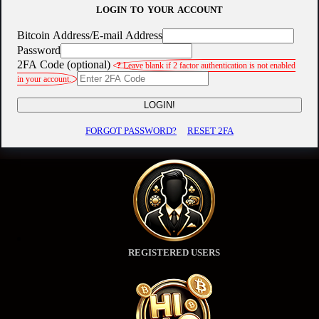
LOGIN TO YOUR ACCOUNT
Bitcoin Address/E-mail Address
Password
2FA Code (optional)
?
Leave blank if 2 factor authentication is not enabled
in your account.
LOGIN!
FORGOT PASSWORD?
RESET 2FA
REGISTERED USERS