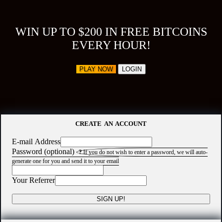
WIN UP TO $200 IN FREE BITCOINS
EVERY HOUR!
PLAY NOW
LOGIN
CREATE AN ACCOUNT
E-mail Address
Password (optional)
?
If you do not wish to enter a password, we will auto-
generate one for you and send it to your email
Your Referrer