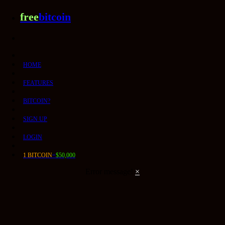
free
bitcoin
HOME
FEATURES
BITCOIN?
SIGN UP
LOGIN
1 BITCOIN
=
$50,000
Error message!
×