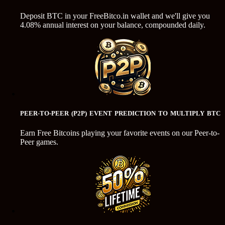
Deposit BTC in your FreeBitco.in wallet and we'll give you
4.08% annual interest on your balance, compounded daily.
PEER-TO-PEER (P2P) EVENT PREDICTION TO MULTIPLY BTC
Earn Free Bitcoins playing your favorite events on our Peer-to-
Peer games.