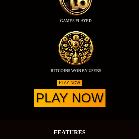
GAMES PLAYED
BITCOINS WON BY USERS
PLAY NOW
PLAY NOW
FEATURES