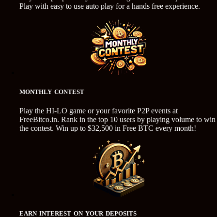
Play with easy to use auto play for a hands free experience.
MONTHLY CONTEST
Play the HI-LO game or your favorite P2P events at
FreeBitco.in. Rank in the top 10 users by playing volume to win
the contest. Win up to $32,500 in Free BTC every month!
EARN INTEREST ON YOUR DEPOSITS