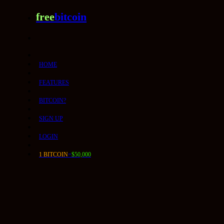
free
bitcoin
HOME
FEATURES
BITCOIN?
SIGN UP
LOGIN
1 BITCOIN
=
$50,000