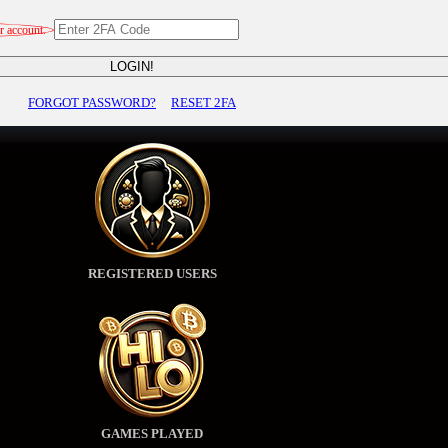
ur account.
LOGIN!
FORGOT PASSWORD?
RESET 2FA
REGISTERED USERS
GAMES PLAYED