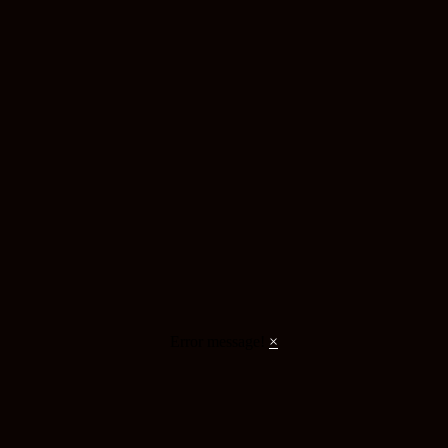
Error message!
×