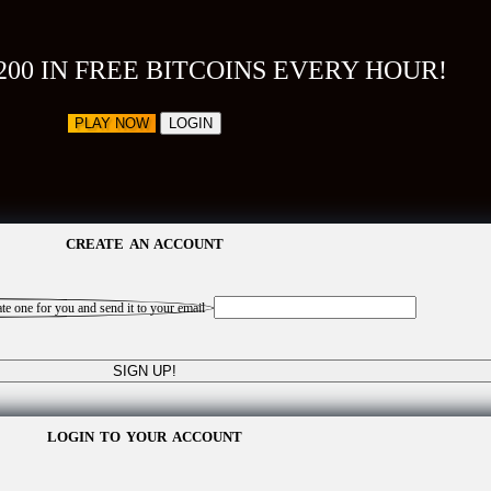
200 IN FREE BITCOINS EVERY HOUR!
PLAY NOW
LOGIN
CREATE AN ACCOUNT
te one for you and send it to your email
LOGIN TO YOUR ACCOUNT