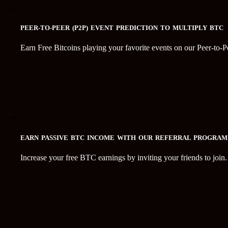
PEER-TO-PEER (P2P) EVENT PREDICTION TO MULTIPLY BTC
Earn Free Bitcoins playing your favorite events on our Peer-to-
EARN PASSIVE BTC INCOME WITH OUR REFERRAL PROGRAM
Increase your free BTC earnings by inviting your friends to join