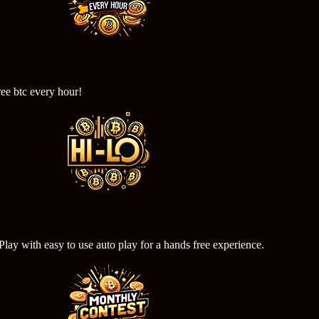
ree btc every hour!
ay with easy to use auto play for a hands free experience.