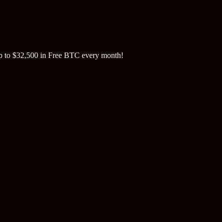
 up to $32,500 in Free BTC every month!