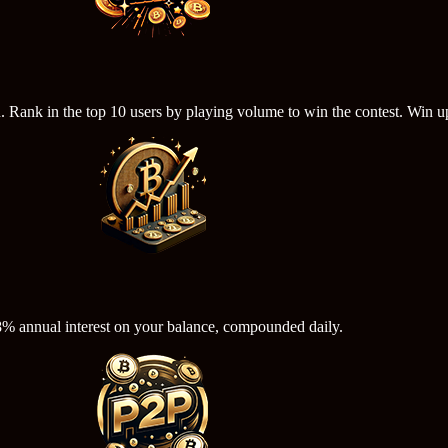
n. Rank in the top 10 users by playing volume to win the contest. Win
8% annual interest on your balance, compounded daily.