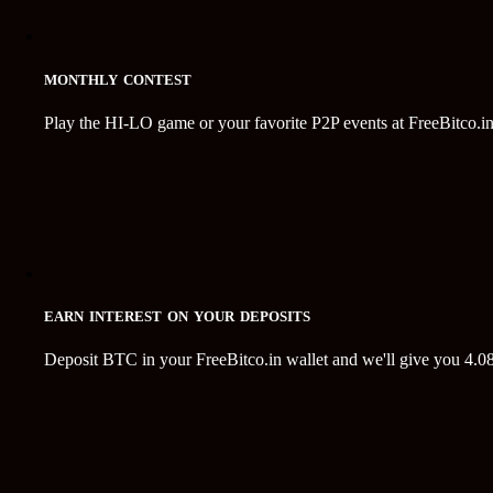
MONTHLY CONTEST
Play the HI-LO game or your favorite P2P events at FreeBitco.i
EARN INTEREST ON YOUR DEPOSITS
Deposit BTC in your FreeBitco.in wallet and we'll give you 4.0