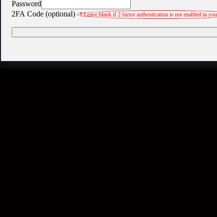
Password
2FA Code (optional)
?
Leave blank if 2 factor authentication is not enabled in yo