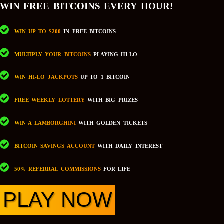
WIN FREE BITCOINS EVERY HOUR!
WIN UP TO $200
IN FREE BITCOINS
MULTIPLY YOUR BITCOINS
PLAYING HI-LO
WIN HI-LO JACKPOTS
UP TO 1 BITCOIN
FREE WEEKLY LOTTERY
WITH BIG PRIZES
WIN A LAMBORGHINI
WITH GOLDEN TICKETS
BITCOIN SAVINGS ACCOUNT
WITH DAILY INTEREST
50% REFERRAL COMMISSIONS
FOR LIFE
PLAY NOW