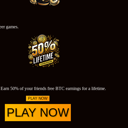
Peer games.
. Earn 50% of your friends free BTC earnings for a lifetime.
PLAY NOW
PLAY NOW