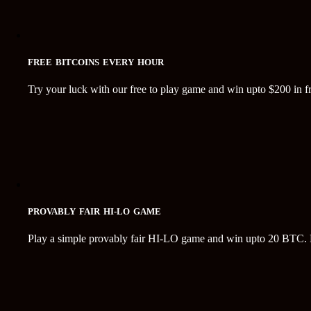
FREE BITCOINS EVERY HOUR
Try your luck with our free to play game and win upto $200 in f
PROVABLY FAIR HI-LO GAME
Play a simple provably fair HI-LO game and win upto 20 BTC. Pl