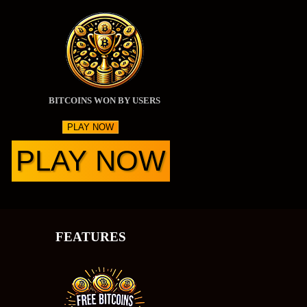
BITCOINS WON BY USERS
PLAY NOW
PLAY NOW
FEATURES