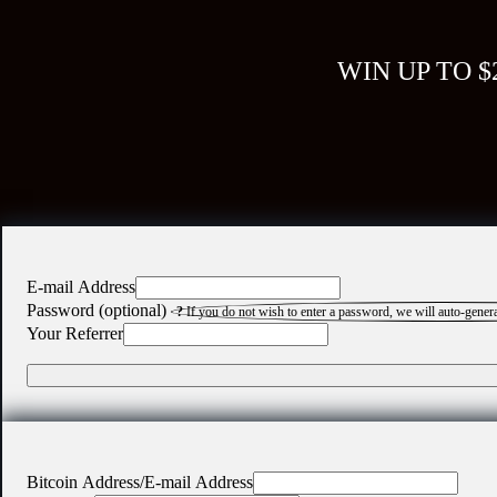
WIN UP TO $
E-mail Address
Password (optional)
?
If you do not wish to enter a password, we will auto-genera
Your Referrer
Bitcoin Address/E-mail Address