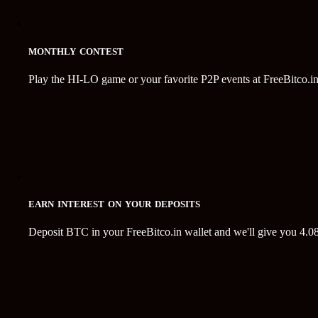
MONTHLY CONTEST
Play the HI-LO game or your favorite P2P events at FreeBitco.i
EARN INTEREST ON YOUR DEPOSITS
Deposit BTC in your FreeBitco.in wallet and we'll give you 4.0