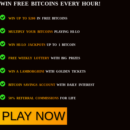
WIN FREE BITCOINS EVERY HOUR!
WIN UP TO $200
IN FREE BITCOINS
MULTIPLY YOUR BITCOINS
PLAYING HI-LO
WIN HI-LO JACKPOTS
UP TO 1 BITCOIN
FREE WEEKLY LOTTERY
WITH BIG PRIZES
WIN A LAMBORGHINI
WITH GOLDEN TICKETS
BITCOIN SAVINGS ACCOUNT
WITH DAILY INTEREST
50% REFERRAL COMMISSIONS
FOR LIFE
PLAY NOW