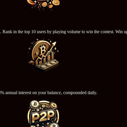
n. Rank in the top 10 users by playing volume to win the contest. Win
8% annual interest on your balance, compounded daily.