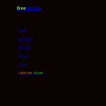
free
bitcoin
HOME
FEATURES
BITCOIN?
SIGN UP
LOGIN
1 BITCOIN
=
$50,000