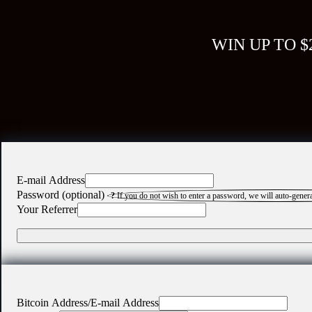
WIN UP TO $
E-mail Address
Password (optional)
?
If you do not wish to enter a password, we will auto-genera
Your Referrer
Bitcoin Address/E-mail Address