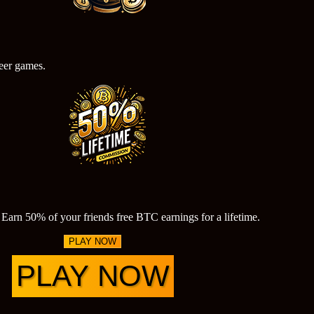
Peer games.
. Earn 50% of your friends free BTC earnings for a lifetime.
PLAY NOW
PLAY NOW