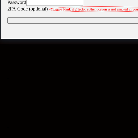
Password
2FA Code (optional)
?
Leave blank if 2 factor authentication is not enabled in yo