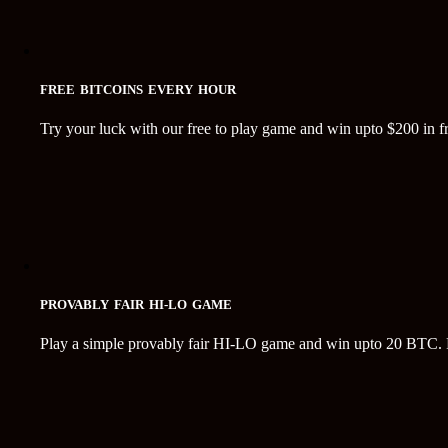
FREE BITCOINS EVERY HOUR
Try your luck with our free to play game and win upto $200 in f
PROVABLY FAIR HI-LO GAME
Play a simple provably fair HI-LO game and win upto 20 BTC. Pl