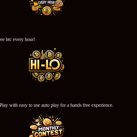
ree btc every hour!
ay with easy to use auto play for a hands free experience.