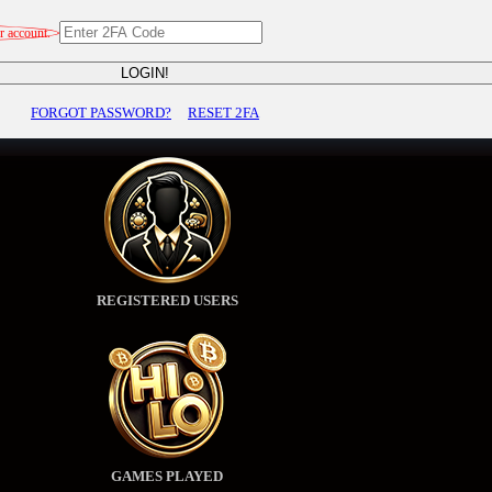
ur account.
LOGIN!
FORGOT PASSWORD?
RESET 2FA
REGISTERED USERS
GAMES PLAYED