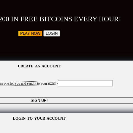
200 IN FREE BITCOINS EVERY HOUR!
PLAY NOW
LOGIN
CREATE AN ACCOUNT
te one for you and send it to your email
LOGIN TO YOUR ACCOUNT