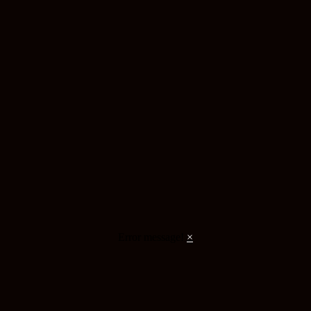
Error message!
×