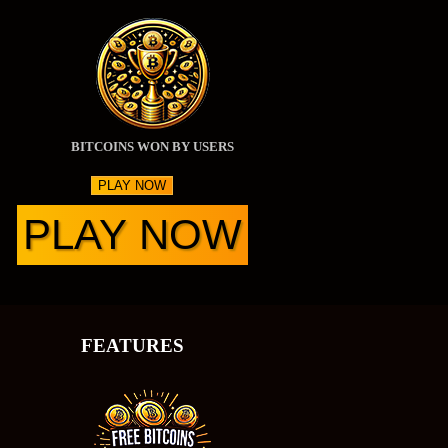
BITCOINS WON BY USERS
PLAY NOW
PLAY NOW
FEATURES