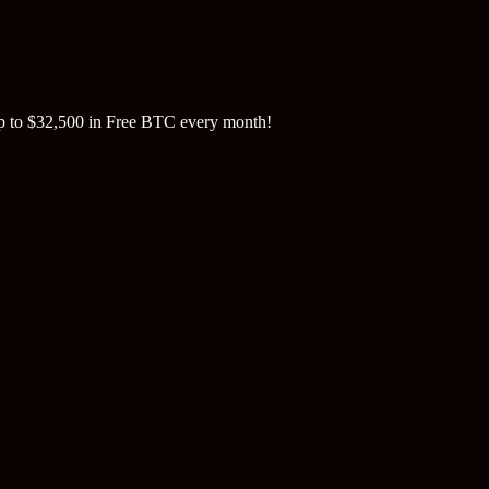
 up to $32,500 in Free BTC every month!