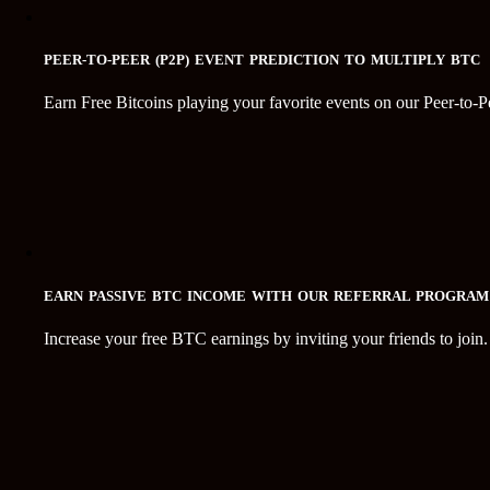
PEER-TO-PEER (P2P) EVENT PREDICTION TO MULTIPLY BTC
Earn Free Bitcoins playing your favorite events on our Peer-to-
EARN PASSIVE BTC INCOME WITH OUR REFERRAL PROGRAM
Increase your free BTC earnings by inviting your friends to join