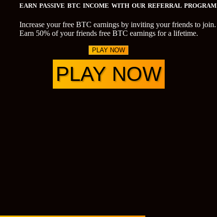
EARN PASSIVE BTC INCOME WITH OUR REFERRAL PROGRAM
Increase your free BTC earnings by inviting your friends to join.
Earn 50% of your friends free BTC earnings for a lifetime.
PLAY NOW
PLAY NOW