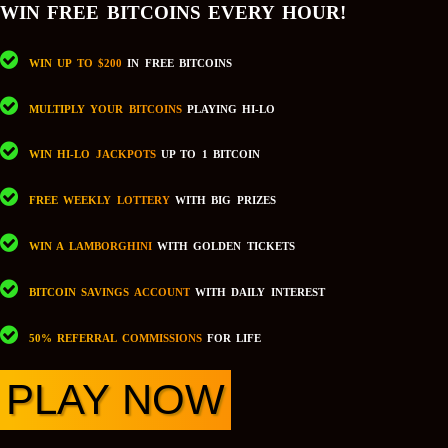
WIN FREE BITCOINS EVERY HOUR!
WIN UP TO $200
IN FREE BITCOINS
MULTIPLY YOUR BITCOINS
PLAYING HI-LO
WIN HI-LO JACKPOTS
UP TO 1 BITCOIN
FREE WEEKLY LOTTERY
WITH BIG PRIZES
WIN A LAMBORGHINI
WITH GOLDEN TICKETS
BITCOIN SAVINGS ACCOUNT
WITH DAILY INTEREST
50% REFERRAL COMMISSIONS
FOR LIFE
PLAY NOW