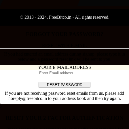
© 2013 -
2024
, FreeBitco.in - All rights reserved.
FORGOT YOUR PASSWORD?
RESET WITH E-MAIL
If you had entered an email address during signup, please type it in
below and a password reset link will be sent to you.
YOUR E-MAIL ADDRESS
If you are not receiving password reset emails from us, please add
noreply@freebitco.in to your address book and then try again.
×
RESET YOUR 2 FACTOR AUTHENTICATION
Please answer the questions below to pick the correct method for