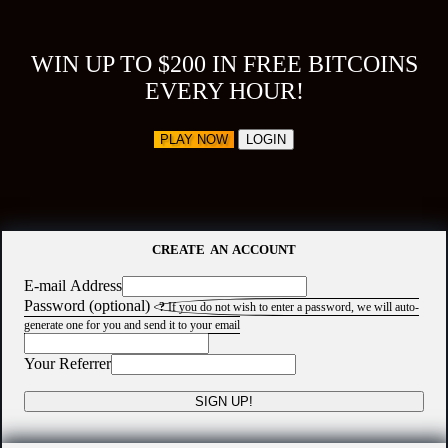
WIN UP TO $200 IN FREE BITCOINS
EVERY HOUR!
PLAY NOW
LOGIN
CREATE AN ACCOUNT
E-mail Address
Password (optional)
?
If you do not wish to enter a password, we will auto-
generate one for you and send it to your email
Your Referrer