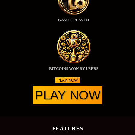
GAMES PLAYED
BITCOINS WON BY USERS
PLAY NOW
PLAY NOW
FEATURES