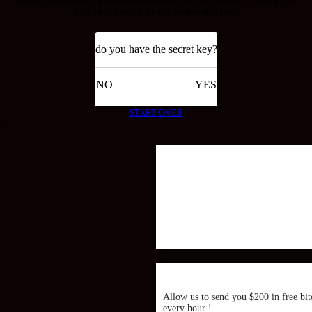
resetting your 2 factor authentication.
do you have the secret key?
NO
YES
START OVER
×
Allow us to send you $200 in free bit
every hour !