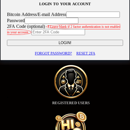
LOGIN TO YOUR ACCOUNT
Bitcoin Address/E-mail Address
Password
2FA Code (optional)
?
Leave blank if 2 factor authentication is not enabled
in your account.
LOGIN!
FORGOT PASSWORD?
RESET 2FA
REGISTERED USERS