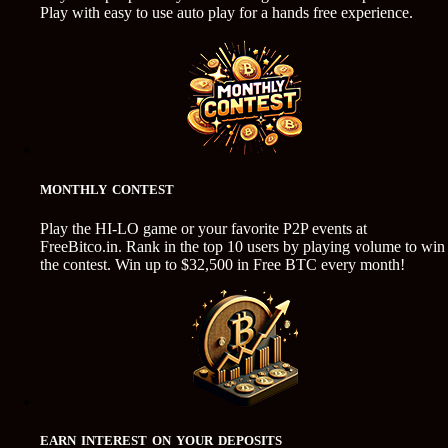
Play with easy to use auto play for a hands free experience.
MONTHLY CONTEST
Play the HI-LO game or your favorite P2P events at
FreeBitco.in. Rank in the top 10 users by playing volume to win
the contest. Win up to $32,500 in Free BTC every month!
EARN INTEREST ON YOUR DEPOSITS