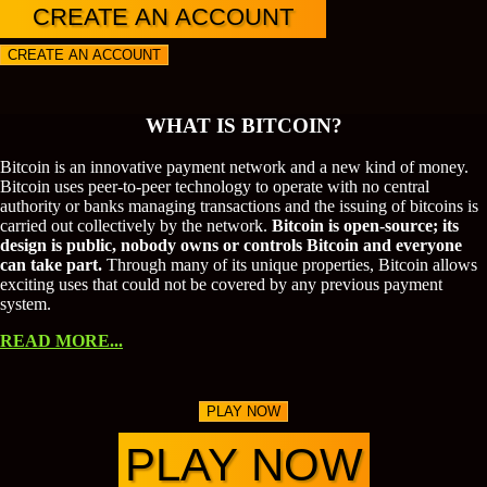
CREATE AN ACCOUNT
CREATE AN ACCOUNT
WHAT IS BITCOIN?
Bitcoin is an innovative payment network and a new kind of money.
Bitcoin uses peer-to-peer technology to operate with no central
authority or banks managing transactions and the issuing of bitcoins is
carried out collectively by the network.
Bitcoin is open-source; its
design is public, nobody owns or controls Bitcoin and everyone
can take part.
Through many of its unique properties, Bitcoin allows
exciting uses that could not be covered by any previous payment
system.
READ MORE...
PLAY NOW
PLAY NOW