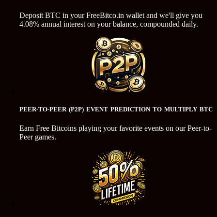
Deposit BTC in your FreeBitco.in wallet and we'll give you
4.08% annual interest on your balance, compounded daily.
PEER-TO-PEER (P2P) EVENT PREDICTION TO MULTIPLY BTC
Earn Free Bitcoins playing your favorite events on our Peer-to-
Peer games.