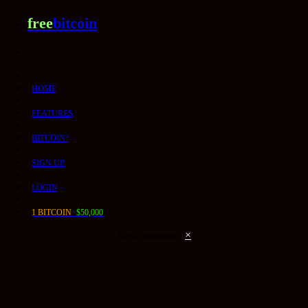
free
bitcoin
HOME
FEATURES
BITCOIN?
SIGN UP
LOGIN
1 BITCOIN
=
$50,000
Error message!
×