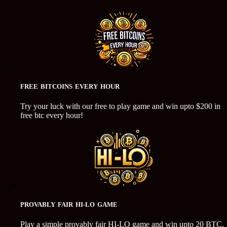
FREE BITCOINS EVERY HOUR
Try your luck with our free to play game and win upto $200 in
free btc every hour!
PROVABLY FAIR HI-LO GAME
Play a simple provably fair HI-LO game and win upto 20 BTC.