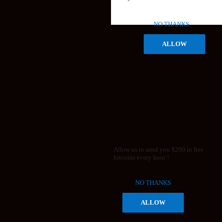
NO THANKS
ALLOW
Allow us to send you $200 in free
bitcoins every hour !
NO THANKS
ALLOW