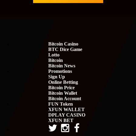
Bitcoin Casino
BTC Dice Game
Lotto
Bitcoin
Bitcoin News
Promotions
Sign Up
Online Betting
Bitcoin Price
Bitcoin Wallet
Bitcoin Account
FUN Token
XFUN WALLET
DPLAY CASINO
XFUN BET