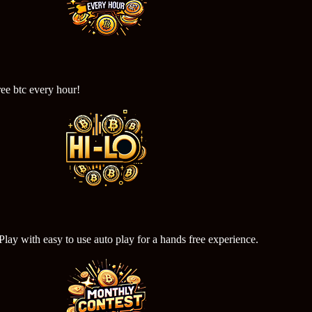
ree btc every hour!
ay with easy to use auto play for a hands free experience.