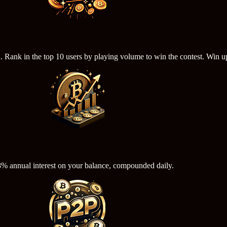
n. Rank in the top 10 users by playing volume to win the contest. Win
8% annual interest on your balance, compounded daily.