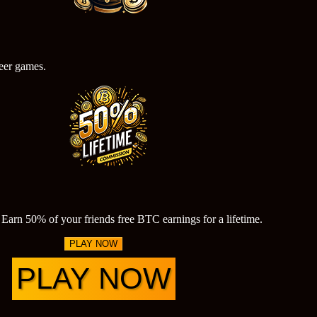
Peer games.
. Earn 50% of your friends free BTC earnings for a lifetime.
PLAY NOW
PLAY NOW