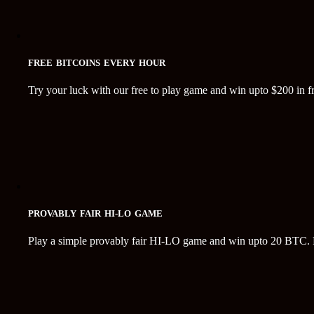
FREE BITCOINS EVERY HOUR
Try your luck with our free to play game and win upto $200 in f
PROVABLY FAIR HI-LO GAME
Play a simple provably fair HI-LO game and win upto 20 BTC. Pl