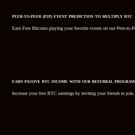
PEER-TO-PEER (P2P) EVENT PREDICTION TO MULTIPLY BTC
Earn Free Bitcoins playing your favorite events on our Peer-to-
EARN PASSIVE BTC INCOME WITH OUR REFERRAL PROGRAM
Increase your free BTC earnings by inviting your friends to join