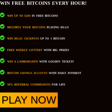
WIN FREE BITCOINS EVERY HOUR!
WIN UP TO $200
IN FREE BITCOINS
MULTIPLY YOUR BITCOINS
PLAYING HI-LO
WIN HI-LO JACKPOTS
UP TO 1 BITCOIN
FREE WEEKLY LOTTERY
WITH BIG PRIZES
WIN A LAMBORGHINI
WITH GOLDEN TICKETS
BITCOIN SAVINGS ACCOUNT
WITH DAILY INTEREST
50% REFERRAL COMMISSIONS
FOR LIFE
PLAY NOW