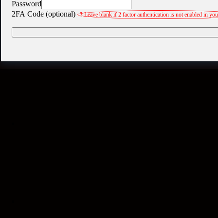
Password
2FA Code (optional)
?
Leave blank if 2 factor authentication is not enabled in yo