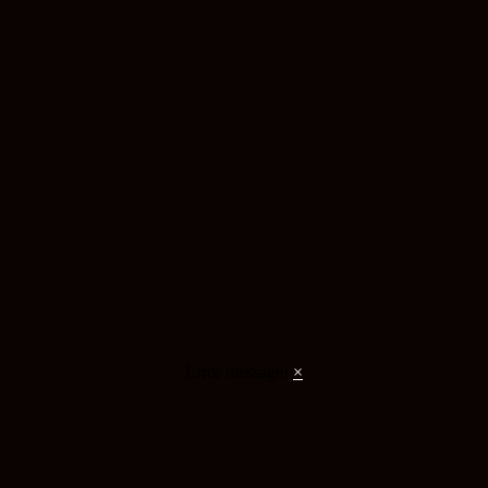
Error message!
×