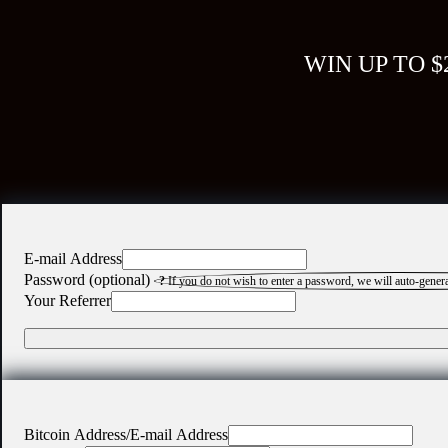
WIN UP TO $
E-mail Address
Password (optional)
?
If you do not wish to enter a password, we will auto-genera
Your Referrer
Bitcoin Address/E-mail Address