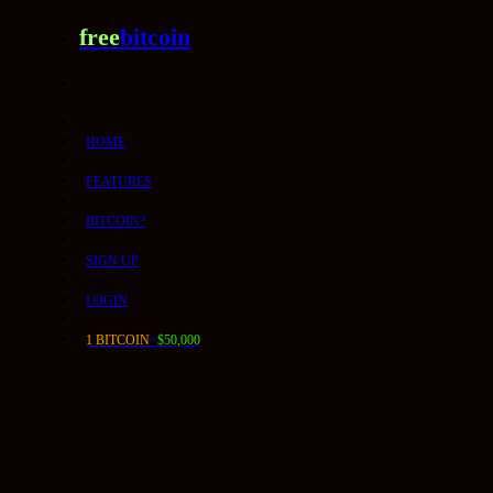
free
bitcoin
HOME
FEATURES
BITCOIN?
SIGN UP
LOGIN
1 BITCOIN
=
$50,000