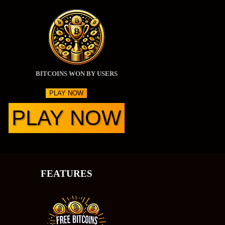
BITCOINS WON BY USERS
PLAY NOW
PLAY NOW
FEATURES