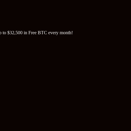
 up to $32,500 in Free BTC every month!