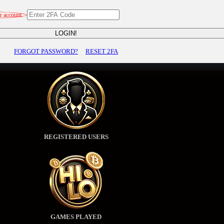
ur account.
LOGIN!
FORGOT PASSWORD?
RESET 2FA
REGISTERED USERS
GAMES PLAYED