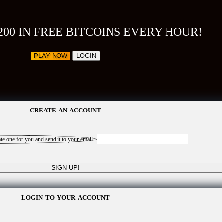
200 IN FREE BITCOINS EVERY HOUR!
PLAY NOW
LOGIN
CREATE AN ACCOUNT
te one for you and send it to your email
LOGIN TO YOUR ACCOUNT