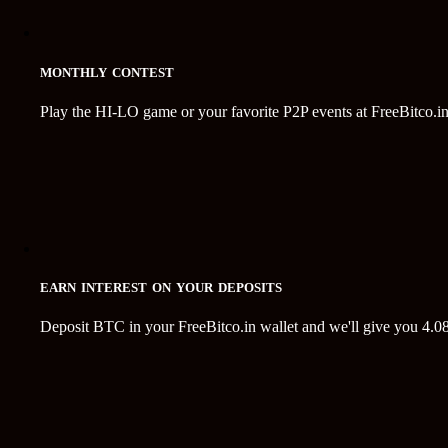
MONTHLY CONTEST
Play the HI-LO game or your favorite P2P events at FreeBitco.i
EARN INTEREST ON YOUR DEPOSITS
Deposit BTC in your FreeBitco.in wallet and we'll give you 4.0