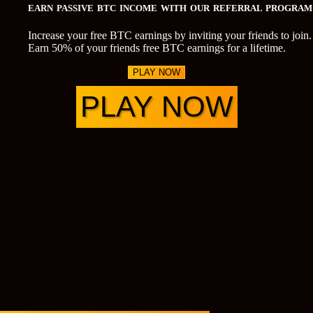
EARN PASSIVE BTC INCOME WITH OUR REFERRAL PROGRAM
Increase your free BTC earnings by inviting your friends to join.
Earn 50% of your friends free BTC earnings for a lifetime.
PLAY NOW
PLAY NOW