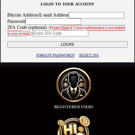
LOGIN TO YOUR ACCOUNT
Bitcoin Address/E-mail Address
Password
2FA Code (optional)
?
Leave blank if 2 factor authentication is not enabled
in your account.
LOGIN!
FORGOT PASSWORD?
RESET 2FA
REGISTERED USERS