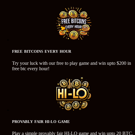
FREE BITCOINS EVERY HOUR
Try your luck with our free to play game and win upto $200 in
free btc every hour!
PROVABLY FAIR HI-LO GAME
Play a simple provably fair HI-LO game and win upto 20 BTC.