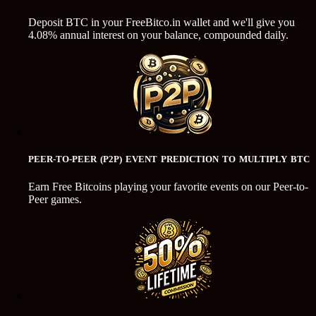
Deposit BTC in your FreeBitco.in wallet and we'll give you
4.08% annual interest on your balance, compounded daily.
PEER-TO-PEER (P2P) EVENT PREDICTION TO MULTIPLY BTC
Earn Free Bitcoins playing your favorite events on our Peer-to-
Peer games.