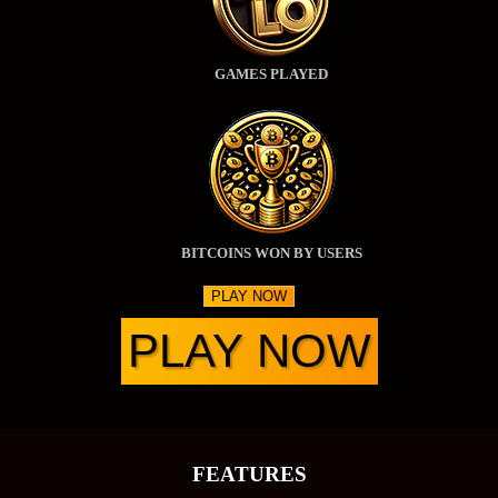
GAMES PLAYED
BITCOINS WON BY USERS
PLAY NOW
PLAY NOW
FEATURES