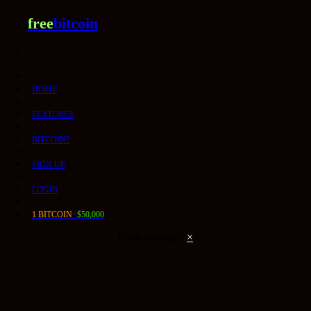
free
bitcoin
HOME
FEATURES
BITCOIN?
SIGN UP
LOGIN
1 BITCOIN
=
$50,000
Error message!
×