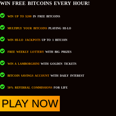
WIN FREE BITCOINS EVERY HOUR!
WIN UP TO $200
IN FREE BITCOINS
MULTIPLY YOUR BITCOINS
PLAYING HI-LO
WIN HI-LO JACKPOTS
UP TO 1 BITCOIN
FREE WEEKLY LOTTERY
WITH BIG PRIZES
WIN A LAMBORGHINI
WITH GOLDEN TICKETS
BITCOIN SAVINGS ACCOUNT
WITH DAILY INTEREST
50% REFERRAL COMMISSIONS
FOR LIFE
PLAY NOW