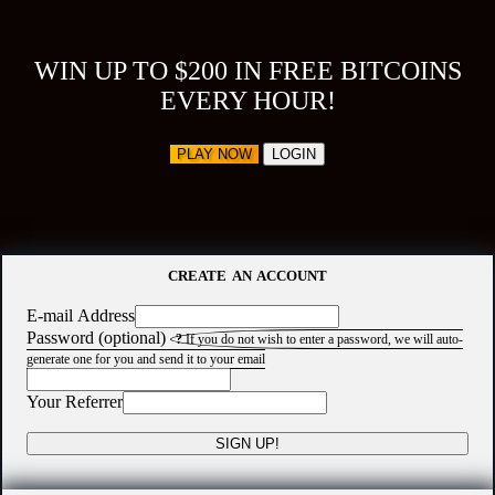
WIN UP TO $200 IN FREE BITCOINS
EVERY HOUR!
PLAY NOW
LOGIN
CREATE AN ACCOUNT
E-mail Address
Password (optional)
?
If you do not wish to enter a password, we will auto-
generate one for you and send it to your email
Your Referrer