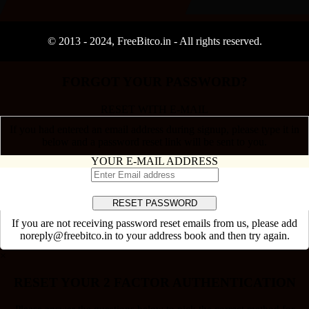
© 2013 -
2024
, FreeBitco.in - All rights reserved.
FORGOT YOUR PASSWORD?
RESET WITH E-MAIL
If you had entered an email address during signup, please type it in
below and a password reset link will be sent to you.
YOUR E-MAIL ADDRESS
If you are not receiving password reset emails from us, please add
noreply@freebitco.in to your address book and then try again.
×
RESET YOUR 2 FACTOR AUTHENTICATION
Please answer the questions below to pick the correct method for