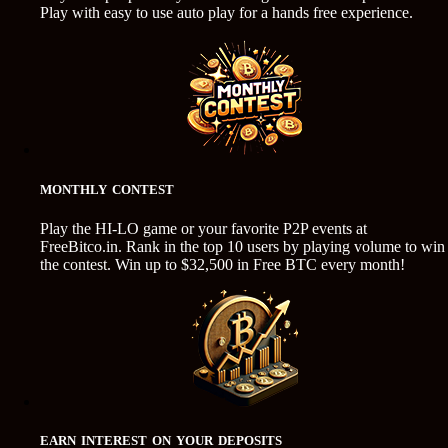
Play with easy to use auto play for a hands free experience.
MONTHLY CONTEST
Play the HI-LO game or your favorite P2P events at
FreeBitco.in. Rank in the top 10 users by playing volume to win
the contest. Win up to $32,500 in Free BTC every month!
EARN INTEREST ON YOUR DEPOSITS