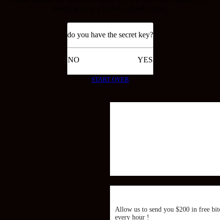
resetting your 2 factor authentication.
do you have the secret key?
NO
YES
START OVER
×
Allow us to send you $200 in free bit
every hour !