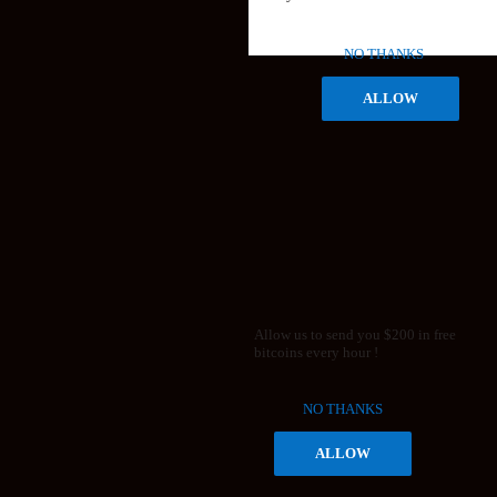
NO THANKS
ALLOW
Allow us to send you $200 in free
bitcoins every hour !
NO THANKS
ALLOW