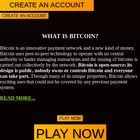
CREATE AN ACCOUNT
CREATE AN ACCOUNT
WHAT IS BITCOIN?
Bitcoin is an innovative payment network and a new kind of money.
Bitcoin uses peer-to-peer technology to operate with no central
authority or banks managing transactions and the issuing of bitcoins is
carried out collectively by the network.
Bitcoin is open-source; its
design is public, nobody owns or controls Bitcoin and everyone
can take part.
Through many of its unique properties, Bitcoin allows
exciting uses that could not be covered by any previous payment
system.
READ MORE...
PLAY NOW
PLAY NOW