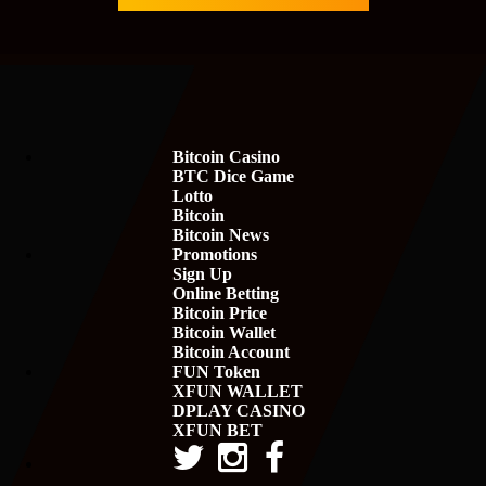
Bitcoin Casino
BTC Dice Game
Lotto
Bitcoin
Bitcoin News
Promotions
Sign Up
Online Betting
Bitcoin Price
Bitcoin Wallet
Bitcoin Account
FUN Token
XFUN WALLET
DPLAY CASINO
XFUN BET