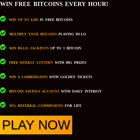
WIN FREE BITCOINS EVERY HOUR!
WIN UP TO $200
IN FREE BITCOINS
MULTIPLY YOUR BITCOINS
PLAYING HI-LO
WIN HI-LO JACKPOTS
UP TO 1 BITCOIN
FREE WEEKLY LOTTERY
WITH BIG PRIZES
WIN A LAMBORGHINI
WITH GOLDEN TICKETS
BITCOIN SAVINGS ACCOUNT
WITH DAILY INTEREST
50% REFERRAL COMMISSIONS
FOR LIFE
PLAY NOW