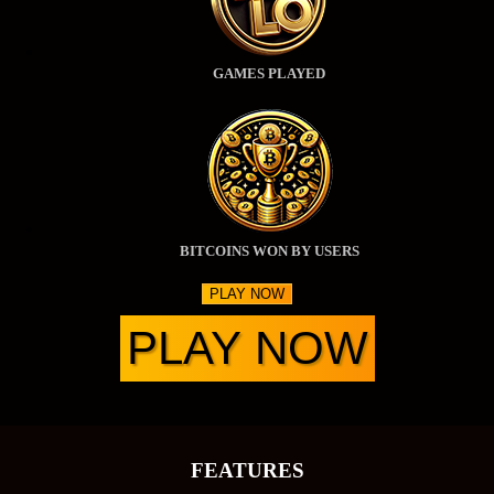
GAMES PLAYED
BITCOINS WON BY USERS
PLAY NOW
PLAY NOW
FEATURES