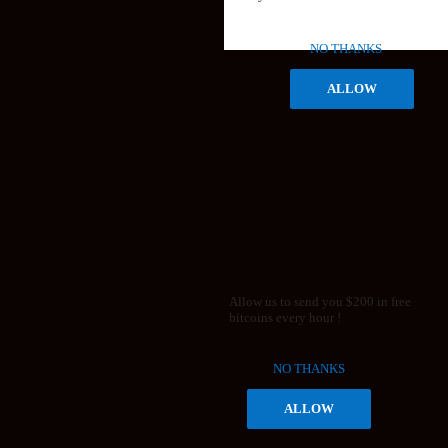
NO THANKS
ALLOW
Allow us to send you $200 in free
bitcoins every hour !
NO THANKS
ALLOW