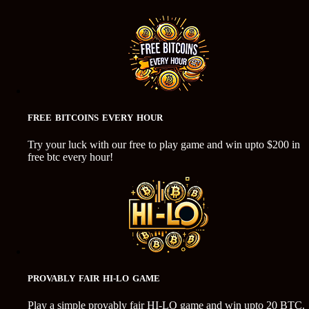
FREE BITCOINS EVERY HOUR
Try your luck with our free to play game and win upto $200 in
free btc every hour!
PROVABLY FAIR HI-LO GAME
Play a simple provably fair HI-LO game and win upto 20 BTC.