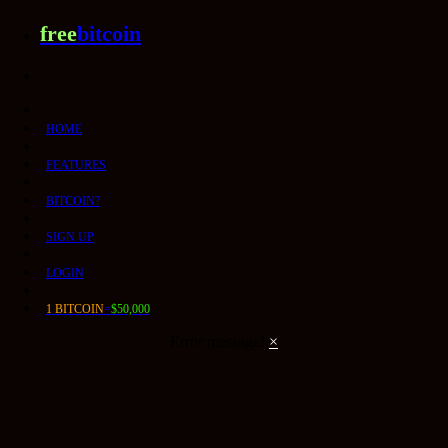
free
bitcoin
HOME
FEATURES
BITCOIN?
SIGN UP
LOGIN
1 BITCOIN
=
$50,000
Error message!
×