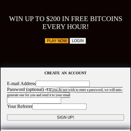
WIN UP TO $200 IN FREE BITCOINS
EVERY HOUR!
PLAY NOW
LOGIN
CREATE AN ACCOUNT
E-mail Address
Password (optional)
?
If you do not wish to enter a password, we will auto-
generate one for you and send it to your email
Your Referrer