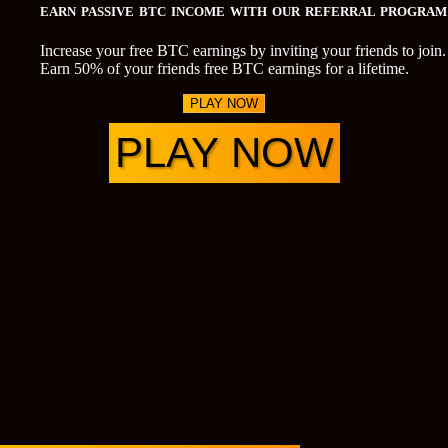
EARN PASSIVE BTC INCOME WITH OUR REFERRAL PROGRAM
Increase your free BTC earnings by inviting your friends to join.
Earn 50% of your friends free BTC earnings for a lifetime.
PLAY NOW
PLAY NOW