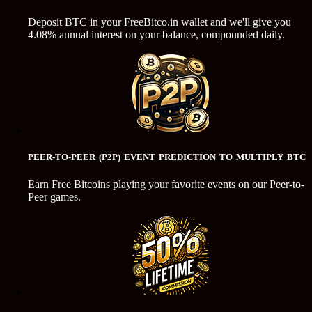
Deposit BTC in your FreeBitco.in wallet and we'll give you
4.08% annual interest on your balance, compounded daily.
PEER-TO-PEER (P2P) EVENT PREDICTION TO MULTIPLY BTC
Earn Free Bitcoins playing your favorite events on our Peer-to-
Peer games.