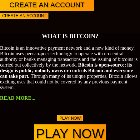
CREATE AN ACCOUNT
CREATE AN ACCOUNT
WHAT IS BITCOIN?
Bitcoin is an innovative payment network and a new kind of money.
Bitcoin uses peer-to-peer technology to operate with no central
authority or banks managing transactions and the issuing of bitcoins is
carried out collectively by the network.
Bitcoin is open-source; its
design is public, nobody owns or controls Bitcoin and everyone
can take part.
Through many of its unique properties, Bitcoin allows
exciting uses that could not be covered by any previous payment
system.
READ MORE...
PLAY NOW
PLAY NOW