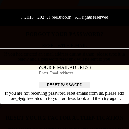
© 2013 -
2024
, FreeBitco.in - All rights reserved.
FORGOT YOUR PASSWORD?
RESET WITH E-MAIL
If you had entered an email address during signup, please type it in
below and a password reset link will be sent to you.
YOUR E-MAIL ADDRESS
If you are not receiving password reset emails from us, please add
noreply@freebitco.in to your address book and then try again.
×
RESET YOUR 2 FACTOR AUTHENTICATION
Please answer the questions below to pick the correct method for