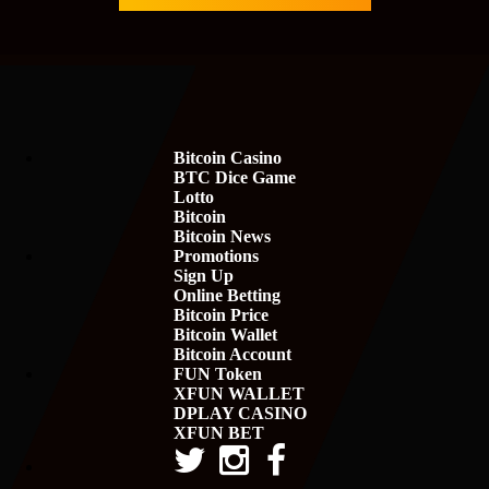
Bitcoin Casino
BTC Dice Game
Lotto
Bitcoin
Bitcoin News
Promotions
Sign Up
Online Betting
Bitcoin Price
Bitcoin Wallet
Bitcoin Account
FUN Token
XFUN WALLET
DPLAY CASINO
XFUN BET