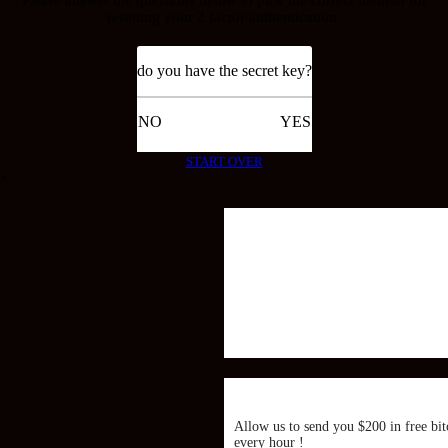
resetting your 2 factor authentication.
do you have the secret key?
NO
YES
START OVER
×
Allow us to send you $200 in free bit
every hour !