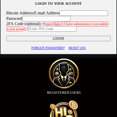
LOGIN TO YOUR ACCOUNT
Bitcoin Address/E-mail Address
Password
2FA Code (optional)
?
Leave blank if 2 factor authentication is not enabled
in your account.
LOGIN!
FORGOT PASSWORD?
RESET 2FA
REGISTERED USERS