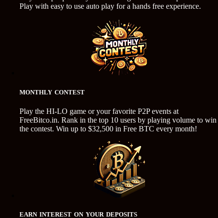
Play with easy to use auto play for a hands free experience.
MONTHLY CONTEST
Play the HI-LO game or your favorite P2P events at
FreeBitco.in. Rank in the top 10 users by playing volume to win
the contest. Win up to $32,500 in Free BTC every month!
EARN INTEREST ON YOUR DEPOSITS