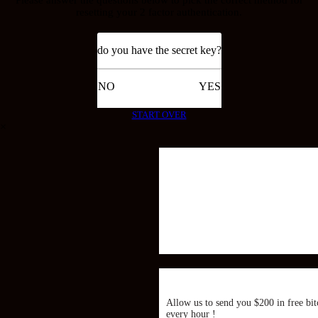
resetting your 2 factor authentication.
do you have the secret key?
NO
YES
START OVER
×
Allow us to send you $200 in free bit
every hour !