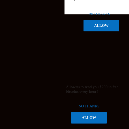
NO THANKS
ALLOW
Allow us to send you $200 in free
bitcoins every hour !
NO THANKS
ALLOW