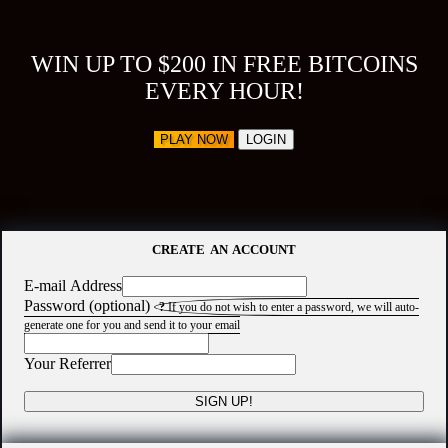
WIN UP TO $200 IN FREE BITCOINS
EVERY HOUR!
PLAY NOW
LOGIN
CREATE AN ACCOUNT
E-mail Address
Password (optional)
?
If you do not wish to enter a password, we will auto-
generate one for you and send it to your email
Your Referrer