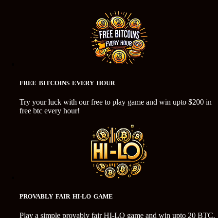
FREE BITCOINS EVERY HOUR
Try your luck with our free to play game and win upto $200 in
free btc every hour!
PROVABLY FAIR HI-LO GAME
Play a simple provably fair HI-LO game and win upto 20 BTC.