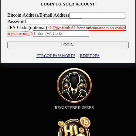
LOGIN TO YOUR ACCOUNT
Bitcoin Address/E-mail Address
Password
2FA Code (optional)
?
Leave blank if 2 factor authentication is not enabled
in your account.
LOGIN!
FORGOT PASSWORD?
RESET 2FA
REGISTERED USERS