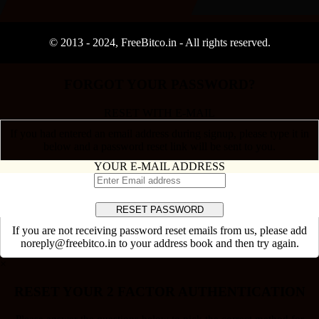
© 2013 -
2024
, FreeBitco.in - All rights reserved.
FORGOT YOUR PASSWORD?
RESET WITH E-MAIL
If you had entered an email address during signup, please type it in
below and a password reset link will be sent to you.
YOUR E-MAIL ADDRESS
If you are not receiving password reset emails from us, please add
noreply@freebitco.in to your address book and then try again.
×
RESET YOUR 2 FACTOR AUTHENTICATION
Please answer the questions below to pick the correct method for