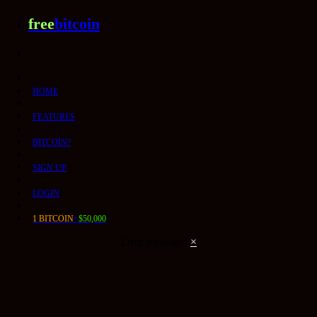
free
bitcoin
HOME
FEATURES
BITCOIN?
SIGN UP
LOGIN
1 BITCOIN
=
$50,000
Error message!
×