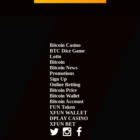
Bitcoin Casino
BTC Dice Game
Lotto
Bitcoin
Bitcoin News
Promotions
Sign Up
Online Betting
Bitcoin Price
Bitcoin Wallet
Bitcoin Account
FUN Token
XFUN WALLET
DPLAY CASINO
XFUN BET