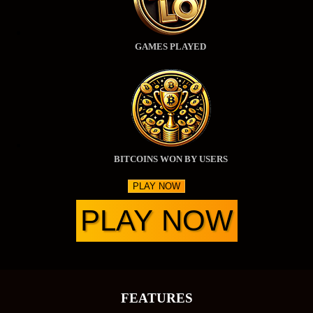
GAMES PLAYED
BITCOINS WON BY USERS
PLAY NOW
PLAY NOW
FEATURES