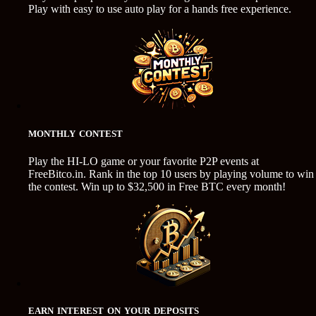
Play with easy to use auto play for a hands free experience.
MONTHLY CONTEST
Play the HI-LO game or your favorite P2P events at
FreeBitco.in. Rank in the top 10 users by playing volume to win
the contest. Win up to $32,500 in Free BTC every month!
EARN INTEREST ON YOUR DEPOSITS