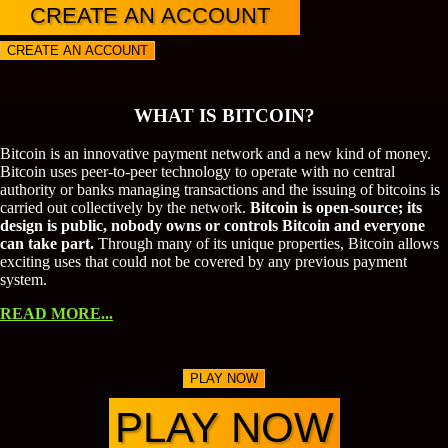
CREATE AN ACCOUNT
CREATE AN ACCOUNT
WHAT IS BITCOIN?
Bitcoin is an innovative payment network and a new kind of money.
Bitcoin uses peer-to-peer technology to operate with no central
authority or banks managing transactions and the issuing of bitcoins is
carried out collectively by the network.
Bitcoin is open-source; its
design is public, nobody owns or controls Bitcoin and everyone
can take part.
Through many of its unique properties, Bitcoin allows
exciting uses that could not be covered by any previous payment
system.
READ MORE...
PLAY NOW
PLAY NOW