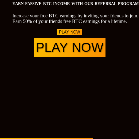
EARN PASSIVE BTC INCOME WITH OUR REFERRAL PROGRAM
Increase your free BTC earnings by inviting your friends to join.
Earn 50% of your friends free BTC earnings for a lifetime.
PLAY NOW
PLAY NOW