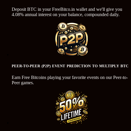
Deposit BTC in your FreeBitco.in wallet and we'll give you
4.08% annual interest on your balance, compounded daily.
PEER-TO-PEER (P2P) EVENT PREDICTION TO MULTIPLY BTC
Earn Free Bitcoins playing your favorite events on our Peer-to-
Peer games.