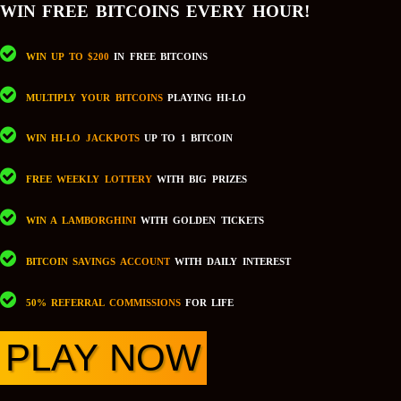
WIN FREE BITCOINS EVERY HOUR!
WIN UP TO $200
IN FREE BITCOINS
MULTIPLY YOUR BITCOINS
PLAYING HI-LO
WIN HI-LO JACKPOTS
UP TO 1 BITCOIN
FREE WEEKLY LOTTERY
WITH BIG PRIZES
WIN A LAMBORGHINI
WITH GOLDEN TICKETS
BITCOIN SAVINGS ACCOUNT
WITH DAILY INTEREST
50% REFERRAL COMMISSIONS
FOR LIFE
PLAY NOW