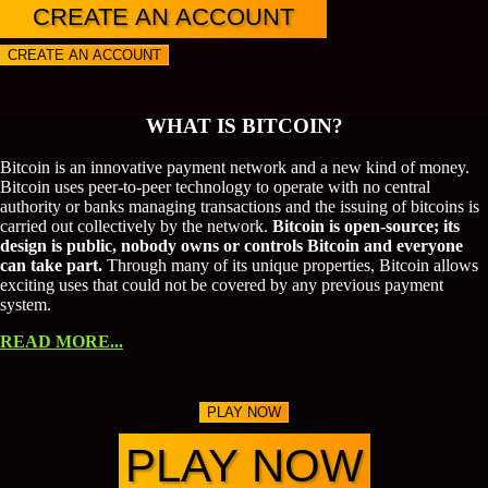
CREATE AN ACCOUNT
CREATE AN ACCOUNT
WHAT IS BITCOIN?
Bitcoin is an innovative payment network and a new kind of money.
Bitcoin uses peer-to-peer technology to operate with no central
authority or banks managing transactions and the issuing of bitcoins is
carried out collectively by the network.
Bitcoin is open-source; its
design is public, nobody owns or controls Bitcoin and everyone
can take part.
Through many of its unique properties, Bitcoin allows
exciting uses that could not be covered by any previous payment
system.
READ MORE...
PLAY NOW
PLAY NOW