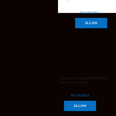
NO THANKS
ALLOW
Allow us to send you $200 in free
bitcoins every hour !
NO THANKS
ALLOW