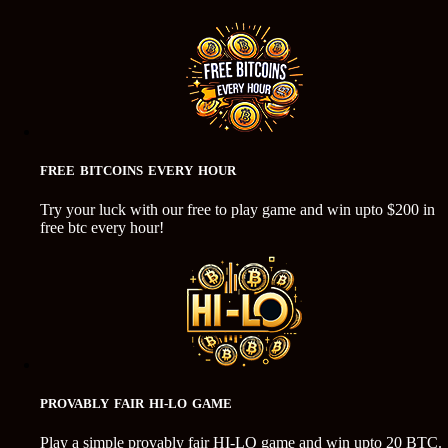
FREE BITCOINS EVERY HOUR
Try your luck with our free to play game and win upto $200 in
free btc every hour!
PROVABLY FAIR HI-LO GAME
Play a simple provably fair HI-LO game and win upto 20 BTC.