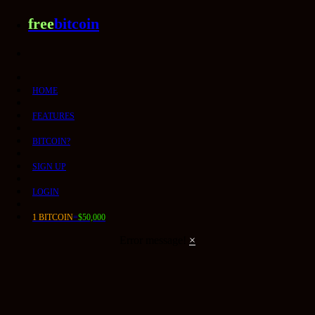
free
bitcoin
HOME
FEATURES
BITCOIN?
SIGN UP
LOGIN
1 BITCOIN
=
$50,000
Error message!
×