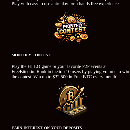
Play with easy to use auto play for a hands free experience.
MONTHLY CONTEST
Play the HI-LO game or your favorite P2P events at
FreeBitco.in. Rank in the top 10 users by playing volume to win
the contest. Win up to $32,500 in Free BTC every month!
EARN INTEREST ON YOUR DEPOSITS