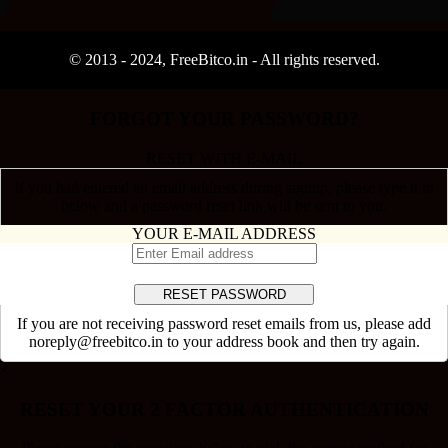
© 2013 -
2024
, FreeBitco.in - All rights reserved.
FORGOT YOUR PASSWORD?
RESET WITH E-MAIL
If you had entered an email address during signup, please type it in
below and a password reset link will be sent to you.
YOUR E-MAIL ADDRESS
If you are not receiving password reset emails from us, please add
noreply@freebitco.in to your address book and then try again.
×
RESET YOUR 2 FACTOR AUTHENTICATION
Please answer the questions below to pick the correct method for