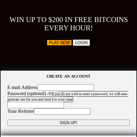
WIN UP TO $200 IN FREE BITCOINS
EVERY HOUR!
PLAY NOW
LOGIN
CREATE AN ACCOUNT
E-mail Address
Password (optional)
?
If you do not wish to enter a password, we will auto-
generate one for you and send it to your email
Your Referrer