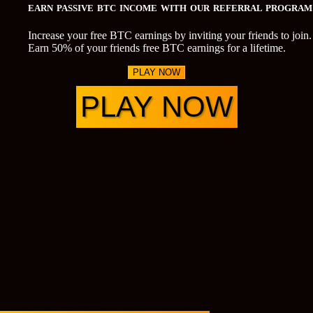
EARN PASSIVE BTC INCOME WITH OUR REFERRAL PROGRAM
Increase your free BTC earnings by inviting your friends to join.
Earn 50% of your friends free BTC earnings for a lifetime.
PLAY NOW
PLAY NOW