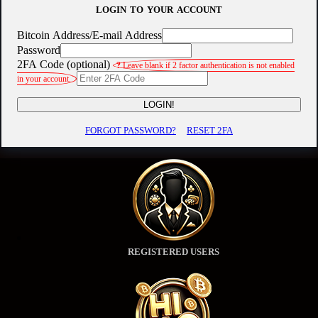
LOGIN TO YOUR ACCOUNT
Bitcoin Address/E-mail Address
Password
2FA Code (optional)
?
Leave blank if 2 factor authentication is not enabled
in your account.
LOGIN!
FORGOT PASSWORD?
RESET 2FA
REGISTERED USERS