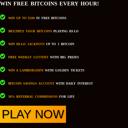
WIN FREE BITCOINS EVERY HOUR!
WIN UP TO $200
IN FREE BITCOINS
MULTIPLY YOUR BITCOINS
PLAYING HI-LO
WIN HI-LO JACKPOTS
UP TO 1 BITCOIN
FREE WEEKLY LOTTERY
WITH BIG PRIZES
WIN A LAMBORGHINI
WITH GOLDEN TICKETS
BITCOIN SAVINGS ACCOUNT
WITH DAILY INTEREST
50% REFERRAL COMMISSIONS
FOR LIFE
PLAY NOW