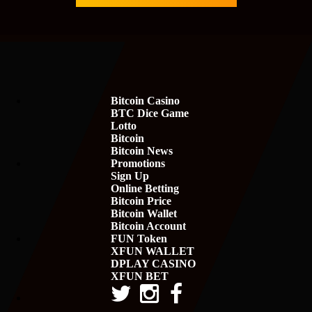
Bitcoin Casino
BTC Dice Game
Lotto
Bitcoin
Bitcoin News
Promotions
Sign Up
Online Betting
Bitcoin Price
Bitcoin Wallet
Bitcoin Account
FUN Token
XFUN WALLET
DPLAY CASINO
XFUN BET