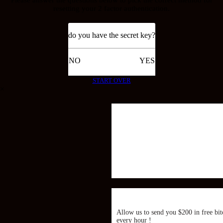
resetting your 2 factor authentication.
do you have the secret key?
NO
YES
START OVER
×
Allow us to send you $200 in free bit
every hour !