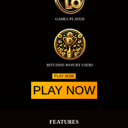
GAMES PLAYED
BITCOINS WON BY USERS
PLAY NOW
PLAY NOW
FEATURES