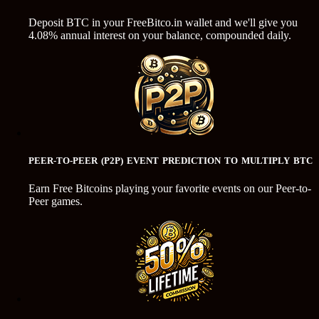
Deposit BTC in your FreeBitco.in wallet and we'll give you
4.08% annual interest on your balance, compounded daily.
PEER-TO-PEER (P2P) EVENT PREDICTION TO MULTIPLY BTC
Earn Free Bitcoins playing your favorite events on our Peer-to-
Peer games.