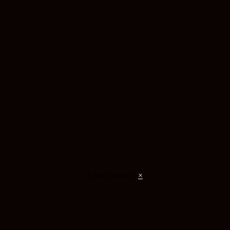
Error message!
×