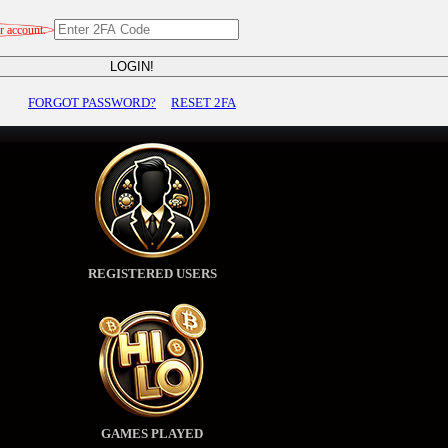
ur account.
LOGIN!
FORGOT PASSWORD?
RESET 2FA
REGISTERED USERS
GAMES PLAYED