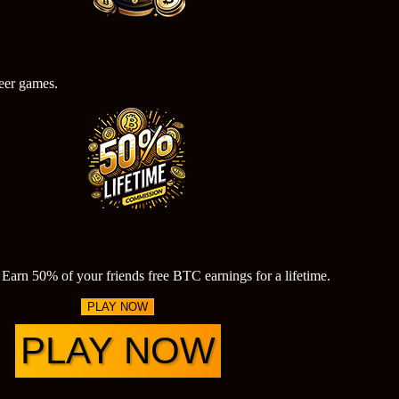
Peer games.
. Earn 50% of your friends free BTC earnings for a lifetime.
PLAY NOW
PLAY NOW