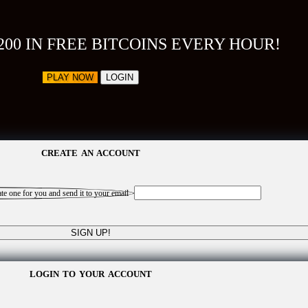
200 IN FREE BITCOINS EVERY HOUR!
PLAY NOW
LOGIN
CREATE AN ACCOUNT
te one for you and send it to your email
LOGIN TO YOUR ACCOUNT