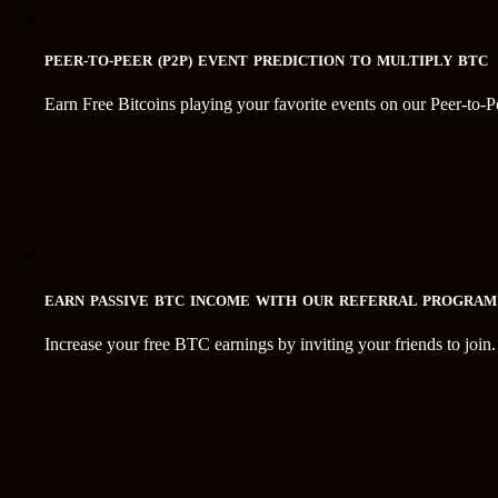
PEER-TO-PEER (P2P) EVENT PREDICTION TO MULTIPLY BTC
Earn Free Bitcoins playing your favorite events on our Peer-to-
EARN PASSIVE BTC INCOME WITH OUR REFERRAL PROGRAM
Increase your free BTC earnings by inviting your friends to join