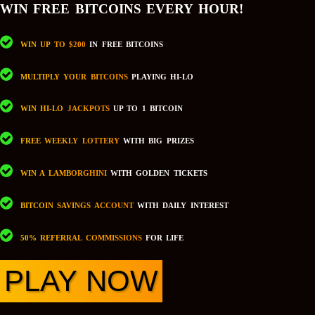
WIN FREE BITCOINS EVERY HOUR!
WIN UP TO $200
IN FREE BITCOINS
MULTIPLY YOUR BITCOINS
PLAYING HI-LO
WIN HI-LO JACKPOTS
UP TO 1 BITCOIN
FREE WEEKLY LOTTERY
WITH BIG PRIZES
WIN A LAMBORGHINI
WITH GOLDEN TICKETS
BITCOIN SAVINGS ACCOUNT
WITH DAILY INTEREST
50% REFERRAL COMMISSIONS
FOR LIFE
PLAY NOW