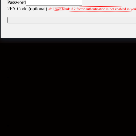
Password
2FA Code (optional)
?
Leave blank if 2 factor authentication is not enabled in yo