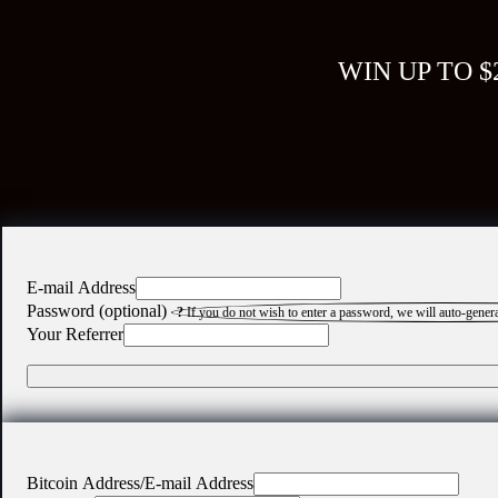
WIN UP TO $
E-mail Address
Password (optional)
?
If you do not wish to enter a password, we will auto-genera
Your Referrer
Bitcoin Address/E-mail Address