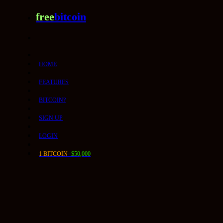
free
bitcoin
HOME
FEATURES
BITCOIN?
SIGN UP
LOGIN
1 BITCOIN
=
$50,000