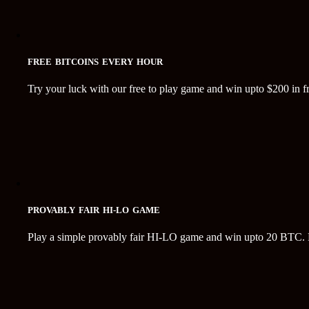
FREE BITCOINS EVERY HOUR
Try your luck with our free to play game and win upto $200 in f
PROVABLY FAIR HI-LO GAME
Play a simple provably fair HI-LO game and win upto 20 BTC. Pl