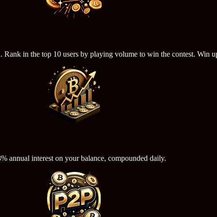
n. Rank in the top 10 users by playing volume to win the contest. Win
8% annual interest on your balance, compounded daily.