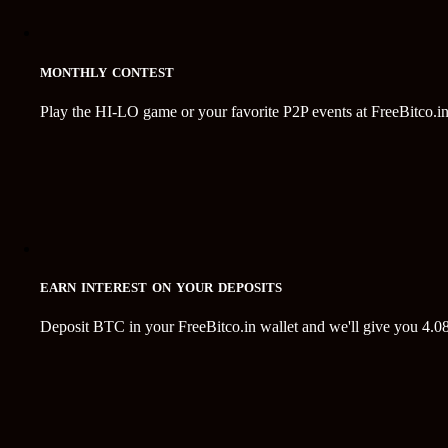
MONTHLY CONTEST
Play the HI-LO game or your favorite P2P events at FreeBitco.i
EARN INTEREST ON YOUR DEPOSITS
Deposit BTC in your FreeBitco.in wallet and we'll give you 4.0