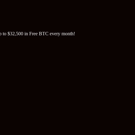
 up to $32,500 in Free BTC every month!