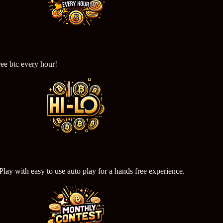
ree btc every hour!
ay with easy to use auto play for a hands free experience.