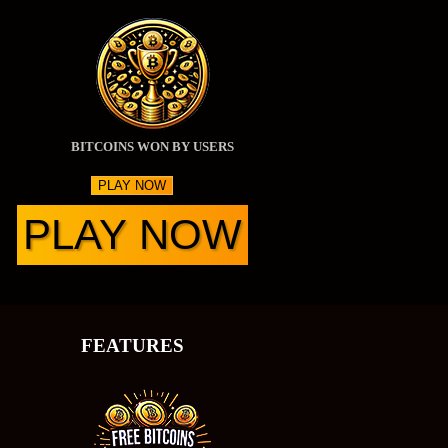
BITCOINS WON BY USERS
PLAY NOW
PLAY NOW
FEATURES