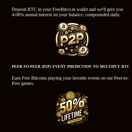
Deposit BTC in your FreeBitco.in wallet and we'll give you
4.08% annual interest on your balance, compounded daily.
PEER-TO-PEER (P2P) EVENT PREDICTION TO MULTIPLY BTC
Earn Free Bitcoins playing your favorite events on our Peer-to-
Peer games.