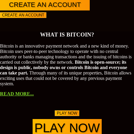
CREATE AN ACCOUNT
CREATE AN ACCOUNT
WHAT IS BITCOIN?
Bitcoin is an innovative payment network and a new kind of money.
Bitcoin uses peer-to-peer technology to operate with no central
authority or banks managing transactions and the issuing of bitcoins is
carried out collectively by the network.
Bitcoin is open-source; its
design is public, nobody owns or controls Bitcoin and everyone
can take part.
Through many of its unique properties, Bitcoin allows
exciting uses that could not be covered by any previous payment
system.
READ MORE...
PLAY NOW
PLAY NOW