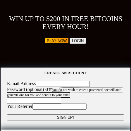
WIN UP TO $200 IN FREE BITCOINS
EVERY HOUR!
PLAY NOW
LOGIN
CREATE AN ACCOUNT
E-mail Address
Password (optional)
?
If you do not wish to enter a password, we will auto-
generate one for you and send it to your email
Your Referrer