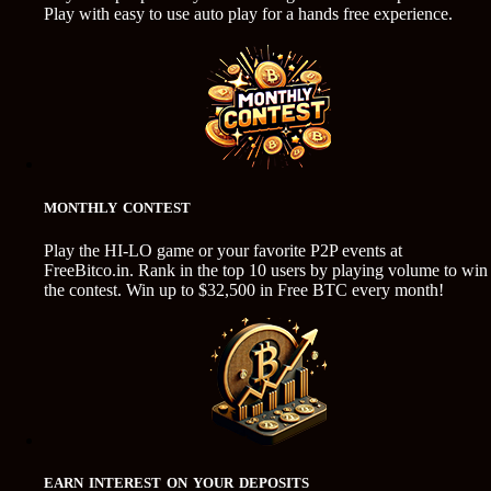
Play with easy to use auto play for a hands free experience.
MONTHLY CONTEST
Play the HI-LO game or your favorite P2P events at
FreeBitco.in. Rank in the top 10 users by playing volume to win
the contest. Win up to $32,500 in Free BTC every month!
EARN INTEREST ON YOUR DEPOSITS