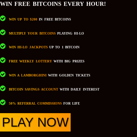
WIN FREE BITCOINS EVERY HOUR!
WIN UP TO $200
IN FREE BITCOINS
MULTIPLY YOUR BITCOINS
PLAYING HI-LO
WIN HI-LO JACKPOTS
UP TO 1 BITCOIN
FREE WEEKLY LOTTERY
WITH BIG PRIZES
WIN A LAMBORGHINI
WITH GOLDEN TICKETS
BITCOIN SAVINGS ACCOUNT
WITH DAILY INTEREST
50% REFERRAL COMMISSIONS
FOR LIFE
PLAY NOW