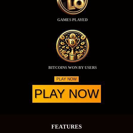
GAMES PLAYED
BITCOINS WON BY USERS
PLAY NOW
PLAY NOW
FEATURES