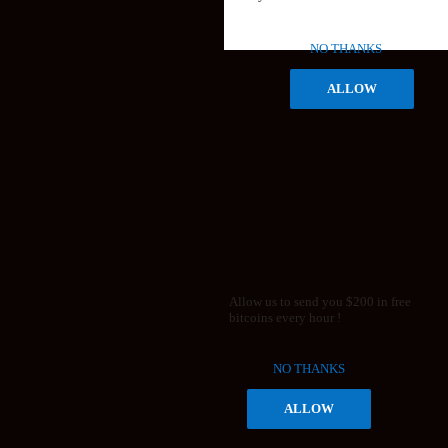
NO THANKS
ALLOW
Allow us to send you $200 in free
bitcoins every hour !
NO THANKS
ALLOW