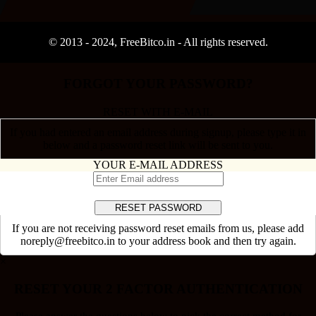
© 2013 -
2024
, FreeBitco.in - All rights reserved.
FORGOT YOUR PASSWORD?
RESET WITH E-MAIL
If you had entered an email address during signup, please type it in
below and a password reset link will be sent to you.
YOUR E-MAIL ADDRESS
If you are not receiving password reset emails from us, please add
noreply@freebitco.in to your address book and then try again.
×
RESET YOUR 2 FACTOR AUTHENTICATION
Please answer the questions below to pick the correct method for