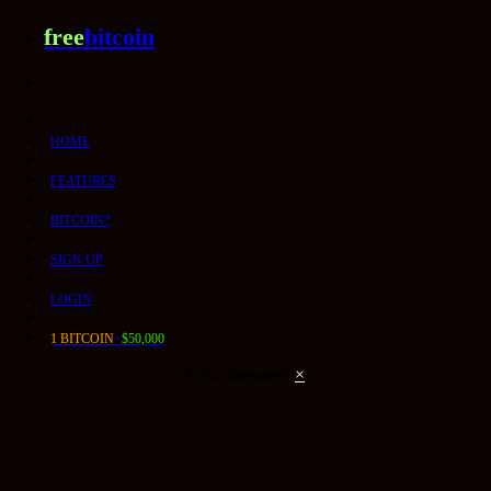
free
bitcoin
HOME
FEATURES
BITCOIN?
SIGN UP
LOGIN
1 BITCOIN
=
$50,000
Error message!
×