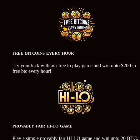
FREE BITCOINS EVERY HOUR
Try your luck with our free to play game and win upto $200 in
free btc every hour!
PROVABLY FAIR HI-LO GAME
Play a simple provably fair HI-LO game and win upto 20 BTC.