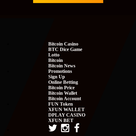
Bitcoin Casino
BTC Dice Game
Lotto
Bitcoin
Bitcoin News
Promotions
Sign Up
Online Betting
Bitcoin Price
Bitcoin Wallet
Bitcoin Account
FUN Token
XFUN WALLET
DPLAY CASINO
XFUN BET