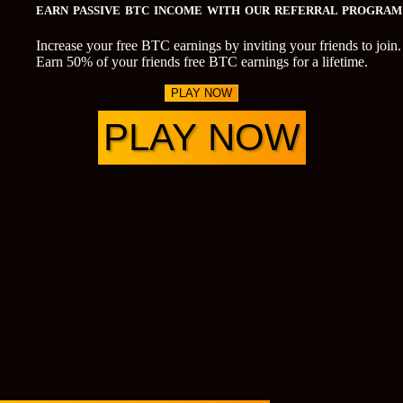
EARN PASSIVE BTC INCOME WITH OUR REFERRAL PROGRAM
Increase your free BTC earnings by inviting your friends to join.
Earn 50% of your friends free BTC earnings for a lifetime.
PLAY NOW
PLAY NOW