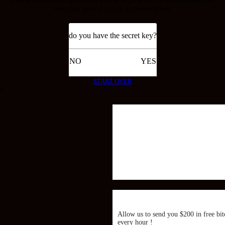
resetting your 2 factor authentication.
do you have the secret key?
NO
YES
START OVER
×
Allow us to send you $200 in free bit
every hour !