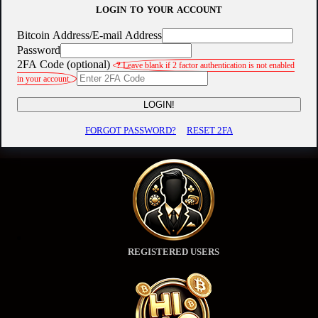
LOGIN TO YOUR ACCOUNT
Bitcoin Address/E-mail Address
Password
2FA Code (optional)
?
Leave blank if 2 factor authentication is not enabled
in your account.
LOGIN!
FORGOT PASSWORD?
RESET 2FA
REGISTERED USERS