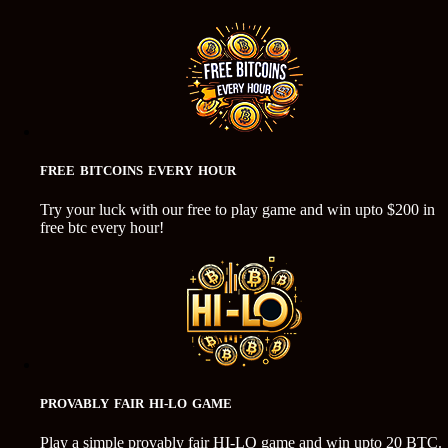
FREE BITCOINS EVERY HOUR
Try your luck with our free to play game and win upto $200 in
free btc every hour!
PROVABLY FAIR HI-LO GAME
Play a simple provably fair HI-LO game and win upto 20 BTC.