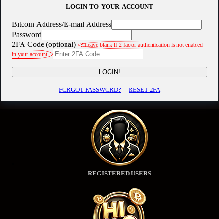
LOGIN TO YOUR ACCOUNT
Bitcoin Address/E-mail Address
Password
2FA Code (optional)
?
Leave blank if 2 factor authentication is not enabled
in your account.
LOGIN!
FORGOT PASSWORD?
RESET 2FA
REGISTERED USERS