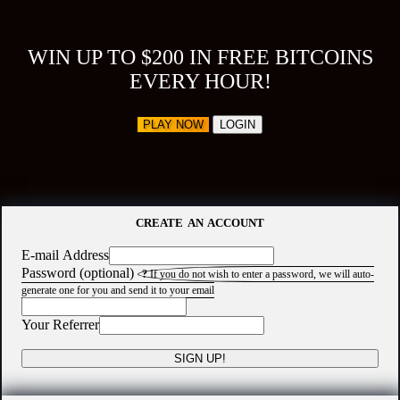
WIN UP TO $200 IN FREE BITCOINS
EVERY HOUR!
PLAY NOW
LOGIN
CREATE AN ACCOUNT
E-mail Address
Password (optional)
?
If you do not wish to enter a password, we will auto-
generate one for you and send it to your email
Your Referrer