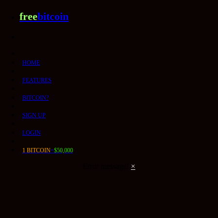
free
bitcoin
HOME
FEATURES
BITCOIN?
SIGN UP
LOGIN
1 BITCOIN
=
$50,000
Error message!
×