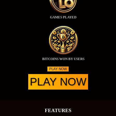
GAMES PLAYED
BITCOINS WON BY USERS
PLAY NOW
PLAY NOW
FEATURES