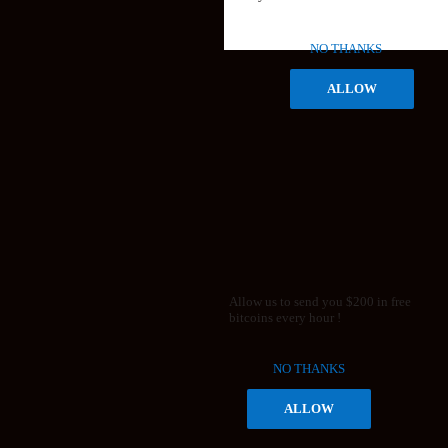
NO THANKS
ALLOW
Allow us to send you $200 in free
bitcoins every hour !
NO THANKS
ALLOW