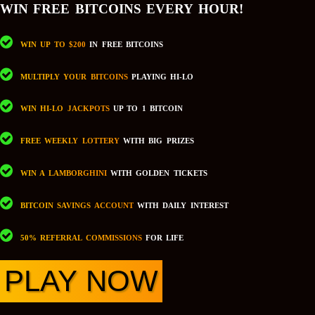
WIN FREE BITCOINS EVERY HOUR!
WIN UP TO $200
IN FREE BITCOINS
MULTIPLY YOUR BITCOINS
PLAYING HI-LO
WIN HI-LO JACKPOTS
UP TO 1 BITCOIN
FREE WEEKLY LOTTERY
WITH BIG PRIZES
WIN A LAMBORGHINI
WITH GOLDEN TICKETS
BITCOIN SAVINGS ACCOUNT
WITH DAILY INTEREST
50% REFERRAL COMMISSIONS
FOR LIFE
PLAY NOW