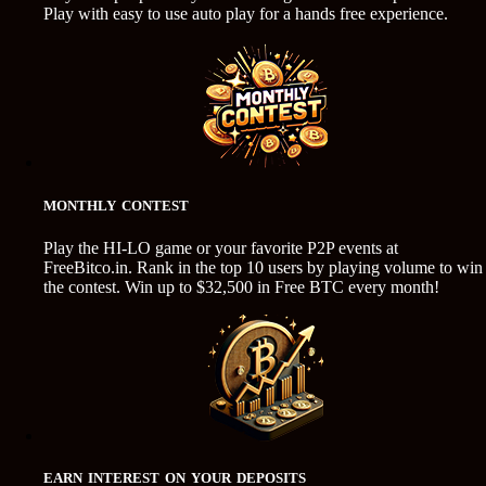
Play with easy to use auto play for a hands free experience.
MONTHLY CONTEST
Play the HI-LO game or your favorite P2P events at
FreeBitco.in. Rank in the top 10 users by playing volume to win
the contest. Win up to $32,500 in Free BTC every month!
EARN INTEREST ON YOUR DEPOSITS