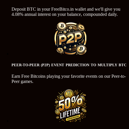
Deposit BTC in your FreeBitco.in wallet and we'll give you
4.08% annual interest on your balance, compounded daily.
PEER-TO-PEER (P2P) EVENT PREDICTION TO MULTIPLY BTC
Earn Free Bitcoins playing your favorite events on our Peer-to-
Peer games.