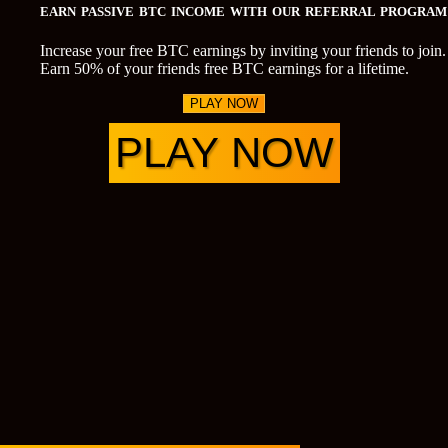
EARN PASSIVE BTC INCOME WITH OUR REFERRAL PROGRAM
Increase your free BTC earnings by inviting your friends to join.
Earn 50% of your friends free BTC earnings for a lifetime.
PLAY NOW
PLAY NOW