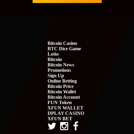
Bitcoin Casino
BTC Dice Game
Lotto
Bitcoin
Bitcoin News
Promotions
Sign Up
Online Betting
Bitcoin Price
Bitcoin Wallet
Bitcoin Account
FUN Token
XFUN WALLET
DPLAY CASINO
XFUN BET