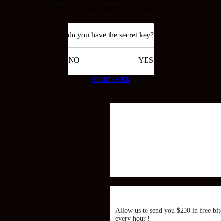
resetting your 2 factor authentication.
do you have the secret key?
NO
YES
START OVER
×
Allow us to send you $200 in free bit
every hour !