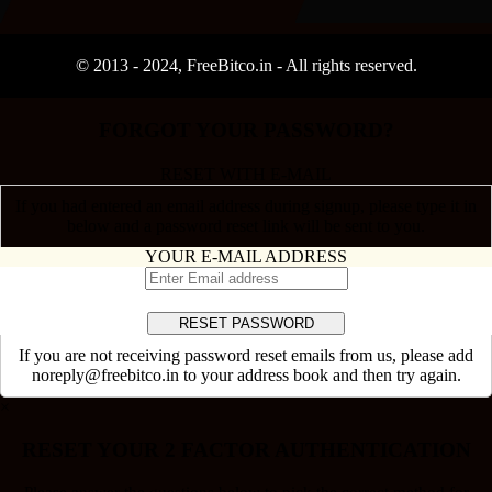
© 2013 -
2024
, FreeBitco.in - All rights reserved.
FORGOT YOUR PASSWORD?
RESET WITH E-MAIL
If you had entered an email address during signup, please type it in
below and a password reset link will be sent to you.
YOUR E-MAIL ADDRESS
If you are not receiving password reset emails from us, please add
noreply@freebitco.in to your address book and then try again.
×
RESET YOUR 2 FACTOR AUTHENTICATION
Please answer the questions below to pick the correct method for