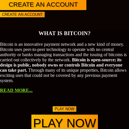
CREATE AN ACCOUNT
CREATE AN ACCOUNT
WHAT IS BITCOIN?
Bitcoin is an innovative payment network and a new kind of money.
Bitcoin uses peer-to-peer technology to operate with no central
authority or banks managing transactions and the issuing of bitcoins is
carried out collectively by the network.
Bitcoin is open-source; its
design is public, nobody owns or controls Bitcoin and everyone
can take part.
Through many of its unique properties, Bitcoin allows
exciting uses that could not be covered by any previous payment
system.
READ MORE...
PLAY NOW
PLAY NOW