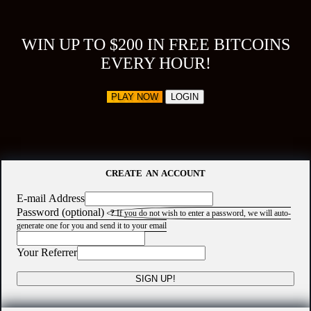
WIN UP TO $200 IN FREE BITCOINS
EVERY HOUR!
PLAY NOW
LOGIN
CREATE AN ACCOUNT
E-mail Address
Password (optional)
?
If you do not wish to enter a password, we will auto-
generate one for you and send it to your email
Your Referrer