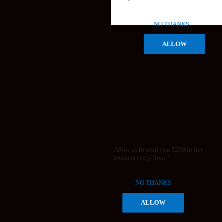
NO THANKS
ALLOW
Allow us to send you $200 in free
bitcoins every hour !
NO THANKS
ALLOW