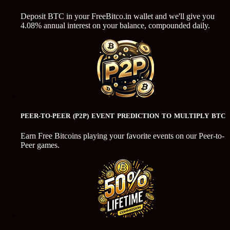
Deposit BTC in your FreeBitco.in wallet and we'll give you
4.08% annual interest on your balance, compounded daily.
PEER-TO-PEER (P2P) EVENT PREDICTION TO MULTIPLY BTC
Earn Free Bitcoins playing your favorite events on our Peer-to-
Peer games.