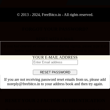
© 2013 -
2024
, FreeBitco.in - All rights reserved.
FORGOT YOUR PASSWORD?
RESET WITH E-MAIL
If you had entered an email address during signup, please type it in
below and a password reset link will be sent to you.
YOUR E-MAIL ADDRESS
If you are not receiving password reset emails from us, please add
noreply@freebitco.in to your address book and then try again.
×
RESET YOUR 2 FACTOR AUTHENTICATION
Please answer the questions below to pick the correct method for