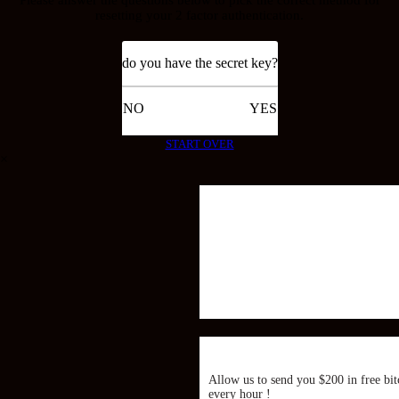
resetting your 2 factor authentication.
do you have the secret key?
NO
YES
START OVER
×
Allow us to send you $200 in free bit
every hour !