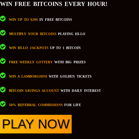
WIN FREE BITCOINS EVERY HOUR!
WIN UP TO $200
IN FREE BITCOINS
MULTIPLY YOUR BITCOINS
PLAYING HI-LO
WIN HI-LO JACKPOTS
UP TO 1 BITCOIN
FREE WEEKLY LOTTERY
WITH BIG PRIZES
WIN A LAMBORGHINI
WITH GOLDEN TICKETS
BITCOIN SAVINGS ACCOUNT
WITH DAILY INTEREST
50% REFERRAL COMMISSIONS
FOR LIFE
PLAY NOW