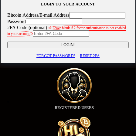
LOGIN TO YOUR ACCOUNT
Bitcoin Address/E-mail Address
Password
2FA Code (optional)
?
Leave blank if 2 factor authentication is not enabled
in your account.
LOGIN!
FORGOT PASSWORD?
RESET 2FA
REGISTERED USERS