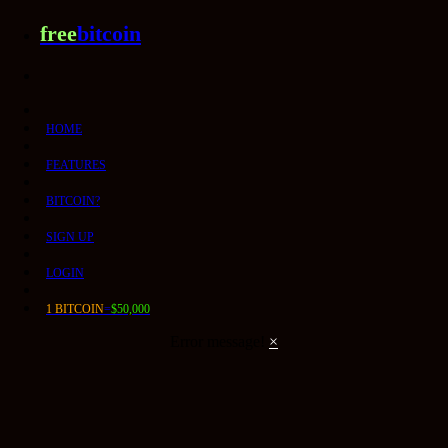
free
bitcoin
HOME
FEATURES
BITCOIN?
SIGN UP
LOGIN
1 BITCOIN
=
$50,000
Error message!
×