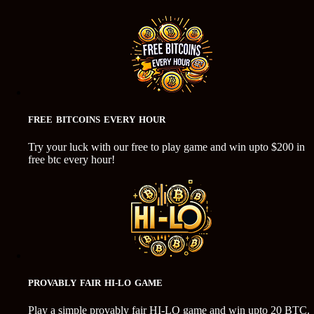
FREE BITCOINS EVERY HOUR
Try your luck with our free to play game and win upto $200 in
free btc every hour!
PROVABLY FAIR HI-LO GAME
Play a simple provably fair HI-LO game and win upto 20 BTC.