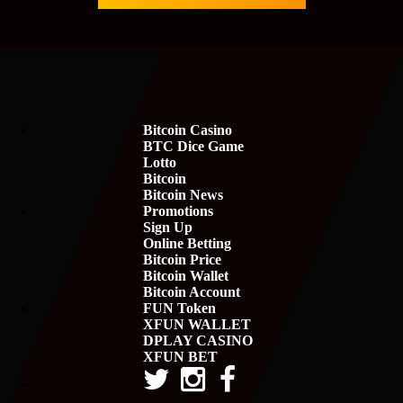
Bitcoin Casino
BTC Dice Game
Lotto
Bitcoin
Bitcoin News
Promotions
Sign Up
Online Betting
Bitcoin Price
Bitcoin Wallet
Bitcoin Account
FUN Token
XFUN WALLET
DPLAY CASINO
XFUN BET