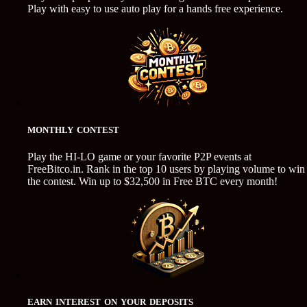
Play with easy to use auto play for a hands free experience.
MONTHLY CONTEST
Play the HI-LO game or your favorite P2P events at
FreeBitco.in. Rank in the top 10 users by playing volume to win
the contest. Win up to $32,500 in Free BTC every month!
EARN INTEREST ON YOUR DEPOSITS