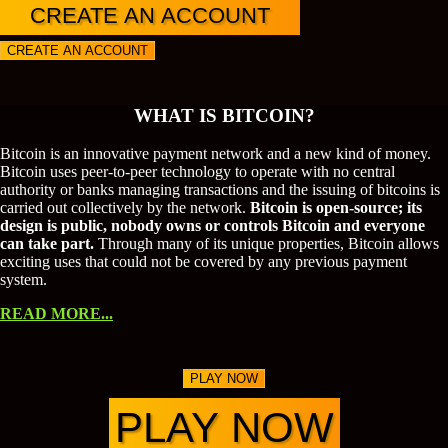
CREATE AN ACCOUNT
CREATE AN ACCOUNT
WHAT IS BITCOIN?
Bitcoin is an innovative payment network and a new kind of money.
Bitcoin uses peer-to-peer technology to operate with no central
authority or banks managing transactions and the issuing of bitcoins is
carried out collectively by the network.
Bitcoin is open-source; its
design is public, nobody owns or controls Bitcoin and everyone
can take part.
Through many of its unique properties, Bitcoin allows
exciting uses that could not be covered by any previous payment
system.
READ MORE...
PLAY NOW
PLAY NOW