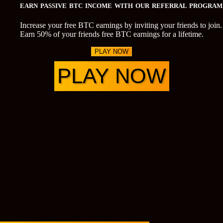
EARN PASSIVE BTC INCOME WITH OUR REFERRAL PROGRAM
Increase your free BTC earnings by inviting your friends to join.
Earn 50% of your friends free BTC earnings for a lifetime.
PLAY NOW
PLAY NOW