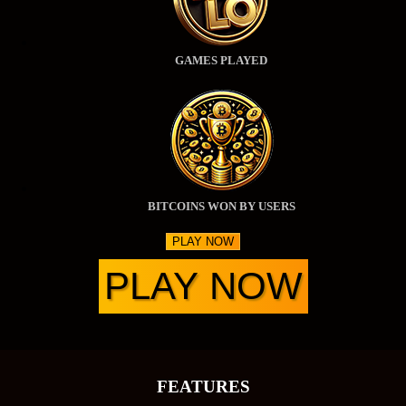
GAMES PLAYED
BITCOINS WON BY USERS
PLAY NOW
PLAY NOW
FEATURES