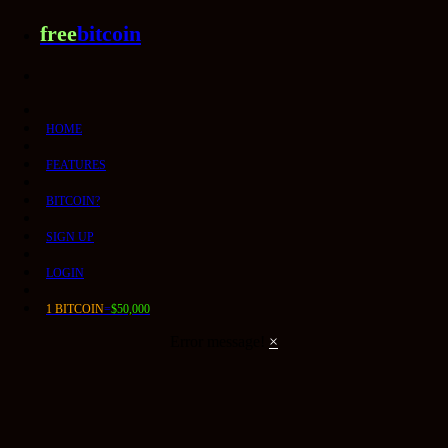
free
bitcoin
HOME
FEATURES
BITCOIN?
SIGN UP
LOGIN
1 BITCOIN
=
$50,000
Error message!
×