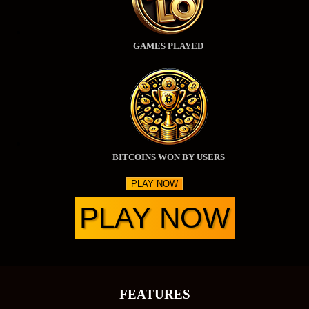
GAMES PLAYED
BITCOINS WON BY USERS
PLAY NOW
PLAY NOW
FEATURES