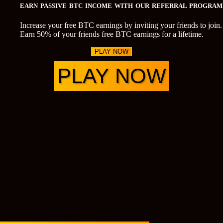
EARN PASSIVE BTC INCOME WITH OUR REFERRAL PROGRAM
Increase your free BTC earnings by inviting your friends to join.
Earn 50% of your friends free BTC earnings for a lifetime.
PLAY NOW
PLAY NOW