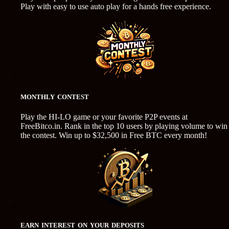
Play with easy to use auto play for a hands free experience.
MONTHLY CONTEST
Play the HI-LO game or your favorite P2P events at
FreeBitco.in. Rank in the top 10 users by playing volume to win
the contest. Win up to $32,500 in Free BTC every month!
EARN INTEREST ON YOUR DEPOSITS