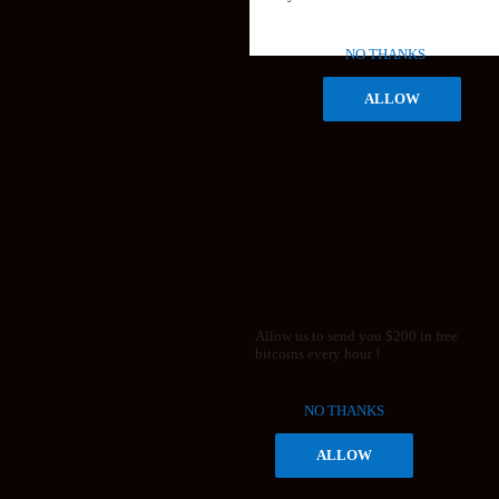
NO THANKS
ALLOW
Allow us to send you $200 in free
bitcoins every hour !
NO THANKS
ALLOW