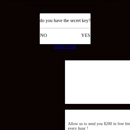
resetting your 2 factor authentication.
do you have the secret key?
NO
YES
START OVER
×
Allow us to send you $200 in free bit
every hour !