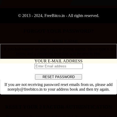
© 2013 -
2024
, FreeBitco.in - All rights reserved.
FORGOT YOUR PASSWORD?
RESET WITH E-MAIL
If you had entered an email address during signup, please type it in
below and a password reset link will be sent to you.
YOUR E-MAIL ADDRESS
If you are not receiving password reset emails from us, please add
noreply@freebitco.in to your address book and then try again.
×
RESET YOUR 2 FACTOR AUTHENTICATION
Please answer the questions below to pick the correct method for