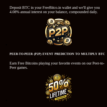
Deposit BTC in your FreeBitco.in wallet and we'll give you
4.08% annual interest on your balance, compounded daily.
PEER-TO-PEER (P2P) EVENT PREDICTION TO MULTIPLY BTC
Earn Free Bitcoins playing your favorite events on our Peer-to-
Peer games.