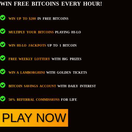
WIN FREE BITCOINS EVERY HOUR!
WIN UP TO $200
IN FREE BITCOINS
MULTIPLY YOUR BITCOINS
PLAYING HI-LO
WIN HI-LO JACKPOTS
UP TO 1 BITCOIN
FREE WEEKLY LOTTERY
WITH BIG PRIZES
WIN A LAMBORGHINI
WITH GOLDEN TICKETS
BITCOIN SAVINGS ACCOUNT
WITH DAILY INTEREST
50% REFERRAL COMMISSIONS
FOR LIFE
PLAY NOW