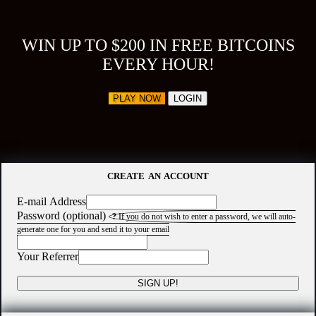
WIN UP TO $200 IN FREE BITCOINS
EVERY HOUR!
PLAY NOW
LOGIN
CREATE AN ACCOUNT
E-mail Address
Password (optional)
?
If you do not wish to enter a password, we will auto-
generate one for you and send it to your email
Your Referrer