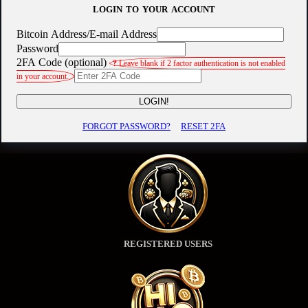
LOGIN TO YOUR ACCOUNT
Bitcoin Address/E-mail Address
Password
2FA Code (optional)
?
Leave blank if 2 factor authentication is not enabled
in your account.
LOGIN!
FORGOT PASSWORD?
RESET 2FA
REGISTERED USERS