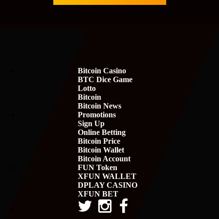
Bitcoin Casino
BTC Dice Game
Lotto
Bitcoin
Bitcoin News
Promotions
Sign Up
Online Betting
Bitcoin Price
Bitcoin Wallet
Bitcoin Account
FUN Token
XFUN WALLET
DPLAY CASINO
XFUN BET