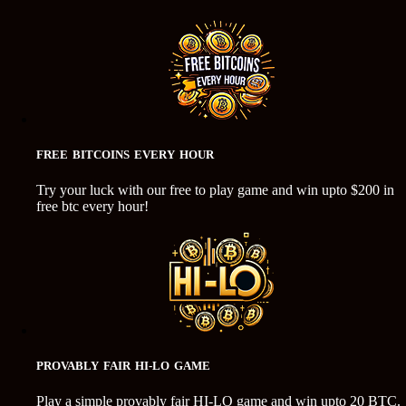
FREE BITCOINS EVERY HOUR
Try your luck with our free to play game and win upto $200 in
free btc every hour!
PROVABLY FAIR HI-LO GAME
Play a simple provably fair HI-LO game and win upto 20 BTC.