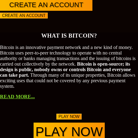
CREATE AN ACCOUNT
CREATE AN ACCOUNT
WHAT IS BITCOIN?
Bitcoin is an innovative payment network and a new kind of money.
Bitcoin uses peer-to-peer technology to operate with no central
authority or banks managing transactions and the issuing of bitcoins is
carried out collectively by the network.
Bitcoin is open-source; its
design is public, nobody owns or controls Bitcoin and everyone
can take part.
Through many of its unique properties, Bitcoin allows
exciting uses that could not be covered by any previous payment
system.
READ MORE...
PLAY NOW
PLAY NOW